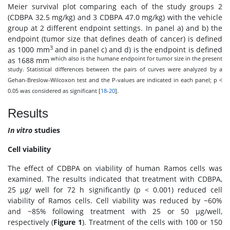
Meier survival plot comparing each of the study groups 2
(CDBPA 32.5 mg/kg) and 3 CDBPA 47.0 mg/kg) with the vehicle
group at 2 different endpoint settings. In panel a) and b) the
endpoint (tumor size that defines death of cancer) is defined
3
as 1000 mm
and in panel c) and d) is the endpoint is defined
which also is the humane endpoint for tumor size in the present
as 1688 mm
study. Statistical differences between the pairs of curves were analyzed by a
Gehan-Breslow-Wilcoxon test and the P-values are indicated in each panel; p <
0.05 was considered as significant [
18
-
20
].
Results
In vitro
studies
Cell viability
The effect of CDBPA on viability of human Ramos cells was
examined. The results indicated that treatment with CDBPA,
25 μg/ well for 72 h significantly (p < 0.001) reduced cell
viability of Ramos cells. Cell viability was reduced by ~60%
and ~85% following treatment with 25 or 50 μg/well,
respectively (
Figure 1
). Treatment of the cells with 100 or 150