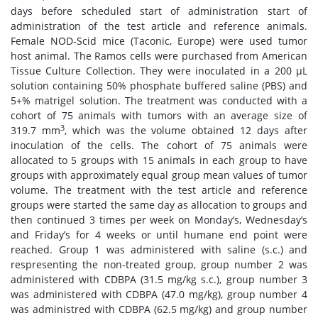
days before scheduled start of administration start of
administration of the test article and reference animals.
Female NOD-Scid mice (Taconic, Europe) were used tumor
host animal. The Ramos cells were purchased from American
Tissue Culture Collection. They were inoculated in a 200 μL
solution containing 50% phosphate buffered saline (PBS) and
5+% matrigel solution. The treatment was conducted with a
cohort of 75 animals with tumors with an average size of
3
319.7 mm
, which was the volume obtained 12 days after
inoculation of the cells. The cohort of 75 animals were
allocated to 5 groups with 15 animals in each group to have
groups with approximately equal group mean values of tumor
volume. The treatment with the test article and reference
groups were started the same day as allocation to groups and
then continued 3 times per week on Monday’s, Wednesday’s
and Friday’s for 4 weeks or until humane end point were
reached. Group 1 was administered with saline (s.c.) and
respresenting the non-treated group, group number 2 was
administered with CDBPA (31.5 mg/kg s.c.), group number 3
was administered with CDBPA (47.0 mg/kg), group number 4
was administred with CDBPA (62.5 mg/kg) and group number