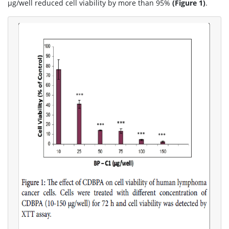
μg/well reduced cell viability by more than 95%
(Figure 1)
.