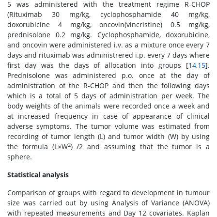
5 was administered with the treatment regime R-CHOP
(Rituximab 30 mg/kg, cyclophosphamide 40 mg/kg,
doxorubicine 4 mg/kg, oncovin(vincristine) 0.5 mg/kg,
prednisolone 0.2 mg/kg. Cyclophosphamide, doxorubicine,
and oncovin were administered i.v. as a mixture once every 7
days and rituximab was administrered i.p. every 7 days where
first day was the days of allocation into groups [
14
,
15
].
Prednisolone was administered p.o. once at the day of
administration of the R-CHOP and then the following days
which is a total of 5 days of administration per week. The
body weights of the animals were recorded once a week and
at increased frequency in case of appearance of clinical
adverse symptoms. The tumor volume was estimated from
recording of tumor length (L) and tumor width (W) by using
2
the formula (L×W
) /2 and assuming that the tumor is a
sphere.
Statistical analysis
Comparison of groups with regard to development in tumour
size was carried out by using Analysis of Variance (ANOVA)
with repeated measurements and Day 12 covariates. Kaplan