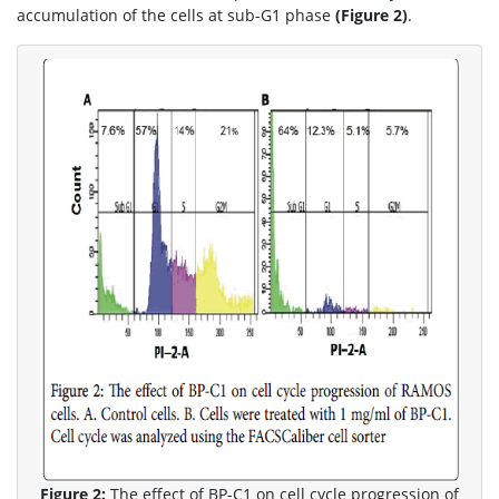
accumulation of the cells at sub-G1 phase
(Figure 2)
.
Figure 2:
The effect of BP-C1 on cell cycle progression of