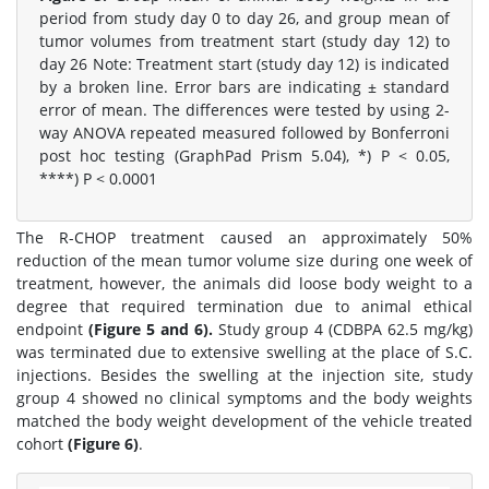
period from study day 0 to day 26, and group mean of
tumor volumes from treatment start (study day 12) to
day 26 Note: Treatment start (study day 12) is indicated
by a broken line. Error bars are indicating ± standard
error of mean. The differences were tested by using 2-
way ANOVA repeated measured followed by Bonferroni
post hoc testing (GraphPad Prism 5.04), *) P < 0.05,
****) P < 0.0001
The R-CHOP treatment caused an approximately 50%
reduction of the mean tumor volume size during one week of
treatment, however, the animals did loose body weight to a
degree that required termination due to animal ethical
endpoint
(Figure 5 and 6).
Study group 4 (CDBPA 62.5 mg/kg)
was terminated due to extensive swelling at the place of S.C.
injections. Besides the swelling at the injection site, study
group 4 showed no clinical symptoms and the body weights
matched the body weight development of the vehicle treated
cohort
(Figure 6)
.