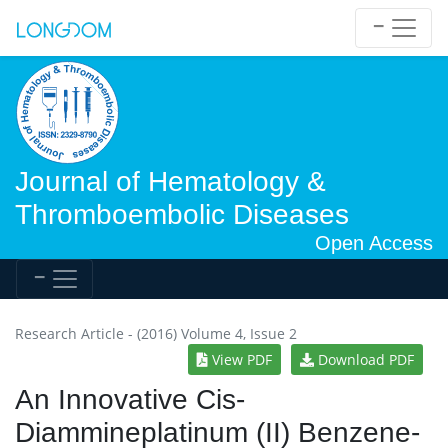
Journal of Hematology &
Thromboembolic Diseases
Open Access
Research Article - (2016) Volume 4, Issue 2
View PDF
Download PDF
An Innovative Cis-
Diammineplatinum (II) Benzene-