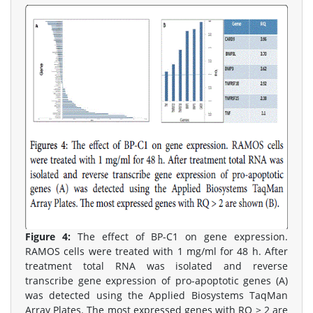
Figure 4:
The effect of BP-C1 on gene expression.
RAMOS cells were treated with 1 mg/ml for 48 h. After
treatment total RNA was isolated and reverse
transcribe gene expression of pro-apoptotic genes (A)
was detected using the Applied Biosystems TaqMan
Array Plates. The most expressed genes with RQ > 2 are