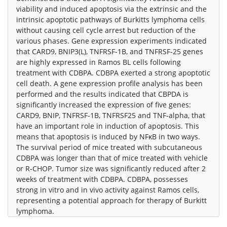
viability and induced apoptosis via the extrinsic and the
intrinsic apoptotic pathways of Burkitts lymphoma cells
without causing cell cycle arrest but reduction of the
various phases. Gene expression experiments indicated
that CARD9, BNIP3(L), TNFRSF-1B, and TNFRSF-25 genes
are highly expressed in Ramos BL cells following
treatment with CDBPA. CDBPA exerted a strong apoptotic
cell death. A gene expression profile analysis has been
performed and the results indicated that CBPDA is
significantly increased the expression of five genes:
CARD9, BNIP, TNFRSF-1B, TNFRSF25 and TNF-alpha, that
have an important role in induction of apoptosis. This
means that apoptosis is induced by NFκB in two ways.
The survival period of mice treated with subcutaneous
CDBPA was longer than that of mice treated with vehicle
or R-CHOP. Tumor size was significantly reduced after 2
weeks of treatment with CDBPA. CDBPA, possesses
strong in vitro and in vivo activity against Ramos cells,
representing a potential approach for therapy of Burkitt
lymphoma.