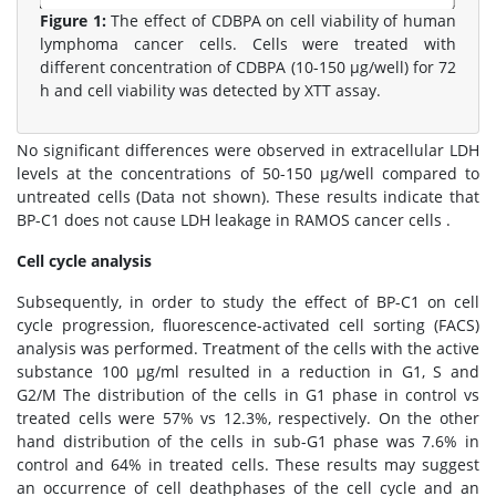
Figure 1:
The effect of CDBPA on cell viability of human
lymphoma cancer cells. Cells were treated with
different concentration of CDBPA (10-150 μg/well) for 72
h and cell viability was detected by XTT assay.
No significant differences were observed in extracellular LDH
levels at the concentrations of 50-150 μg/well compared to
untreated cells (Data not shown). These results indicate that
BP-C1 does not cause LDH leakage in RAMOS cancer cells .
Cell cycle analysis
Subsequently, in order to study the effect of BP-C1 on cell
cycle progression, fluorescence-activated cell sorting (FACS)
analysis was performed. Treatment of the cells with the active
substance 100 μg/ml resulted in a reduction in G1, S and
G2/M The distribution of the cells in G1 phase in control vs
treated cells were 57% vs 12.3%, respectively. On the other
hand distribution of the cells in sub-G1 phase was 7.6% in
control and 64% in treated cells. These results may suggest
an occurrence of cell deathphases of the cell cycle and an