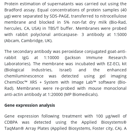
Protein estimation of supernatants was carried out using the
Bradford assay. Equal concentrations of protein samples (40
μg) were separated by SDS-PAGE, transferred to nitrocellulose
membrane and blocked in 5% non-fat dry milk (Bio-Rad,
hercules, CA, USA) in TBS/T buffer. Membranes were probed
with rabbit polyclonal anticaspase- 3 antibody at 1:5000
(Abcam, Cambridge, UK).
The secondary antibody was peroxidase conjugated goat-anti-
rabbit IgG at 1:10000 (Jackson Immune Research
Laboratories). The membrane was incubated with EZ-ECL kit
(Biological Industries, Israel) and the enhanced
chemiluminescence was detected using gel imaging
ChemiDoc™ XRS + System with Image Lab™ software (Bio-
Rad). Membranes were re-probed with mouse monoclonal
anti-actin antibody at 1:20000 (MP Biomedicals).
Gene expression analysis
Gene expression following treatment with 100 μg/well of
CDBPA was detected using the Applied Biosystems®
TaqMan® Array Plates (Applied Biosystems, Foster city, CA). A