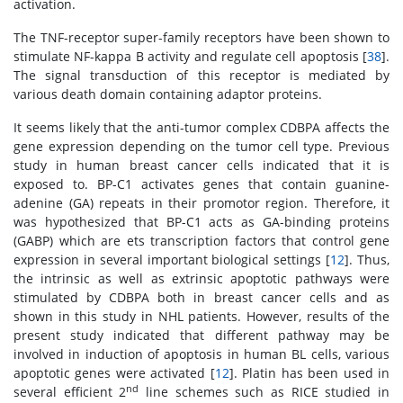
activation.
The TNF-receptor super-family receptors have been shown to
stimulate NF-kappa B activity and regulate cell apoptosis [
38
].
The signal transduction of this receptor is mediated by
various death domain containing adaptor proteins.
It seems likely that the anti-tumor complex CDBPA affects the
gene expression depending on the tumor cell type. Previous
study in human breast cancer cells indicated that it is
exposed to. BP-C1 activates genes that contain guanine-
adenine (GA) repeats in their promotor region. Therefore, it
was hypothesized that BP-C1 acts as GA-binding proteins
(GABP) which are ets transcription factors that control gene
expression in several important biological settings [
12
]. Thus,
the intrinsic as well as extrinsic apoptotic pathways were
stimulated by CDBPA both in breast cancer cells and as
shown in this study in NHL patients. However, results of the
present study indicated that different pathway may be
involved in induction of apoptosis in human BL cells, various
apoptotic genes were activated [
12
]. Platin has been used in
nd
several efficient 2
line schemes such as RICE studied in