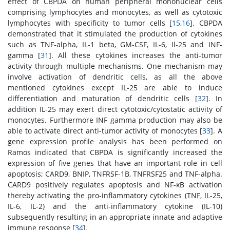
effect of CBPDA on human peripheral mononuclear cells
comprising lymphocytes and monocytes, as well as cytotoxic
lymphocytes with specificity to tumor cells [
15
,
16
]. CBPDA
demonstrated that it stimulated the production of cytokines
such as TNF-alpha, IL-1 beta, GM-CSF, IL-6, Il-25 and INF-
gamma [
31
]. All these cytokines increases the anti-tumor
activity through multiple mechanisms. One mechanism may
involve activation of dendritic cells, as all the above
mentioned cytokines except IL-25 are able to induce
differentiation and maturation of dendritic cells [
32
]. In
addition IL-25 may exert direct cytotoxic/cytostatic activity of
monocytes. Furthermore INF gamma production may also be
able to activate direct anti-tumor activity of monocytes [
33
]. A
gene expression profile analysis has been performed on
Ramos indicated that CBPDA is significantly increased the
expression of five genes that have an important role in cell
apoptosis; CARD9, BNIP, TNFRSF-1B, TNFRSF25 and TNF-alpha.
CARD9 positively regulates apoptosis and NF-κB activation
thereby activating the pro-inflammatory cytokines (TNF, IL-25,
IL-6, IL-2) and the anti-inflammatory cytokine (IL-10)
subsequently resulting in an appropriate innate and adaptive
immune response [
34
].