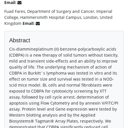
Email:
Fuad Fares, Department of Surgery and Cancer, Imperial
College, Hammersmith Hospital Campus, London, United
Kingdom
Email:
Abstract
Cis-diammineplatinum (II) benzene-polycarboxylic acids
(CDBPA) is a new therapy of solid tumors without toxicity,
mild and transient side-effects and an ability to improve
quality of life. The underlying mechanism of action of
CDBPA in Burkitt`s lymphoma was tested in vitro and its
effect on tumor size and survival was tested in a NOD-
scid mice model. BL cells and normal fibroblasts were
exposed to CDBPA for cytotoxicity screening by XTT
assay, followed by cell cycle arrest, determination of
apoptosis using Flow Cytometry and by annexin V/FITC/PI
assay. Protein level and Gene expression were tested by
Western blotting analysis and by the Applied
Biosystems® Tagman® Array Plates, respectively. We
demonstrated that CDBPA significantly reduced cell