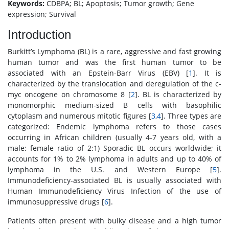
Keywords:
CDBPA; BL; Apoptosis; Tumor growth; Gene
expression; Survival
Introduction
Burkitt’s Lymphoma (BL) is a rare, aggressive and fast growing
human tumor and was the first human tumor to be
associated with an Epstein-Barr Virus (EBV) [
1
]. It is
characterized by the translocation and deregulation of the c-
myc oncogene on chromosome 8 [
2
]. BL is characterized by
monomorphic medium-sized B cells with basophilic
cytoplasm and numerous mitotic figures [
3
,
4
]. Three types are
categorized: Endemic lymphoma refers to those cases
occurring in African children (usually 4-7 years old, with a
male: female ratio of 2:1) Sporadic BL occurs worldwide; it
accounts for 1% to 2% lymphoma in adults and up to 40% of
lymphoma in the U.S. and Western Europe [
5
].
Immunodeficiency-associated BL is usually associated with
Human Immunodeficiency Virus Infection of the use of
immunosuppressive drugs [
6
].
Patients often present with bulky disease and a high tumor