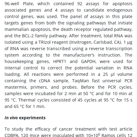
96-well Plate, which contained 92 assays for apoptosis
associated genes and 4 assays to candidate endogenous
control genes, was used. The panel of assays in this plate
targets genes from both the signaling pathways that initiate
mammalian apoptosis, the death receptor regulated pathway,
and the BCL-2 family pathway. After treatment, total RNA was
isolated using a TRIzol reagent (Invitrogen, Carlsbad, CA). 1 μg
of RNA was reverse transcribed using a reverse transcription
system according to the manufacturer’s instruction. The
housekeeping genes, HPRT1 and GAPDH, were used for
internal control to correct the potential variation in RNA
loading. All reactions were performed in a 25 μl volume
containing the cDNA sample, TaqMan fast universal PCR
mastermix, primers, and probes. Before the PCR cycles,
samples were incubated for 2 min at 50 °C and for 10 min at
95 °C. Thermal cycles consisted of 45 cycles at 95 °C for 15 s
and 65 °C for 1 min.
In vivo
experiments
To study the efficacy of cancer treatment with test article
6
CDBPA, 120 mice were inoculated with 10×10
Ramos cells 12