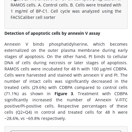
RAMOS cells. A. Control cells. B. Cells were treated with
1 mg/ml of BP-C1. Cell cycle was analyzed using the
FACSCaliber cell sorter
Detection of apoptotic cells by annexin V assay
Annexin V binds phosphatidylserine, which becomes
externalized on the outer plasma membrane during early
stages of apoptosis. On the other hand, PI binds to cellular
DNA of cells during necrosis or later stages of apoptosis.
RAMOS cells were incubated for 48 h with 100 μg/ml CDBPA.
Cells were harvested and stained with annexin V and PI. The
number of intact cells was significantly decreased in the
treated cells (29.6%) with CDBPA compared to control cells
(71.1%) as shown in
Figure 3
. Treatment with CDBPA
significantly increased the number of Annexin V-FITC
positive/PI-positive cells. Respective percentages of these
cells (Q2+Q4) in control and treated cells for 48 h were
~28.6%, vs ~69.8% respectively.