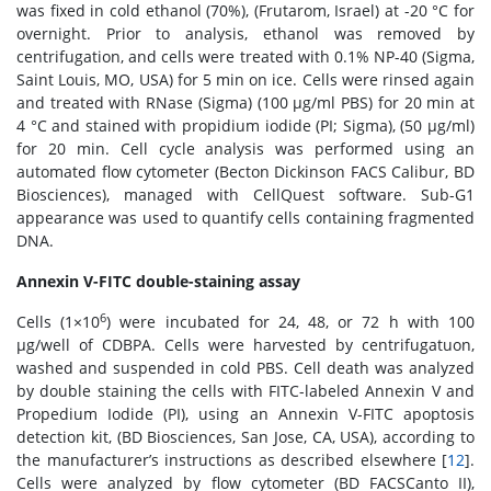
was fixed in cold ethanol (70%), (Frutarom, Israel) at -20 °C for
overnight. Prior to analysis, ethanol was removed by
centrifugation, and cells were treated with 0.1% NP-40 (Sigma,
Saint Louis, MO, USA) for 5 min on ice. Cells were rinsed again
and treated with RNase (Sigma) (100 μg/ml PBS) for 20 min at
4 °C and stained with propidium iodide (PI; Sigma), (50 μg/ml)
for 20 min. Cell cycle analysis was performed using an
automated flow cytometer (Becton Dickinson FACS Calibur, BD
Biosciences), managed with CellQuest software. Sub-G1
appearance was used to quantify cells containing fragmented
DNA.
Annexin V-FITC double-staining assay
6
Cells (1×10
) were incubated for 24, 48, or 72 h with 100
μg/well of CDBPA. Cells were harvested by centrifugatuon,
washed and suspended in cold PBS. Cell death was analyzed
by double staining the cells with FITC-labeled Annexin V and
Propedium Iodide (PI), using an Annexin V-FITC apoptosis
detection kit, (BD Biosciences, San Jose, CA, USA), according to
the manufacturer’s instructions as described elsewhere [
12
].
Cells were analyzed by flow cytometer (BD FACSCanto II),