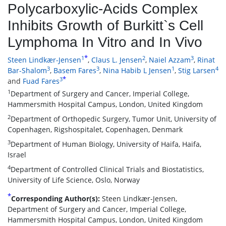
Polycarboxylic-Acids Complex
Inhibits Growth of Burkitt`s Cell
Lymphoma In Vitro and In Vivo
*
1
2
3
Steen Lindkær-Jensen
,
Claus L. Jensen
,
Naiel Azzam
,
Rinat
3
3
1
4
Bar-Shalom
,
Basem Fares
,
Nina Habib L Jensen
,
Stig Larsen
*
3
and
Fuad Fares
1
Department of Surgery and Cancer, Imperial College,
Hammersmith Hospital Campus, London, United Kingdom
2
Department of Orthopedic Surgery, Tumor Unit, University of
Copenhagen, Rigshospitalet, Copenhagen, Denmark
3
Department of Human Biology, University of Haifa, Haifa,
Israel
4
Department of Controlled Clinical Trials and Biostatistics,
University of Life Science, Oslo, Norway
*
Corresponding Author(s):
Steen Lindkær-Jensen,
Department of Surgery and Cancer, Imperial College,
Hammersmith Hospital Campus, London, United Kingdom