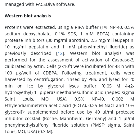
managed with FACSDiva software.
Western blot analysis
Proteins were extracted, using a RIPA buffer (1% NP-40, 0.5%
sodium deoxycholate, 0.1% SDS, 1 mM EDTA) containing
protease inhibitors (30 mg/ml aprotinin, 2.5 mg/ml leupeptin,
10 mg/ml pepstatin and 1 mM phenylmethyl fluoride) as
previously described [
12
]. Western blot analysis was
performed for the assessment of activation of Caspase-3,
6
calibrated by actin. Cells (2×10
) were incubated for 48 h with
100 μg/well of CDBPA. Following treatment, cells were
harvested by centrifugation, rinsed by PBS, and lysed for 20
min on ice by glycerol lyses buffer [0.05 M 4-(2-
hydroxyethyl)-1- piperazineethanesulfonic acid (hepes; sigma
Saint Louis, MO, USA), 0.5% NP-40, 0.002 M
Ethylendiaminetetra-acetic acid (EDTA), 0.25 M NaCl and 10%
glycerol]); supplemented before use by 40 μl/ml protease
inhibitor cocktail (Roche, Mannheim, Germany) and 1 μl/ml
phenylmethylsulfonyl fluoride solution (PMSF; sigma, Saint
Louis, MO, USA) (0.3 M).