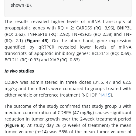
shown (B).
The results revealed higher levels of mRNA transcripts of
proapoptotic genes with RQ > 2; CARDS9 (RQ: 3,96), BNIP3L
(RQ: 3.62), TNFRSF1B (RQ: 2.92), TNFRSF25 (RQ 2.38) and TNF
(RQ: 2.1) (
Figure 4B
). On the other hand, gene expression
quantified by qRTPCR revealed lower levels of mRNA
transcripts of apoptotic-inhibitory genes; BCL2L13 (RQ: 0.69),
BCL2L1 (RQ: 0.93) and XIAP (RQ: 0.83).
In vivo
studies
CDBPA was administered in three doses (31.5, 47 and 62.5
mg/kg and the effects were compared to groups treated with
either vehicle or reference treatment R-CHOP [
14
,
15
].
The outcome of the study confirmed that study group 3 with
medium concentration of CDBPA (47 mg/kg) causes significant
reduction in tumor growth over the 2-week treatment period
(
Figure 5
). At study day 26 (2 weeks of treatment) the mean
tumor volume (n=14) was 53% of the mean tumor volume of