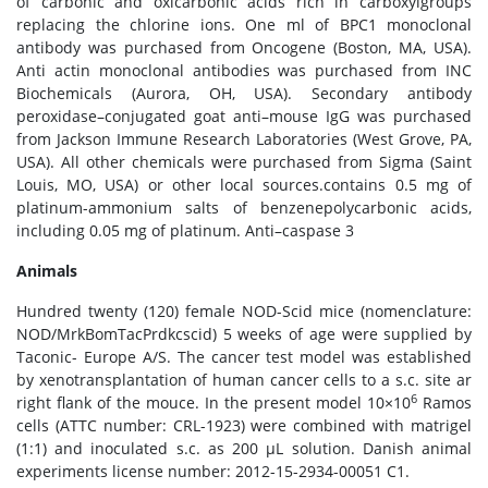
of carbonic and oxicarbonic acids rich in carboxylgroups
replacing the chlorine ions. One ml of BPC1 monoclonal
antibody was purchased from Oncogene (Boston, MA, USA).
Anti actin monoclonal antibodies was purchased from INC
Biochemicals (Aurora, OH, USA). Secondary antibody
peroxidase–conjugated goat anti–mouse IgG was purchased
from Jackson Immune Research Laboratories (West Grove, PA,
USA). All other chemicals were purchased from Sigma (Saint
Louis, MO, USA) or other local sources.contains 0.5 mg of
platinum-ammonium salts of benzenepolycarbonic acids,
including 0.05 mg of platinum. Anti–caspase 3
Animals
Hundred twenty (120) female NOD-Scid mice (nomenclature:
NOD/MrkBomTacPrdkcscid) 5 weeks of age were supplied by
Taconic- Europe A/S. The cancer test model was established
by xenotransplantation of human cancer cells to a s.c. site ar
6
right flank of the mouce. In the present model 10×10
Ramos
cells (ATTC number: CRL-1923) were combined with matrigel
(1:1) and inoculated s.c. as 200 μL solution. Danish animal
experiments license number: 2012-15-2934-00051 C1.