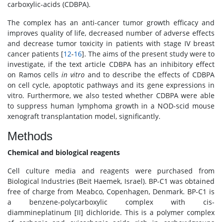
carboxylic-acids (CDBPA).
The complex has an anti-cancer tumor growth efficacy and
improves quality of life, decreased number of adverse effects
and decrease tumor toxicity in patients with stage IV breast
cancer patients [
12
-
16
]. The aims of the present study were to
investigate, if the text article CDBPA has an inhibitory effect
on Ramos cells
in vitro
and to describe the effects of CDBPA
on cell cycle, apoptotic pathways and its gene expressions in
vitro. Furthermore, we also tested whether CDBPA were able
to suppress human lymphoma growth in a NOD-scid mouse
xenograft transplantation model, significantly.
Methods
Chemical and biological reagents
Cell culture media and reagents were purchased from
Biological Industries (Beit Haemek, Israel). BP-C1 was obtained
free of charge from Meabco, Copenhagen, Denmark. BP-C1 is
a benzene-polycarboxylic complex with cis-
diammineplatinum [II] dichloride. This is a polymer complex