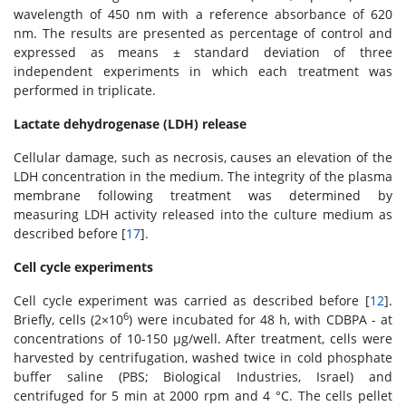
wavelength of 450 nm with a reference absorbance of 620
nm. The results are presented as percentage of control and
expressed as means ± standard deviation of three
independent experiments in which each treatment was
performed in triplicate.
Lactate dehydrogenase (LDH) release
Cellular damage, such as necrosis, causes an elevation of the
LDH concentration in the medium. The integrity of the plasma
membrane following treatment was determined by
measuring LDH activity released into the culture medium as
described before [
17
].
Cell cycle experiments
Cell cycle experiment was carried as described before [
12
].
6
Briefly, cells (2×10
) were incubated for 48 h, with CDBPA - at
concentrations of 10-150 μg/well. After treatment, cells were
harvested by centrifugation, washed twice in cold phosphate
buffer saline (PBS; Biological Industries, Israel) and
centrifuged for 5 min at 2000 rpm and 4 °C. The cells pellet