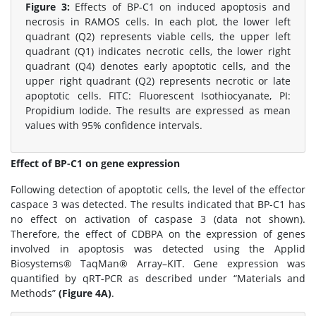
Figure 3:
Effects of BP-C1 on induced apoptosis and
necrosis in RAMOS cells. In each plot, the lower left
quadrant (Q2) represents viable cells, the upper left
quadrant (Q1) indicates necrotic cells, the lower right
quadrant (Q4) denotes early apoptotic cells, and the
upper right quadrant (Q2) represents necrotic or late
apoptotic cells. FITC: Fluorescent Isothiocyanate, PI:
Propidium Iodide. The results are expressed as mean
values with 95% confidence intervals.
Effect of BP-C1 on gene expression
Following detection of apoptotic cells, the level of the effector
caspace 3 was detected. The results indicated that BP-C1 has
no effect on activation of caspase 3 (data not shown).
Therefore, the effect of CDBPA on the expression of genes
involved in apoptosis was detected using the Applid
Biosystems® TaqMan® Array–KIT. Gene expression was
quantified by qRT-PCR as described under “Materials and
Methods”
(Figure 4A)
.