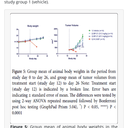
study group 1 (vehicle).
Figure 5:
Group mean of animal body weights in the