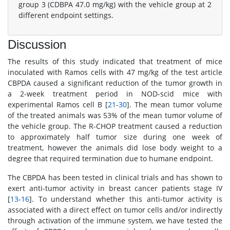
group 3 (CDBPA 47.0 mg/kg) with the vehicle group at 2
different endpoint settings.
Discussion
The results of this study indicated that treatment of mice
inoculated with Ramos cells with 47 mg/kg of the test article
CBPDA caused a significant reduction of the tumor growth in
a 2-week treatment period in NOD-scid mice with
experimental Ramos cell B [
21
-
30
]. The mean tumor volume
of the treated animals was 53% of the mean tumor volume of
the vehicle group. The R-CHOP treatment caused a reduction
to approximately half tumor size during one week of
treatment, however the animals did lose body weight to a
degree that required termination due to humane endpoint.
The CBPDA has been tested in clinical trials and has shown to
exert anti-tumor activity in breast cancer patients stage IV
[
13
-
16
]. To understand whether this anti-tumor activity is
associated with a direct effect on tumor cells and/or indirectly
through activation of the immune system, we have tested the