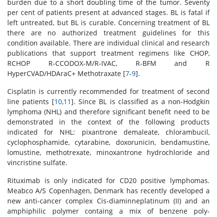
burden due to a short doubling time of the tumor. Seventy
per cent of patients present at advanced stages. BL is fatal if
left untreated, but BL is curable. Concerning treatment of BL
there are no authorized treatment guidelines for this
condition available. There are individual clinical and research
publications that support treatment regimens like CHOP,
RCHOP R-CCODOX-M/R-IVAC, R-BFM and R
HyperCVAD/HDAraC+ Methotraxate [
7
-
9
].
Cisplatin is currently recommended for treatment of second
line patients [
10
,
11
]. Since BL is classified as a non-Hodgkin
lymphoma (NHL) and therefore significant benefit need to be
demonstrated in the context of the following products
indicated for NHL: pixantrone demaleate, chlorambucil,
cyclophosphamide, cytarabine, doxorunicin, bendamustine,
lomustine, methotrexate, minoxantrone hydrochloride and
vincristine sulfate.
Rituximab is only indicated for CD20 positive lymphomas.
Meabco A/S Copenhagen, Denmark has recently developed a
new anti-cancer complex Cis-diaminneplatinum (II) and an
amphiphilic polymer containg a mix of benzene poly-