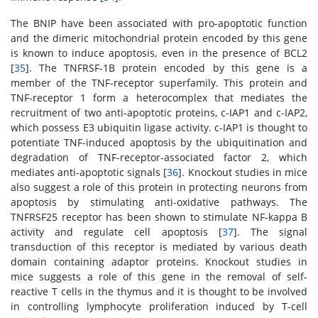
The BNIP have been associated with pro-apoptotic function
and the dimeric mitochondrial protein encoded by this gene
is known to induce apoptosis, even in the presence of BCL2
[
35
]. The TNFRSF-1B protein encoded by this gene is a
member of the TNF-receptor superfamily. This protein and
TNF-receptor 1 form a heterocomplex that mediates the
recruitment of two anti-apoptotic proteins, c-IAP1 and c-IAP2,
which possess E3 ubiquitin ligase activity. c-IAP1 is thought to
potentiate TNF-induced apoptosis by the ubiquitination and
degradation of TNF-receptor-associated factor 2, which
mediates anti-apoptotic signals [
36
]. Knockout studies in mice
also suggest a role of this protein in protecting neurons from
apoptosis by stimulating anti-oxidative pathways. The
TNFRSF25 receptor has been shown to stimulate NF-kappa B
activity and regulate cell apoptosis [
37
]. The signal
transduction of this receptor is mediated by various death
domain containing adaptor proteins. Knockout studies in
mice suggests a role of this gene in the removal of self-
reactive T cells in the thymus and it is thought to be involved
in controlling lymphocyte proliferation induced by T-cell