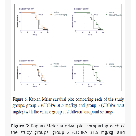
Figure 6:
Kaplan Meier survival plot comparing each of
the study groups: group 2 (CDBPA 31.5 mg/kg) and