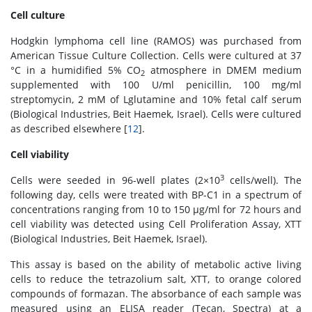
Cell culture
Hodgkin lymphoma cell line (RAMOS) was purchased from
American Tissue Culture Collection. Cells were cultured at 37
°C in a humidified 5% CO
atmosphere in DMEM medium
2
supplemented with 100 U/ml penicillin, 100 mg/ml
streptomycin, 2 mM of Lglutamine and 10% fetal calf serum
(Biological Industries, Beit Haemek, Israel). Cells were cultured
as described elsewhere [
12
].
Cell viability
3
Cells were seeded in 96-well plates (2×10
cells/well). The
following day, cells were treated with BP-C1 in a spectrum of
concentrations ranging from 10 to 150 μg/ml for 72 hours and
cell viability was detected using Cell Proliferation Assay, XTT
(Biological Industries, Beit Haemek, Israel).
This assay is based on the ability of metabolic active living
cells to reduce the tetrazolium salt, XTT, to orange colored
compounds of formazan. The absorbance of each sample was
measured using an ELISA reader (Tecan, Spectra) at a