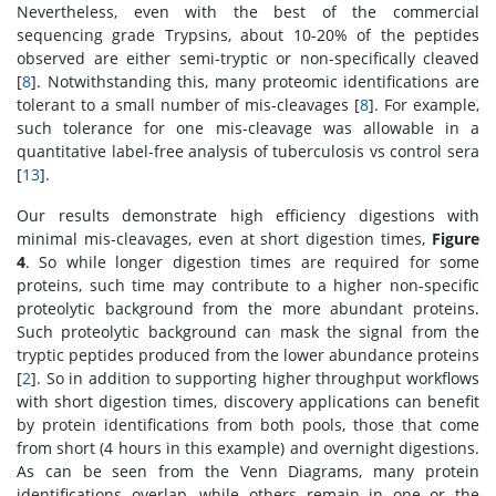
Nevertheless, even with the best of the commercial
sequencing grade Trypsins, about 10-20% of the peptides
observed are either semi-tryptic or non-specifically cleaved
[
8
]. Notwithstanding this, many proteomic identifications are
tolerant to a small number of mis-cleavages [
8
]. For example,
such tolerance for one mis-cleavage was allowable in a
quantitative label-free analysis of tuberculosis vs control sera
[
13
].
Our results demonstrate high efficiency digestions with
minimal mis-cleavages, even at short digestion times,
Figure
4
. So while longer digestion times are required for some
proteins, such time may contribute to a higher non-specific
proteolytic background from the more abundant proteins.
Such proteolytic background can mask the signal from the
tryptic peptides produced from the lower abundance proteins
[
2
]. So in addition to supporting higher throughput workflows
with short digestion times, discovery applications can benefit
by protein identifications from both pools, those that come
from short (4 hours in this example) and overnight digestions.
As can be seen from the Venn Diagrams, many protein
identifications overlap, while others remain in one or the