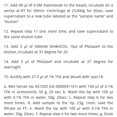
11. Add 40 μl of 0.5M mannoside to the beads, incubate on a
vertex at RT for 30min. Centrifuge at 25,000g for 30sec, save
supernatant to a new tube labeled as the “sample name” and
“elution”
12. Repeat step 11 one more time, and save supernatant to
the same elution tube
13. Add 5 μl of 500mM NH4HCO3, 10μl of PNGaseF to the
elution, incubate at 37 degree for 2h
14. Add 5 μl of PNGaseF and incubate at 37 degree for
overnight
15. Acidify with 27.5 μl of 1% TFA and desalt with spec18.
a. Wet Varian tip A57203 (lot 0000091101) with 100 μl of 0.1%
TFA in acetonitrile, 50 g, 20 sec; b. Wash the tip with 100 μl
with 0.1% TFA in water, 50g, 20sec; c. Repeat step b for two
more times; d. Add sample to the tip, 23g, 1min, save the
filtrate as FT; e. Wash the tip with 100 μl with 0.1% TFA in
water, 50g, 20sec; f. Repeat step e for two more times; g. Elute