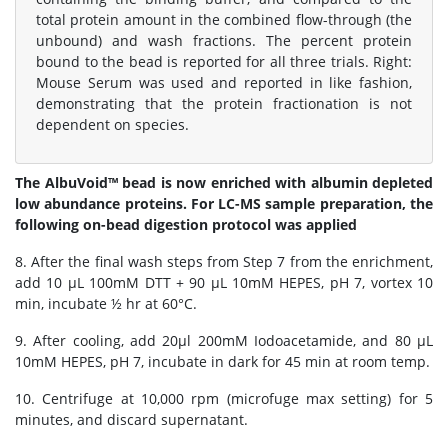
total protein amount in the combined flow-through (the
unbound) and wash fractions. The percent protein
bound to the bead is reported for all three trials. Right:
Mouse Serum was used and reported in like fashion,
demonstrating that the protein fractionation is not
dependent on species.
The AlbuVoid™ bead is now enriched with albumin depleted
low abundance proteins. For LC-MS sample preparation, the
following on-bead digestion protocol was applied
8. After the final wash steps from Step 7 from the enrichment,
add 10 μL 100mM DTT + 90 μL 10mM HEPES, pH 7, vortex 10
min, incubate ½ hr at 60°C.
9. After cooling, add 20μl 200mM Iodoacetamide, and 80 μL
10mM HEPES, pH 7, incubate in dark for 45 min at room temp.
10. Centrifuge at 10,000 rpm (microfuge max setting) for 5
minutes, and discard supernatant.