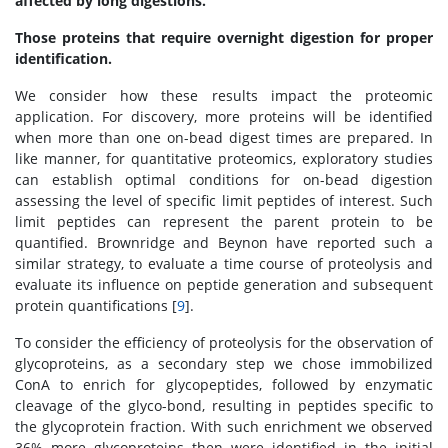
affected by long digestions.
Those proteins that require overnight digestion for proper
identification.
We consider how these results impact the proteomic
application. For discovery, more proteins will be identified
when more than one on-bead digest times are prepared. In
like manner, for quantitative proteomics, exploratory studies
can establish optimal conditions for on-bead digestion
assessing the level of specific limit peptides of interest. Such
limit peptides can represent the parent protein to be
quantified. Brownridge and Beynon have reported such a
similar strategy, to evaluate a time course of proteolysis and
evaluate its influence on peptide generation and subsequent
protein quantifications [
9
].
To consider the efficiency of proteolysis for the observation of
glycoproteins, as a secondary step we chose immobilized
ConA to enrich for glycopeptides, followed by enzymatic
cleavage of the glyco-bond, resulting in peptides specific to
the glycoprotein fraction. With such enrichment we observed
36% more glycoproteins then were identified in the initial