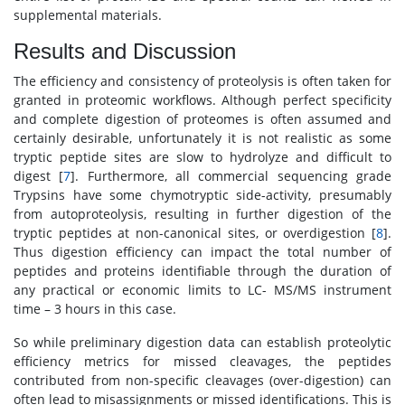
supplemental materials.
Results and Discussion
The efficiency and consistency of proteolysis is often taken for
granted in proteomic workflows. Although perfect specificity
and complete digestion of proteomes is often assumed and
certainly desirable, unfortunately it is not realistic as some
tryptic peptide sites are slow to hydrolyze and difficult to
digest [
7
]. Furthermore, all commercial sequencing grade
Trypsins have some chymotryptic side-activity, presumably
from autoproteolysis, resulting in further digestion of the
tryptic peptides at non-canonical sites, or overdigestion [
8
].
Thus digestion efficiency can impact the total number of
peptides and proteins identifiable through the duration of
any practical or economic limits to LC- MS/MS instrument
time – 3 hours in this case.
So while preliminary digestion data can establish proteolytic
efficiency metrics for missed cleavages, the peptides
contributed from non-specific cleavages (over-digestion) can
often lead to misassignments or missed identifications. This is