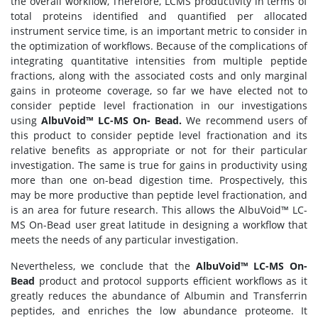
the overall workflow, Therefore, LCMS productivity in terms of
total proteins identified and quantified per allocated
instrument service time, is an important metric to consider in
the optimization of workflows. Because of the complications of
integrating quantitative intensities from multiple peptide
fractions, along with the associated costs and only marginal
gains in proteome coverage, so far we have elected not to
consider peptide level fractionation in our investigations
using
AlbuVoid™ LC-MS On- Bead.
We recommend users of
this product to consider peptide level fractionation and its
relative benefits as appropriate or not for their particular
investigation. The same is true for gains in productivity using
more than one on-bead digestion time. Prospectively, this
may be more productive than peptide level fractionation, and
is an area for future research. This allows the AlbuVoid™ LC-
MS On-Bead user great latitude in designing a workflow that
meets the needs of any particular investigation.
Nevertheless, we conclude that the
AlbuVoid™ LC-MS On-
Bead
product and protocol supports efficient workflows as it
greatly reduces the abundance of Albumin and Transferrin
peptides, and enriches the low abundance proteome. It