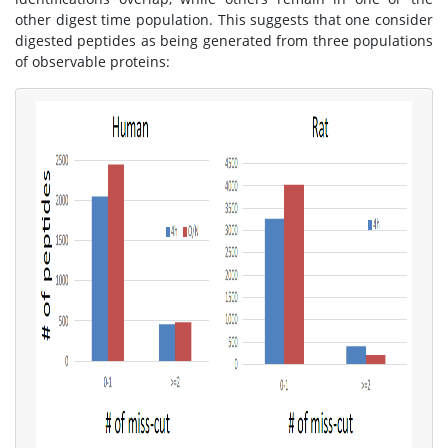
other digest time population. This suggests that one consider
digested peptides as being generated from three populations
of observable proteins: