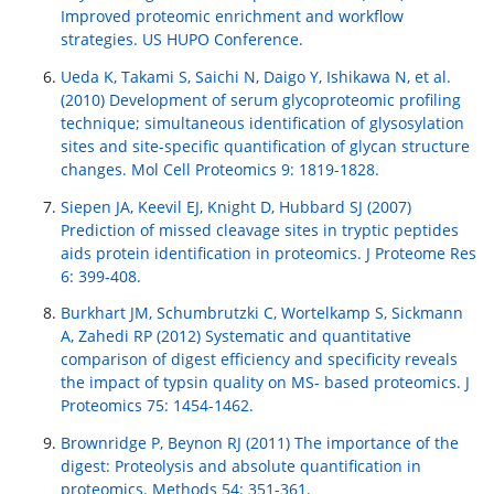
Improved proteomic enrichment and workflow
strategies. US HUPO Conference.
Ueda K, Takami S, Saichi N, Daigo Y, Ishikawa N, et al.
(2010) Development of serum glycoproteomic profiling
technique; simultaneous identification of glysosylation
sites and site-specific quantification of glycan structure
changes. Mol Cell Proteomics 9: 1819-1828.
Siepen JA, Keevil EJ, Knight D, Hubbard SJ (2007)
Prediction of missed cleavage sites in tryptic peptides
aids protein identification in proteomics. J Proteome Res
6: 399-408.
Burkhart JM, Schumbrutzki C, Wortelkamp S, Sickmann
A, Zahedi RP (2012) Systematic and quantitative
comparison of digest efficiency and specificity reveals
the impact of typsin quality on MS- based proteomics. J
Proteomics 75: 1454-1462.
Brownridge P, Beynon RJ (2011) The importance of the
digest: Proteolysis and absolute quantification in
proteomics. Methods 54: 351-361.