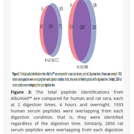
Figure 3:
The total peptide identifications from
AlbuVoid™ are compared for human and rat sera, each
at 2 digestion times, 4 hours and overnight. 1933
human serum peptides were overlapping from each
digestion condition, that is, they were identified
regardless of the digestion time. Similarly, 2850 rat
serum peptides were overlapping from each digestion