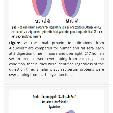
Figure 2:
The total protein identifications from
AlbuVoid™ are compared for human and rat sera, each
at 2 digestion times, 4 hours and overnight. 217 human
serum proteins were overlapping from each digestion
condition, that is, they were identified regardless of the
digestion time. Similarly, 255 rat serum proteins were
overlapping from each digestion time.