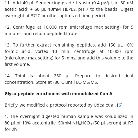
11. Add 40 μL Sequencing-grade trypsin (0.4 μg/μl, in 50mM
acetic acid) + 60 μL 10mM HEPES, pH 7 to the beads. Digest
overnight at 37°C or other optimized time period.
12. Centrifuge at 10,000 rpm (microfuge max setting) for 5
minutes, and retain peptide filtrate.
13. To further extract remaining peptides, add 150 μL 10%
formic acid, vortex 10 min, centrifuge at 10,000 rpm
(microfuge max setting) for 5 mins, and add this volume to the
first volume.
14. Total is about 250 μl. Prepare to desired final
concentration. Store at -80°C until LC-MS/MS.
Glyco-peptide enrichment with immobilized Con A
Briefly, we modified a protocol reported by Udea et al. [
6
]
1. The overnight digested human sample was solubilized in
80 μl of 10% acetonitrile, 50mM NH
HCO
(50 μl serum) at RT
4
3
for 2h