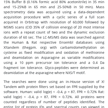
15% Buffer B (0.16% formic acid 80% acetonitrile) in 35 min
and 15-25%B in 65 min and 25-50%B in 50 min). Mass
spectrometry data was acquired using a data-dependent
acquisition procedure with a cyclic series of a full scan
acquired in Orbitrap with resolution of 60,000 followed by
MSMS scans (CID 35% of collision energy) of 20 most intense
ions with a repeat count of two and the dynamic exclusion
duration of 60 sec. The LC-MS/MS data was searched against
the Human & Rat respective Ensembl databases using
X!tandem (thegpm. org) with carbamidomethylation on
cysteine as fixed modification and oxidation of methionine
and deamidation on Asparagine as variable modifications
using a 10 ppm precursor ion tolerance and a 0.4 Da
fragment ion tolerance. Glyco-peptides were determined as
deamidation at the asparagine where NXS/T motif.
The searches were done using an in-House version of X!
Tandem with protein filters set based on FPR supplied by the
software. Human: valid log(e) < -0.4, ρ = 87, FPR = 0.72% Rat:
valid log(e) < -0.4, ρ = 87, FPR = 0.72%. All proteins were
counted regardless of number of peptides identified. The
entire list of protein IDs and spectral counts can viewed in