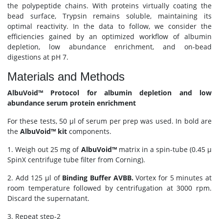
the polypeptide chains. With proteins virtually coating the
bead surface, Trypsin remains soluble, maintaining its
optimal reactivity. In the data to follow, we consider the
efficiencies gained by an optimized workflow of albumin
depletion, low abundance enrichment, and on-bead
digestions at pH 7.
Materials and Methods
AlbuVoid™ Protocol for albumin depletion and low
abundance serum protein enrichment
For these tests, 50 μl of serum per prep was used. In bold are
the
AlbuVoid™ kit
components.
1. Weigh out 25 mg of
AlbuVoid™
matrix in a spin-tube (0.45 μ
SpinX centrifuge tube filter from Corning).
2. Add 125 μl of
Binding Buffer AVBB.
Vortex for 5 minutes at
room temperature followed by centrifugation at 3000 rpm.
Discard the supernatant.
3. Repeat step-2