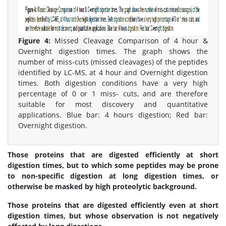
Figure 4:
Missed Cleavage Comparison of 4 hour &
Overnight digestion times. The graph shows the
number of miss-cuts (missed cleavages) of the peptides
identified by LC-MS, at 4 hour and Overnight digestion
times. Both digestion conditions have a very high
percentage of 0 or 1 miss- cuts, and are therefore
suitable for most discovery and quantitative
applications. Blue bar: 4 hours digestion; Red bar:
Overnight digestion.
Those proteins that are digested efficiently at short
digestion times, but to which some peptides may be prone
to non-specific digestion at long digestion times, or
otherwise be masked by high proteolytic background.
Those proteins that are digested efficiently even at short
digestion times, but whose observation is not negatively