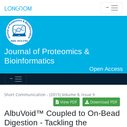
Journal of Proteomics &
Bioinformatics
Open Access
Short Communication - (2015) Volume 8, Issue 9
View PDF
Download PDF
AlbuVoid™ Coupled to On-Bead
Digestion - Tackling the