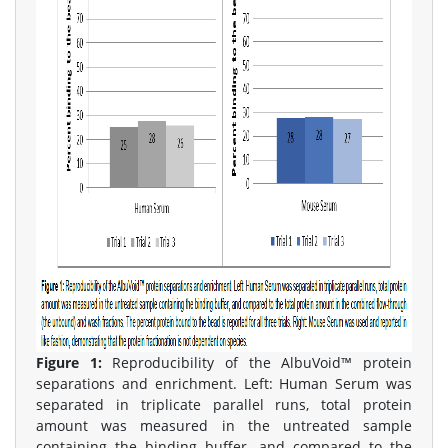
Figure 1:
Reproducibility of the AlbuVoid™ protein
separations and enrichment. Left: Human Serum was
separated in triplicate parallel runs, total protein
amount was measured in the untreated sample
containing the binding buffer, and compared to the