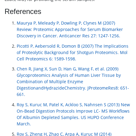
References
Maurya P, Meleady P, Dowling P, Clynes M (2007)
Review: Proteomic Approaches for Serum Biomarker
Discovery in Cancer. Anticancer Res 27: 1247-1256.
Picotti P, Aebersold R, Domon B (2007) The Implications
of Proteolytic Background for Shotgun Proteomics. Mol
Cell Proteomics 6: 1589-1598.
Chen R, Jiang X, Sun D, Han G, Wang F, et al. (2009)
Glycoproteomics Analysis of Human Liver Tissue by
Combination of Multiple Enzyme
DigestionandHydrazideChemistry. JProteomeRes8: 651-
661.
Roy S, Kuruc M, Patel K, Ackloo S, Nahnsen S (2013) New
On-Bead Digestion Protocols Improve LC- MS Workflows
Of Albumin Depleted Samples. US HUPO Conference
March.
Roy S, Zheng H, Zhao C, Arpa A, Kuruc M (2014)