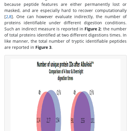
because peptide features are either permanently lost or
masked, and are especially hard to recover computationally
[
2
,
8
]. One can however evaluate indirectly, the number of
proteins identifiable under different digestion conditions.
Such an indirect measure is reported in
Figure 2
; the number
of total proteins identified at two different digestions times. In
like manner, the total number of tryptic identifiable peptides
are reported in
Figure 3
.