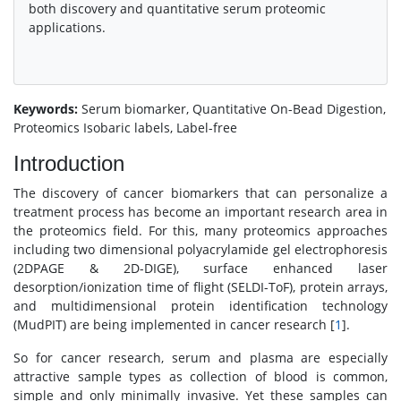
both discovery and quantitative serum proteomic
applications.
Keywords:
Serum biomarker, Quantitative On-Bead Digestion,
Proteomics Isobaric labels, Label-free
Introduction
The discovery of cancer biomarkers that can personalize a
treatment process has become an important research area in
the proteomics field. For this, many proteomics approaches
including two dimensional polyacrylamide gel electrophoresis
(2DPAGE & 2D-DIGE), surface enhanced laser
desorption/ionization time of flight (SELDI-ToF), protein arrays,
and multidimensional protein identification technology
(MudPIT) are being implemented in cancer research [
1
].
So for cancer research, serum and plasma are especially
attractive sample types as collection of blood is common,
simple and only minimally invasive. Yet these samples can