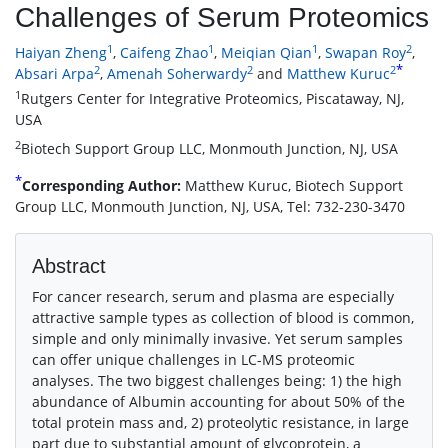
Challenges of Serum Proteomics
1
1
1
2
Haiyan Zheng
,
Caifeng Zhao
,
Meiqian Qian
,
Swapan Roy
,
*
2
2
2
Absari Arpa
,
Amenah Soherwardy
and
Matthew Kuruc
1
Rutgers Center for Integrative Proteomics, Piscataway, NJ,
USA
2
Biotech Support Group LLC, Monmouth Junction, NJ, USA
*
Corresponding Author:
Matthew Kuruc, Biotech Support
Group LLC, Monmouth Junction, NJ, USA, Tel: 732-230-3470
Abstract
For cancer research, serum and plasma are especially
attractive sample types as collection of blood is common,
simple and only minimally invasive. Yet serum samples
can offer unique challenges in LC-MS proteomic
analyses. The two biggest challenges being: 1) the high
abundance of Albumin accounting for about 50% of the
total protein mass and, 2) proteolytic resistance, in large
part due to substantial amount of glycoprotein, a