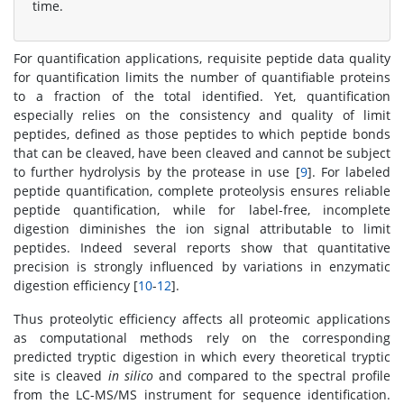
time.
For quantification applications, requisite peptide data quality
for quantification limits the number of quantifiable proteins
to a fraction of the total identified. Yet, quantification
especially relies on the consistency and quality of limit
peptides, defined as those peptides to which peptide bonds
that can be cleaved, have been cleaved and cannot be subject
to further hydrolysis by the protease in use [
9
]. For labeled
peptide quantification, complete proteolysis ensures reliable
peptide quantification, while for label-free, incomplete
digestion diminishes the ion signal attributable to limit
peptides. Indeed several reports show that quantitative
precision is strongly influenced by variations in enzymatic
digestion efficiency [
10
-
12
].
Thus proteolytic efficiency affects all proteomic applications
as computational methods rely on the corresponding
predicted tryptic digestion in which every theoretical tryptic
site is cleaved
in silico
and compared to the spectral profile
from the LC-MS/MS instrument for sequence identification.