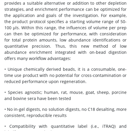
provides a suitable alternative or addition to other depletion
strategies, and enrichment performance can be optimized for
the application and goals of the investigation. For example,
the product protocol specifies a starting volume range of 50-
100 μls. Within this range, the influences of volume per prep
can then be optimized for performance, with consideration
for total protein amounts, low abundance identifications or
quantitative precision. Thus, this new method of low
abundance enrichment integrated with on-bead digestion
offers many workflow advantages:
• Unique chemically derived beads, it is a consumable, one-
time use product with no potential for cross-contamination or
reduced performance upon regeneration.
• Species agnostic; human, rat, mouse, goat, sheep, porcine
and bovine sera have been tested
• No in-gel digests, no solution digests, no C18 desalting, more
consistent, reproducible results
• Compatibility with quantitative label (i.e., iTRAQ) and