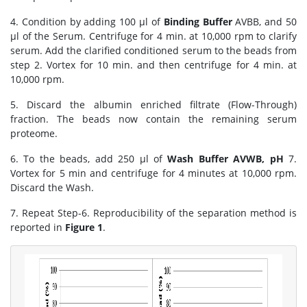
4. Condition by adding 100 μl of
Binding Buffer
AVBB, and 50
μl of the Serum. Centrifuge for 4 min. at 10,000 rpm to clarify
serum. Add the clarified conditioned serum to the beads from
step 2. Vortex for 10 min. and then centrifuge for 4 min. at
10,000 rpm.
5. Discard the albumin enriched filtrate (Flow-Through)
fraction. The beads now contain the remaining serum
proteome.
6. To the beads, add 250 μl of
Wash Buffer AVWB, pH
7.
Vortex for 5 min and centrifuge for 4 minutes at 10,000 rpm.
Discard the Wash.
7. Repeat Step-6. Reproducibility of the separation method is
reported in
Figure 1
.