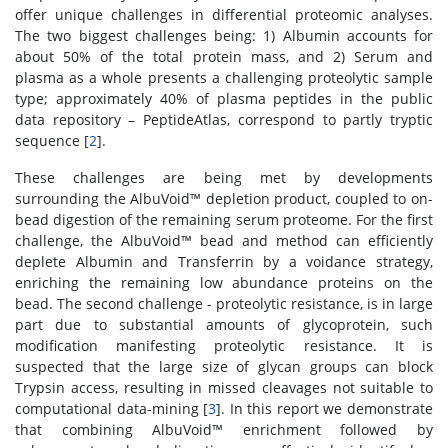
offer unique challenges in differential proteomic analyses.
The two biggest challenges being: 1) Albumin accounts for
about 50% of the total protein mass, and 2) Serum and
plasma as a whole presents a challenging proteolytic sample
type; approximately 40% of plasma peptides in the public
data repository – PeptideAtlas, correspond to partly tryptic
sequence [
2
].
These challenges are being met by developments
surrounding the AlbuVoid™ depletion product, coupled to on-
bead digestion of the remaining serum proteome. For the first
challenge, the AlbuVoid™ bead and method can efficiently
deplete Albumin and Transferrin by a voidance strategy,
enriching the remaining low abundance proteins on the
bead. The second challenge - proteolytic resistance, is in large
part due to substantial amounts of glycoprotein, such
modification manifesting proteolytic resistance. It is
suspected that the large size of glycan groups can block
Trypsin access, resulting in missed cleavages not suitable to
computational data-mining [
3
]. In this report we demonstrate
that combining AlbuVoid™ enrichment followed by