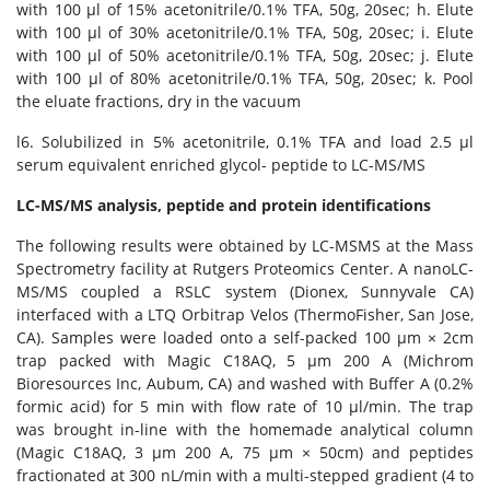
with 100 μl of 15% acetonitrile/0.1% TFA, 50g, 20sec; h. Elute
with 100 μl of 30% acetonitrile/0.1% TFA, 50g, 20sec; i. Elute
with 100 μl of 50% acetonitrile/0.1% TFA, 50g, 20sec; j. Elute
with 100 μl of 80% acetonitrile/0.1% TFA, 50g, 20sec; k. Pool
the eluate fractions, dry in the vacuum
l6. Solubilized in 5% acetonitrile, 0.1% TFA and load 2.5 μl
serum equivalent enriched glycol- peptide to LC-MS/MS
LC-MS/MS analysis, peptide and protein identifications
The following results were obtained by LC-MSMS at the Mass
Spectrometry facility at Rutgers Proteomics Center. A nanoLC-
MS/MS coupled a RSLC system (Dionex, Sunnyvale CA)
interfaced with a LTQ Orbitrap Velos (ThermoFisher, San Jose,
CA). Samples were loaded onto a self-packed 100 μm × 2cm
trap packed with Magic C18AQ, 5 μm 200 A (Michrom
Bioresources Inc, Aubum, CA) and washed with Buffer A (0.2%
formic acid) for 5 min with flow rate of 10 μl/min. The trap
was brought in-line with the homemade analytical column
(Magic C18AQ, 3 μm 200 A, 75 μm × 50cm) and peptides
fractionated at 300 nL/min with a multi-stepped gradient (4 to