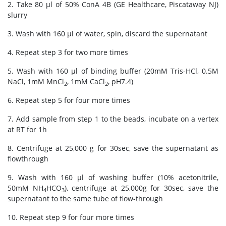
2. Take 80 μl of 50% ConA 4B (GE Healthcare, Piscataway NJ)
slurry
3. Wash with 160 μl of water, spin, discard the supernatant
4. Repeat step 3 for two more times
5. Wash with 160 μl of binding buffer (20mM Tris-HCl, 0.5M
NaCl, 1mM MnCl
, 1mM CaCl
, pH7.4)
2
2
6. Repeat step 5 for four more times
7. Add sample from step 1 to the beads, incubate on a vertex
at RT for 1h
8. Centrifuge at 25,000 g for 30sec, save the supernatant as
flowthrough
9. Wash with 160 μl of washing buffer (10% acetonitrile,
50mM NH
HCO
), centrifuge at 25,000g for 30sec, save the
4
3
supernatant to the same tube of flow-through
10. Repeat step 9 for four more times