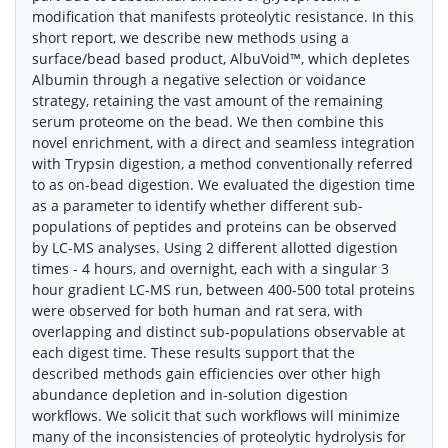
modification that manifests proteolytic resistance. In this
short report, we describe new methods using a
surface/bead based product, AlbuVoid™, which depletes
Albumin through a negative selection or voidance
strategy, retaining the vast amount of the remaining
serum proteome on the bead. We then combine this
novel enrichment, with a direct and seamless integration
with Trypsin digestion, a method conventionally referred
to as on-bead digestion. We evaluated the digestion time
as a parameter to identify whether different sub-
populations of peptides and proteins can be observed
by LC-MS analyses. Using 2 different allotted digestion
times - 4 hours, and overnight, each with a singular 3
hour gradient LC-MS run, between 400-500 total proteins
were observed for both human and rat sera, with
overlapping and distinct sub-populations observable at
each digest time. These results support that the
described methods gain efficiencies over other high
abundance depletion and in-solution digestion
workflows. We solicit that such workflows will minimize
many of the inconsistencies of proteolytic hydrolysis for