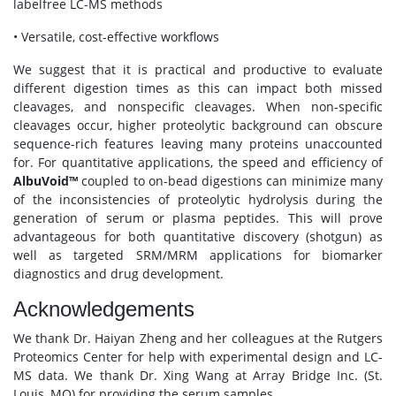
labelfree LC-MS methods
• Versatile, cost-effective workflows
We suggest that it is practical and productive to evaluate
different digestion times as this can impact both missed
cleavages, and nonspecific cleavages. When non-specific
cleavages occur, higher proteolytic background can obscure
sequence-rich features leaving many proteins unaccounted
for. For quantitative applications, the speed and efficiency of
AlbuVoid™
coupled to on-bead digestions can minimize many
of the inconsistencies of proteolytic hydrolysis during the
generation of serum or plasma peptides. This will prove
advantageous for both quantitative discovery (shotgun) as
well as targeted SRM/MRM applications for biomarker
diagnostics and drug development.
Acknowledgements
We thank Dr. Haiyan Zheng and her colleagues at the Rutgers
Proteomics Center for help with experimental design and LC-
MS data. We thank Dr. Xing Wang at Array Bridge Inc. (St.
Louis, MO) for providing the serum samples.