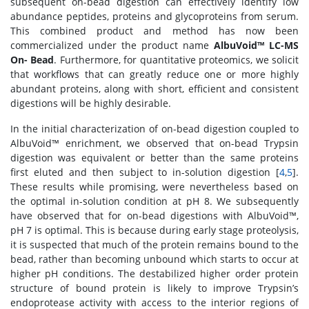
subsequent on-bead digestion can effectively identify low
abundance peptides, proteins and glycoproteins from serum.
This combined product and method has now been
commercialized under the product name
AlbuVoid™ LC-MS
On- Bead
. Furthermore, for quantitative proteomics, we solicit
that workflows that can greatly reduce one or more highly
abundant proteins, along with short, efficient and consistent
digestions will be highly desirable.
In the initial characterization of on-bead digestion coupled to
AlbuVoid™ enrichment, we observed that on-bead Trypsin
digestion was equivalent or better than the same proteins
first eluted and then subject to in-solution digestion [
4
,
5
].
These results while promising, were nevertheless based on
the optimal in-solution condition at pH 8. We subsequently
have observed that for on-bead digestions with AlbuVoid™,
pH 7 is optimal. This is because during early stage proteolysis,
it is suspected that much of the protein remains bound to the
bead, rather than becoming unbound which starts to occur at
higher pH conditions. The destabilized higher order protein
structure of bound protein is likely to improve Trypsin’s
endoprotease activity with access to the interior regions of