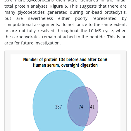
total protein analyses,
Figure 5
. This suggests that there are
many glycopeptides generated during on-bead proteolysis,
but are nevertheless either poorly represented by
computational assignments, do not ionize to the same extent,
or are not fully resolved throughout the LC-MS cycle, when
the carbohydrates remain attached to the peptide. This is an
area for future investigation.