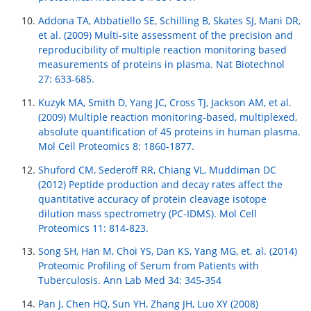
Addona TA, Abbatiello SE, Schilling B, Skates SJ, Mani DR,
et al. (2009) Multi-site assessment of the precision and
reproducibility of multiple reaction monitoring based
measurements of proteins in plasma. Nat Biotechnol
27: 633-685.
Kuzyk MA, Smith D, Yang JC, Cross TJ, Jackson AM, et al.
(2009) Multiple reaction monitoring-based, multiplexed,
absolute quantification of 45 proteins in human plasma.
Mol Cell Proteomics 8: 1860-1877.
Shuford CM, Sederoff RR, Chiang VL, Muddiman DC
(2012) Peptide production and decay rates affect the
quantitative accuracy of protein cleavage isotope
dilution mass spectrometry (PC-IDMS). Mol Cell
Proteomics 11: 814-823.
Song SH, Han M, Choi YS, Dan KS, Yang MG, et. al. (2014)
Proteomic Profiling of Serum from Patients with
Tuberculosis. Ann Lab Med 34: 345-354
Pan J, Chen HQ, Sun YH, Zhang JH, Luo XY (2008)