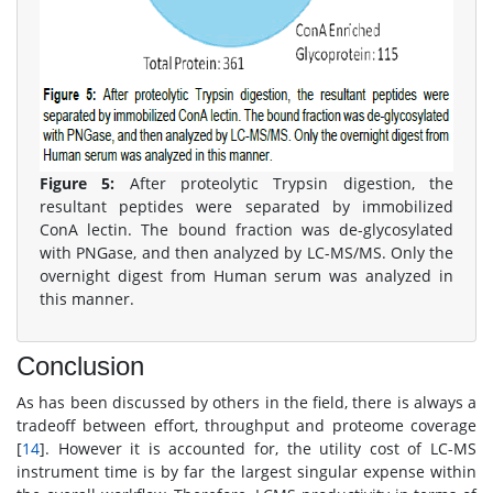
Figure 5:
After proteolytic Trypsin digestion, the
resultant peptides were separated by immobilized
ConA lectin. The bound fraction was de-glycosylated
with PNGase, and then analyzed by LC-MS/MS. Only the
overnight digest from Human serum was analyzed in
this manner.
Conclusion
As has been discussed by others in the field, there is always a
tradeoff between effort, throughput and proteome coverage
[
14
]. However it is accounted for, the utility cost of LC-MS
instrument time is by far the largest singular expense within