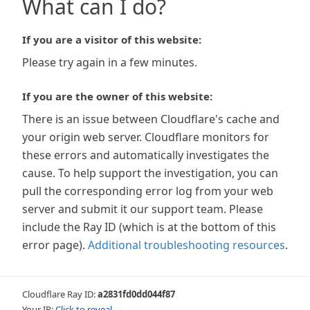
What can I do?
If you are a visitor of this website:
Please try again in a few minutes.
If you are the owner of this website:
There is an issue between Cloudflare's cache and
your origin web server. Cloudflare monitors for
these errors and automatically investigates the
cause. To help support the investigation, you can
pull the corresponding error log from your web
server and submit it our support team. Please
include the Ray ID (which is at the bottom of this
error page).
Additional troubleshooting resources
.
Cloudflare Ray ID:
a2831fd0dd044f87
Your IP:
Click to reveal