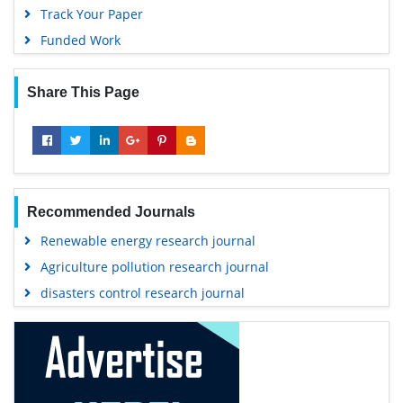
Track Your Paper
Funded Work
Share This Page
Recommended Journals
Renewable energy research journal
Agriculture pollution research journal
disasters control research journal