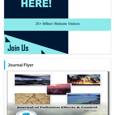
25+
Million Website Visitors
Journal Flyer