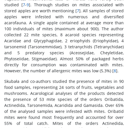
studied [
7
-
9
]. Thorough studies on mites associated with
stored apples are worth mentioning [
7
]. All samples of stored
apples were infested with numerous and diversified
acarofauna. A single apple contained at average more than
100 individuals of mites (maximum about 900). The author
collected 22 mite species, 8 acaroid species representing
Acaridae and Glycyphagidae, 2 eriophyids (Eriophyidae), 4
tarsonemid (Tarsonemmidae), 3 tetranychids (Tetranychidae)
and 5 predatory species (Aceosejidae, Cheyletidae,
Phytoseiidae, Stigmaeidae). Almost 50% of packaged herbs
directly for consumption was contaminated with mites.
However, the number of allergenic mites was low (5.3%) [
8
].
Skubała and co-authors studied the presence of mites in 90
food samples, representing 24 sorts of fruits, vegetables and
mushrooms. Acarological analyses of the products detected
the presence of 53 mite species of the orders Oribatida,
Actinedida, Tarsonemida, Acaridida and Gamasida. Over 65%
of the analysed samples were infested with mites. Oribatid
mites were found most frequently and accounted for over
55% of total catch. Mites of the orders Actinedida,