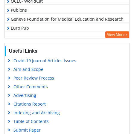
OCLC- WorldCat
Publons
Geneva Foundation for Medical Education and Research
Euro Pub
View More »
Google Scholar
Useful Links
Covid-19 Journal Articles Issues
Aim and Scope
Peer Review Process
Other Comments
Advertising
Citations Report
Indexing and Archiving
Table of Contents
Submit Paper