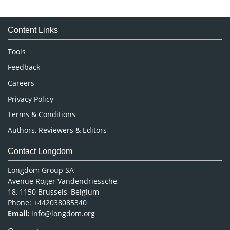
Immunology & Microbiology
Medical Sciences
Content Links
Neuroscience & Psychology
Nursing & Health Care
Tools
Pharmaceutical Sciences
Feedback
Careers
Privacy Policy
Terms & Conditions
Authors, Reviewers & Editors
Contact Longdom
Longdom Group SA
Avenue Roger Vandendriessche,
18, 1150 Brussels, Belgium
Phone: +442038085340
Email:
info@longdom.org