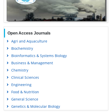
Open Access Journals
Agri and Aquaculture
Biochemistry
Bioinformatics & Systems Biology
Business & Management
Chemistry
Clinical Sciences
Engineering
Food & Nutrition
General Science
Genetics & Molecular Biology