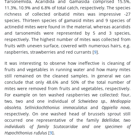
Tarsonemida, Acaridida and Gamasida comprised 15.5%,
11.3%, 10.9% and 6.8% of total catch, respectively. The species
richness of collected oribatid mites was impressive -27
species. Thirteen species of gamasid mites and 9 species of
actinedid mites were found in the material, whereas acaridids
and tarsonemids were represented by 5 and 3 species,
respectively. The highest number of mites was collected from
fruits with uneven surface, covered with numerous hairs, e.g.
raspberries, strawberries and red currants [
9
].
It was interesting to observe how ineffective is cleaning of
fruits and vegetables in running water and how many mites
still remained on the cleaned samples. In general we can
conclude that only 48.6% and 50% of the total number of
mites were removed from fruits and vegetables, respectively.
For example on ten washed raspberries we collected: four,
two, two and one individual of
Schwiebea sp., Medioppia
obsoleta, Sellnickochthonius immaculatus
and
Oppiella nova
,
respectively. On one washed head of brussels sprout still
occurred one representative of the family
Bdellidae, two
individuals of family Scutacaridae and one specimen of
Hypochthonius rufulus
[
9
].