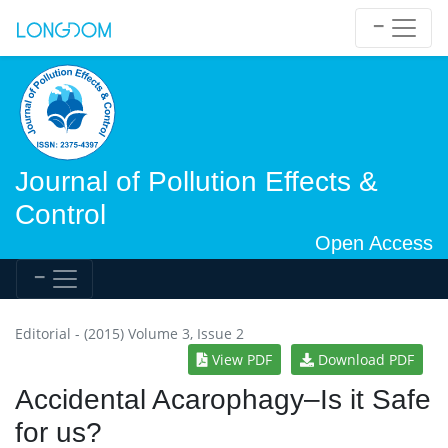
Journal of Pollution Effects &
Control
Open Access
Editorial - (2015) Volume 3, Issue 2
View PDF
Download PDF
Accidental Acarophagy–Is it Safe
for us?