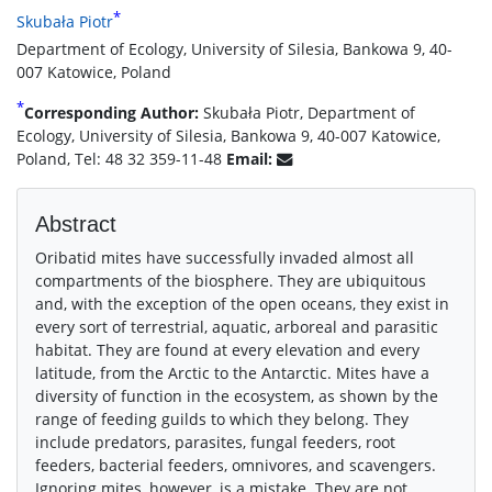
*
Skubała Piotr
Department of Ecology, University of Silesia, Bankowa 9, 40-
007 Katowice, Poland
*
Corresponding Author:
Skubała Piotr, Department of
Ecology, University of Silesia, Bankowa 9, 40-007 Katowice,
Poland, Tel: 48 32 359-11-48
Email:
Abstract
Oribatid mites have successfully invaded almost all
compartments of the biosphere. They are ubiquitous
and, with the exception of the open oceans, they exist in
every sort of terrestrial, aquatic, arboreal and parasitic
habitat. They are found at every elevation and every
latitude, from the Arctic to the Antarctic. Mites have a
diversity of function in the ecosystem, as shown by the
range of feeding guilds to which they belong. They
include predators, parasites, fungal feeders, root
feeders, bacterial feeders, omnivores, and scavengers.
Ignoring mites, however, is a mistake. They are not