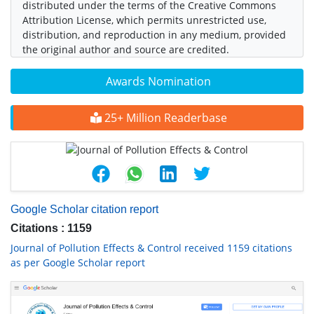
distributed under the terms of the Creative Commons
Attribution License, which permits unrestricted use,
distribution, and reproduction in any medium, provided
the original author and source are credited.
Awards Nomination
25+ Million Readerbase
Google Scholar citation report
Citations : 1159
Journal of Pollution Effects & Control received 1159 citations
as per Google Scholar report