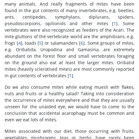
many animals. And really fragments of mites have been
found in the gut contents of many invertebrates, e.g. beetles,
ants, centipedes, symphylans, diplurans, spiders,
pseudoscorpions, opilionids and other mites [
1
]. Some
vertebrates were also recognized as feeders of the Acari. The
mite gluttons of the vertebrate world are the amphibians, e.g.
frogs [
4
], toads [
5
] or salamanders [
6
]. Some groups of mites,
e.g. Oribatida, Uropodina and Gamasina, are extremely
abundant on the forest floor and small vertebrates foraging
on the ground also eat at least the larger mites. Oribatid
mites (heavily sclerotised mites) are most commonly reported
in gut contents of vertebrates [
1
].
Do we also consume mites while eating muesli with flakes,
nuts and fruits or a healthy salad? Taking into consideration
the occurrence of mites everywhere and that they are usually
unseen for the unaided eye, we would have to come to the
conclusion that accidental acarophagy must be common and
even we eat lots of mites.
Mites associated with our diet, those occurring with fruits,
vegetables, mushrooms, teas or herbs, have rarely been