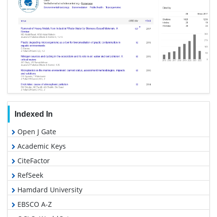
Indexed In
Open J Gate
Academic Keys
CiteFactor
RefSeek
Hamdard University
EBSCO A-Z