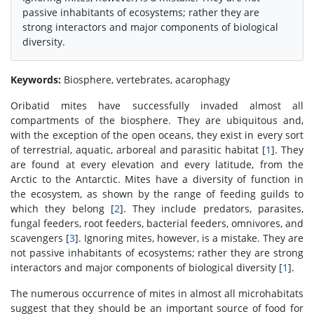
passive inhabitants of ecosystems; rather they are
strong interactors and major components of biological
diversity.
Keywords:
Biosphere, vertebrates, acarophagy
Oribatid mites have successfully invaded almost all
compartments of the biosphere. They are ubiquitous and,
with the exception of the open oceans, they exist in every sort
of terrestrial, aquatic, arboreal and parasitic habitat [
1
]. They
are found at every elevation and every latitude, from the
Arctic to the Antarctic. Mites have a diversity of function in
the ecosystem, as shown by the range of feeding guilds to
which they belong [
2
]. They include predators, parasites,
fungal feeders, root feeders, bacterial feeders, omnivores, and
scavengers [
3
]. Ignoring mites, however, is a mistake. They are
not passive inhabitants of ecosystems; rather they are strong
interactors and major components of biological diversity [
1
].
The numerous occurrence of mites in almost all microhabitats
suggest that they should be an important source of food for