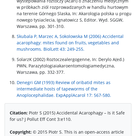
wystepowania roztoczy (Acari) o znaczeniu medycznym
w próbkach ziól rozprowadzanych w handlu hurtowym
na terenie Górnego Slaska, In: Akarologia polska u progu
nowego tysiaclecia, Ignatowicz S, Editor. Wyd. SGGW,
Warszawa, pp. 301-310.
Skubala P, Marzec A, Sokolowska M (2006) Accidental
acarophagy: mites found on fruits, vegetables and
mushrooms. BiolLett 43: 249-255.
SolarzK (2002) Roztoczealergogenne, In: Derylo A(ed.)
PWN, Parazytologiaiakaroentomologiamedyczna,
Warszawa, pp. 332-377.
Denegri GM (1993) Review of oribatid mites as
intermediate hosts of tapeworms of the
Anoplocephalidae. ExpApplAcarol 17: 567-580.
Citation:
Piotr S (2015) Accidental Acarophagy – Is it Safe
for us? J Pollut Eff Cont 3:e110.
Copyright:
© 2015 Piotr S. This is an open-access article