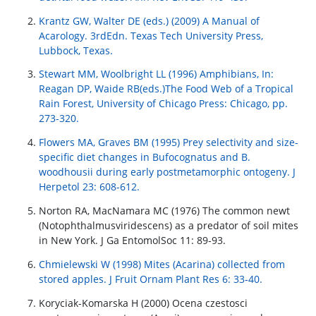
Krantz GW, Walter DE (eds.) (2009) A Manual of
Acarology. 3rdEdn. Texas Tech University Press,
Lubbock, Texas.
Stewart MM, Woolbright LL (1996) Amphibians, In:
Reagan DP, Waide RB(eds.)The Food Web of a Tropical
Rain Forest, University of Chicago Press: Chicago, pp.
273-320.
Flowers MA, Graves BM (1995) Prey selectivity and size-
specific diet changes in Bufocognatus and B.
woodhousii during early postmetamorphic ontogeny. J
Herpetol 23: 608-612.
Norton RA, MacNamara MC (1976) The common newt
(Notophthalmusviridescens) as a predator of soil mites
in New York. J Ga EntomolSoc 11: 89-93.
Chmielewski W (1998) Mites (Acarina) collected from
stored apples. J Fruit Ornam Plant Res 6: 33-40.
Koryciak-Komarska H (2000) Ocena czestosci