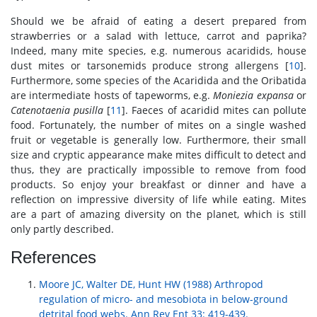
Should we be afraid of eating a desert prepared from
strawberries or a salad with lettuce, carrot and paprika?
Indeed, many mite species, e.g. numerous acaridids, house
dust mites or tarsonemids produce strong allergens [
10
].
Furthermore, some species of the Acaridida and the Oribatida
are intermediate hosts of tapeworms, e.g.
Moniezia expansa
or
Catenotaenia pusilla
[
11
]. Faeces of acaridid mites can pollute
food. Fortunately, the number of mites on a single washed
fruit or vegetable is generally low. Furthermore, their small
size and cryptic appearance make mites difficult to detect and
thus, they are practically impossible to remove from food
products. So enjoy your breakfast or dinner and have a
reflection on impressive diversity of life while eating. Mites
are a part of amazing diversity on the planet, which is still
only partly described.
References
Moore JC, Walter DE, Hunt HW (1988) Arthropod
regulation of micro- and mesobiota in below-ground
detrital food webs. Ann Rev Ent 33: 419-439.