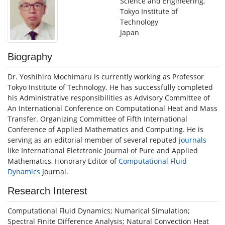
Science and Engineering,
Tokyo Institute of
Technology
Japan
Biography
Dr. Yoshihiro Mochimaru is currently working as Professor
Tokyo Institute of Technology. He has successfully completed
his Administrative responsibilities as Advisory Committee of
An International Conference on Computational Heat and Mass
Transfer. Organizing Committee of Fifth International
Conference of Applied Mathematics and Computing. He is
serving as an editorial member of several reputed
journals
like International Eletctronic Journal of Pure and Applied
Mathematics, Honorary Editor of
Computational Fluid
Dynamics
Journal.
Research Interest
Computational Fluid Dynamics; Numarical Simulation;
Spectral Finite Difference Analysis; Natural Convection Heat