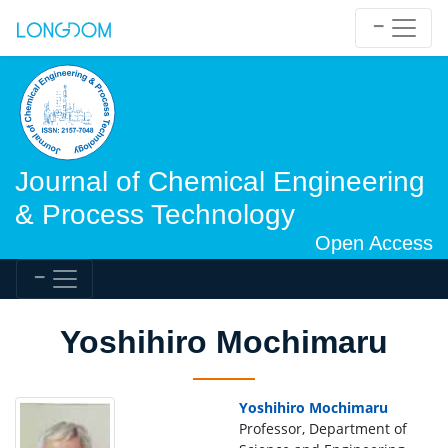
Journal of Chemical Engineering
& Process Technology
Open Access
Yoshihiro Mochimaru
Yoshihiro Mochimaru
Professor, Department of