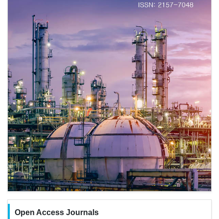
Open Access Journals