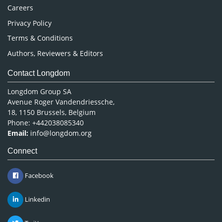
Careers
Privacy Policy
Terms & Conditions
Authors, Reviewers & Editors
Contact Longdom
Longdom Group SA
Avenue Roger Vandendriessche,
18, 1150 Brussels, Belgium
Phone: +442038085340
Email:
info@longdom.org
Connect
Facebook
Linkedin