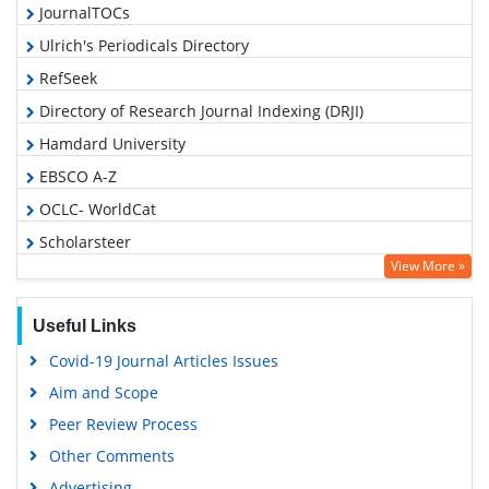
JournalTOCs
Ulrich's Periodicals Directory
RefSeek
Directory of Research Journal Indexing (DRJI)
Hamdard University
EBSCO A-Z
OCLC- WorldCat
Scholarsteer
View More »
Publons
Geneva Foundation for Medical Education and Research
Useful Links
Euro Pub
Covid-19 Journal Articles Issues
Google Scholar
Aim and Scope
Gdansk University of Technology, Ministry Points 5
Peer Review Process
Other Comments
Advertising