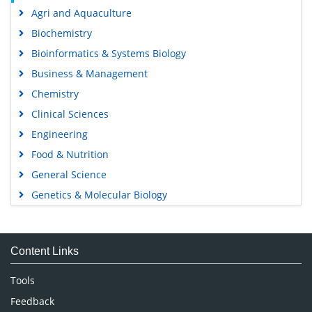
Agri and Aquaculture
Biochemistry
Bioinformatics & Systems Biology
Business & Management
Chemistry
Clinical Sciences
Engineering
Food & Nutrition
General Science
Genetics & Molecular Biology
Immunology & Microbiology
Medical Sciences
Content Links
Neuroscience & Psychology
Nursing & Health Care
Tools
Pharmaceutical Sciences
Feedback