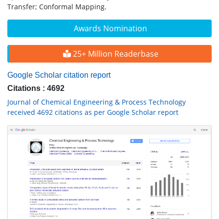
Transfer; Conformal Mapping.
Awards Nomination
25+ Million Readerbase
Google Scholar citation report
Citations : 4692
Journal of Chemical Engineering & Process Technology
received 4692 citations as per Google Scholar report