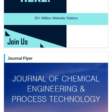
25+
Million Website Visitors
Journal Flyer