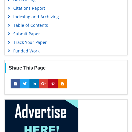
Citations Report
Indexing and Archiving
Table of Contents
Submit Paper
Track Your Paper
Funded Work
Share This Page