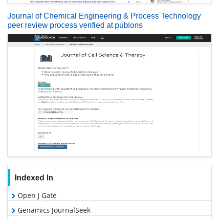
Journal of Chemical Engineering & Process Technology
peer review process verified at publons
Indexed In
Open J Gate
Genamics JournalSeek