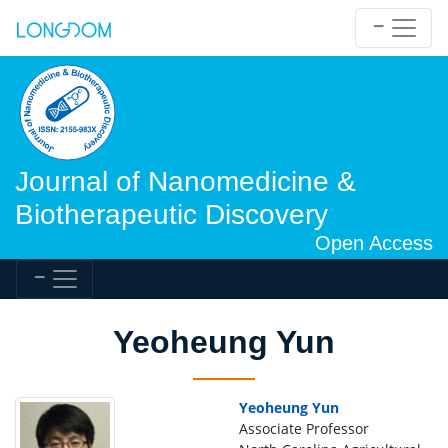
Journal of Nanomedicine &
Biotherapeutic Discovery
Open Access
Yeoheung Yun
Yeoheung Yun
Associate Professor