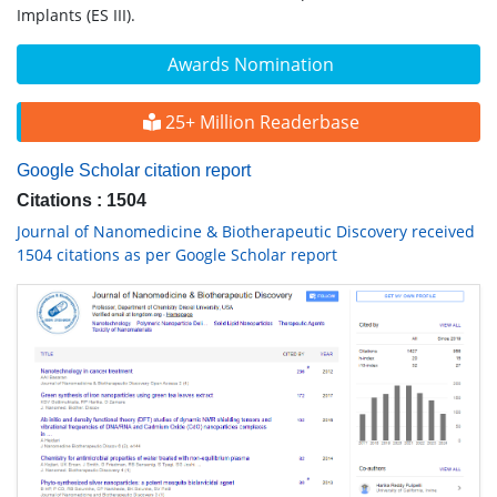
Implants (ES III).
Awards Nomination
25+ Million Readerbase
Google Scholar citation report
Citations : 1504
Journal of Nanomedicine & Biotherapeutic Discovery received
1504 citations as per Google Scholar report