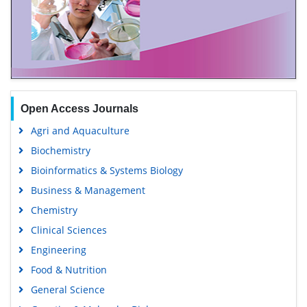
Open Access Journals
Agri and Aquaculture
Biochemistry
Bioinformatics & Systems Biology
Business & Management
Chemistry
Clinical Sciences
Engineering
Food & Nutrition
General Science