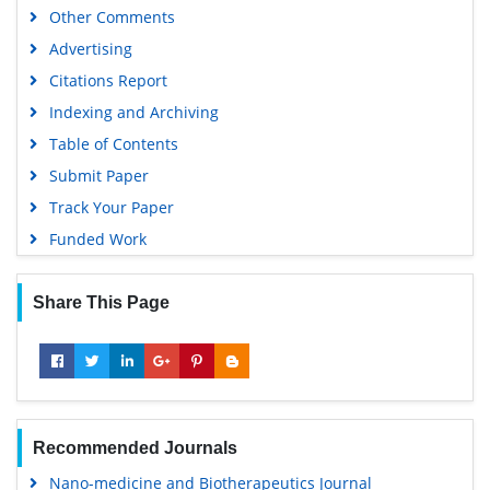
Other Comments
Advertising
Citations Report
Indexing and Archiving
Table of Contents
Submit Paper
Track Your Paper
Funded Work
Share This Page
Recommended Journals
Nano-medicine and Biotherapeutics Journal