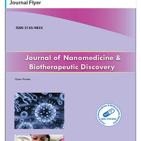
Journal Flyer