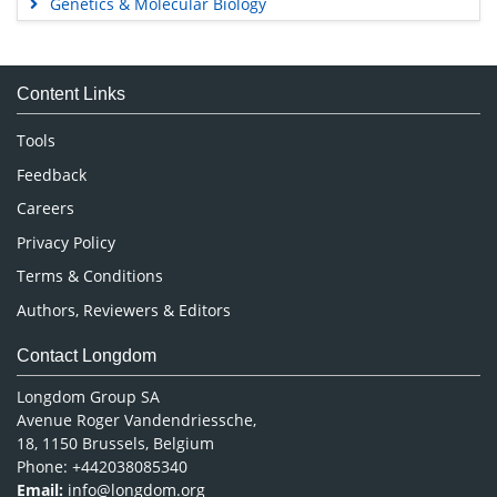
Genetics & Molecular Biology
Immunology & Microbiology
Medical Sciences
Content Links
Neuroscience & Psychology
Nursing & Health Care
Tools
Pharmaceutical Sciences
Feedback
Careers
Privacy Policy
Terms & Conditions
Authors, Reviewers & Editors
Contact Longdom
Longdom Group SA
Avenue Roger Vandendriessche,
18, 1150 Brussels, Belgium
Phone: +442038085340
Email:
info@longdom.org