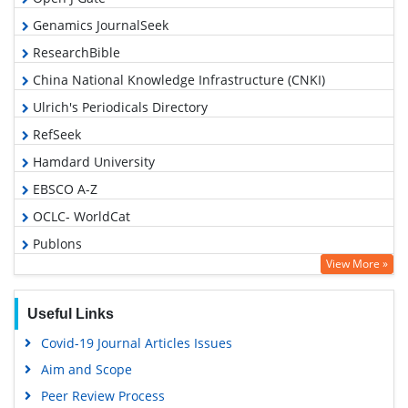
Genamics JournalSeek
ResearchBible
China National Knowledge Infrastructure (CNKI)
Ulrich's Periodicals Directory
RefSeek
Hamdard University
EBSCO A-Z
OCLC- WorldCat
Publons
View More »
Euro Pub
Google Scholar
Useful Links
Covid-19 Journal Articles Issues
Aim and Scope
Peer Review Process