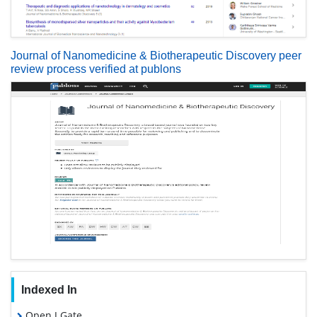
Journal of Nanomedicine & Biotherapeutic Discovery peer
review process verified at publons
Indexed In
Open J Gate