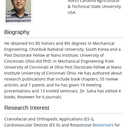
North Carolina Agricultural
& Technical State University,
USA
Biography
He obtained his BS honors and MS degrees in Mechanical
Engineering, Chonbuk National University, South Korea and a
Post Doctorate Fellow at Nano Institute, University of
Cincinnati, Ohio did PhD; in Mechanical Engineering from
University of Cincinnati at Ohio Post Doctorate Fellow at Nano
Institute University of Cincinnati Ohio. He has authored about
research publications that include book chapters, 55 review
articles, and 1 patent, and he has given 19 meeting
presentations and 13 invited seminars. Dr. Saha has edited 4
books, Reviewer for 6 journals.
Research Interest
Craniofacial and Orthopedic Applications (ES-I),
Cardiovascular Devices (ES II), and Responsive
Biosensors
for