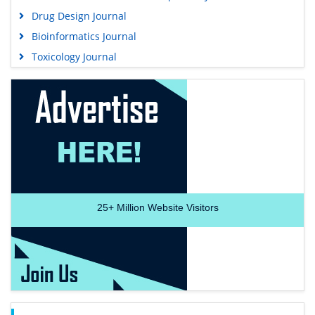
Drug Design Journal
Bioinformatics Journal
Toxicology Journal
25+
Million Website Visitors