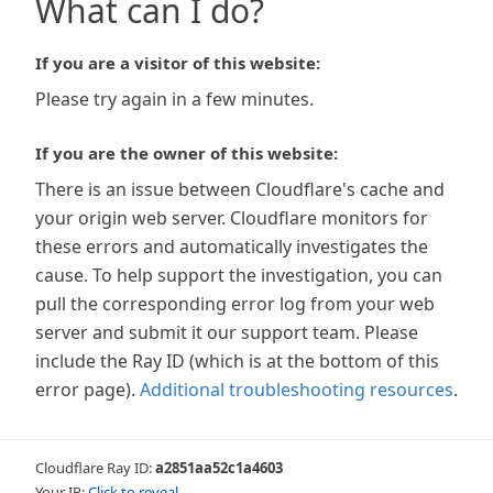
What can I do?
If you are a visitor of this website:
Please try again in a few minutes.
If you are the owner of this website:
There is an issue between Cloudflare's cache and
your origin web server. Cloudflare monitors for
these errors and automatically investigates the
cause. To help support the investigation, you can
pull the corresponding error log from your web
server and submit it our support team. Please
include the Ray ID (which is at the bottom of this
error page).
Additional troubleshooting resources
.
Cloudflare Ray ID:
a2851aa52c1a4603
Your IP:
Click to reveal