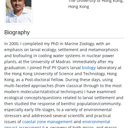
The University of Hong Kong,
Hong Kong
Biography
In 2000, I completed my PhD in Marine Zoology, with an
emphasis on larval ecology, settlement and metamorphosis
and biofouling in cooling water systems in nuclear power
plants, at the University of Madras. Immediately after my
graduation, I joined Prof PY Qian’s larval
biology
laboratory at
the Hong Kong University of Science and Technology, Hong
Kong, as a Post-doctoral Fellow. During these days, using
multi-faceted approaches (from classical through to the most
modern molecular/statistical techniques) I have examined
ecological concepts/questions related to larval settlement and
then studied the response of benthic population/community,
especially early life-stages, to a variety of environmental
stressors and addressed several scientific and practical
issues of
coastal zone management
and
environmental
impact assessment
(i.e. recovery of both micro- and macro