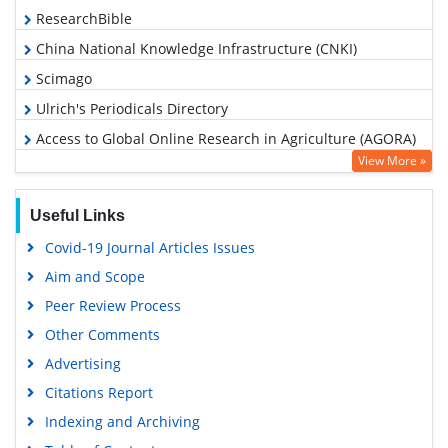
ResearchBible
China National Knowledge Infrastructure (CNKI)
Scimago
Ulrich's Periodicals Directory
Access to Global Online Research in Agriculture (AGORA)
View More »
Electronic Journals Library
RefSeek
Useful Links
Hamdard University
Covid-19 Journal Articles Issues
EBSCO A-Z
Aim and Scope
OCLC- WorldCat
Peer Review Process
Scholarsteer
Other Comments
SWB online catalog
Advertising
Virtual Library of Biology (vifabio)
Citations Report
Publons
Indexing and Archiving
MIAR