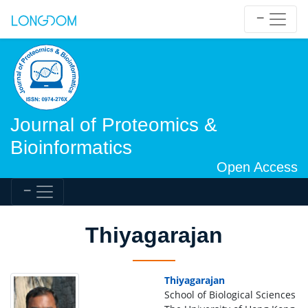
Journal of Proteomics &
Bioinformatics
Open Access
Thiyagarajan
Thiyagarajan
School of Biological Sciences