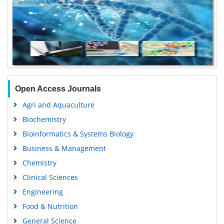
Open Access Journals
Agri and Aquaculture
Biochemistry
Bioinformatics & Systems Biology
Business & Management
Chemistry
Clinical Sciences
Engineering
Food & Nutrition
General Science