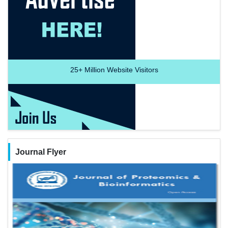
25+
Million Website Visitors
Journal Flyer