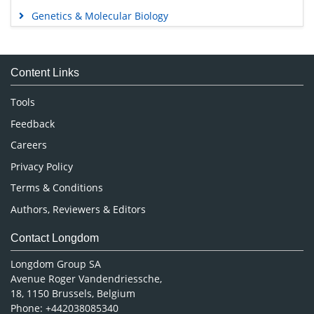
Genetics & Molecular Biology
Immunology & Microbiology
Medical Sciences
Content Links
Neuroscience & Psychology
Nursing & Health Care
Tools
Pharmaceutical Sciences
Feedback
Careers
Privacy Policy
Terms & Conditions
Authors, Reviewers & Editors
Contact Longdom
Longdom Group SA
Avenue Roger Vandendriessche,
18, 1150 Brussels, Belgium
Phone: +442038085340