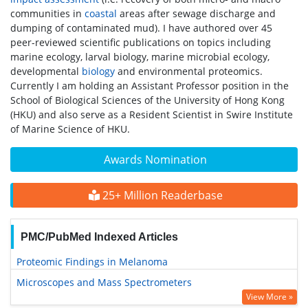
communities in
coastal
areas after sewage discharge and
dumping of contaminated mud). I have authored over 45
peer-reviewed scientific publications on topics including
marine ecology, larval biology, marine microbial ecology,
developmental
biology
and environmental proteomics.
Currently I am holding an Assistant Professor position in the
School of Biological Sciences of the University of Hong Kong
(HKU) and also serve as a Resident Scientist in Swire Institute
of Marine Science of HKU.
Awards Nomination
25+ Million Readerbase
PMC/PubMed Indexed Articles
Proteomic Findings in Melanoma
Microscopes and Mass Spectrometers
View More »