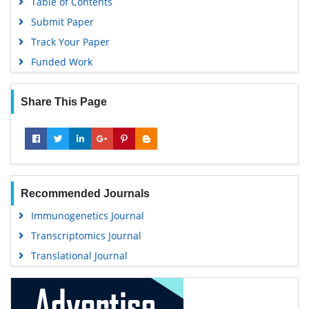
Table of Contents
University Grants Commission
Submit Paper
Geneva Foundation for Medical Education and Research
Track Your Paper
Euro Pub
Funded Work
Google Scholar
Share This Page
Recommended Journals
Immunogenetics Journal
Transcriptomics Journal
Translational Journal