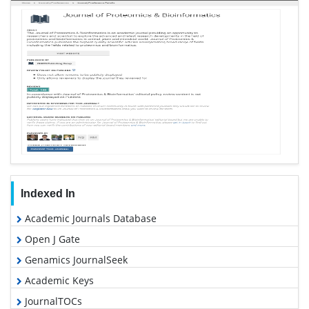
Indexed In
Academic Journals Database
Open J Gate
Genamics JournalSeek
Academic Keys
JournalTOCs