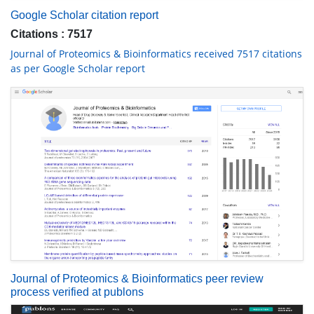
Google Scholar citation report
Citations : 7517
Journal of Proteomics & Bioinformatics received 7517 citations
as per Google Scholar report
Journal of Proteomics & Bioinformatics peer review
process verified at publons