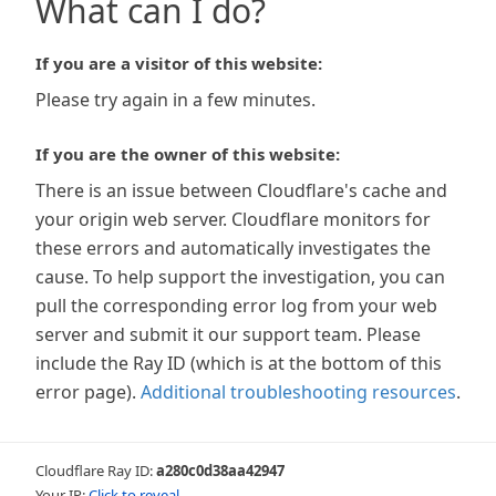
What can I do?
If you are a visitor of this website:
Please try again in a few minutes.
If you are the owner of this website:
There is an issue between Cloudflare's cache and
your origin web server. Cloudflare monitors for
these errors and automatically investigates the
cause. To help support the investigation, you can
pull the corresponding error log from your web
server and submit it our support team. Please
include the Ray ID (which is at the bottom of this
error page).
Additional troubleshooting resources
.
Cloudflare Ray ID:
a280c0d38aa42947
Your IP:
Click to reveal