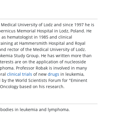
 Medical University of Lodz and since 1997 he is
ernicus Memorial Hospital in Lodz, Poland. He
 as hematologist in 1985 and clinical
training at Hammersmith Hospital and Royal
nd rector of the Medical University of Lodz.
eukemia Study Group. He has written more than
terests are on the application of nucleoside
phoma. Professor Robak is involved in many
eral
clinical trials
of new
drugs
in leukemia,
by the World Scientists Forum for "Eminent
y-Oncology based on his research.
ntibodies in leukemia and lymphoma.