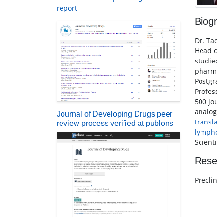
report
Biog
Dr. Ta
Head o
studi
pharma
Postgr
Profes
500 jo
analog
Journal of Developing Drugs peer
transl
review process verified at publons
lymph
Scient
Rese
Precli