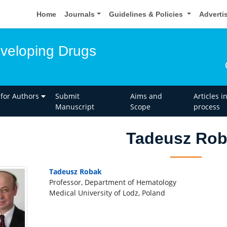
Home
Journals
Guidelines & Policies
Adverti
eveloping Drugs
 for Authors
Submit
Aims and
Articles i
Manuscript
Scope
process
Tadeusz Ro
Tadeusz Robak
Professor, Department of Hematology
Medical University of Lodz, Poland