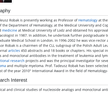
raphy
deusz Robak is presently working as Professor of
Hematology
at the
f the Department of Hematology, at the Medical University and Cop
ed
medicine
at Medical University of Lodz and obtained his approval
cologist in 1987. In addition, he undertook further postgraduate 
aduate Medical School in London. In 1996-2002 he was vice-rector a
sor Robak is a chairmen of the CLL subgroup of the Polish Adult L
urnal
articles
450 abstracts and 18 books or chapters. His special in
s and monoclonal antibodies in the treatment of leukemia and lym
ational research
projects and was the principal investigator for sev
oma
and multiple myeloma. Prof. Tadeusz Robak has been selected 
ist of the year 2010" International Award in the field of Hematolog
arch Interest
nical and clinical studies of nucleoside analogs and monoclonal a