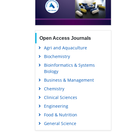
Open Access Journals
Agri and Aquaculture
Biochemistry
Bioinformatics & Systems
Biology
Business & Management
Chemistry
Clinical Sciences
Engineering
Food & Nutrition
General Science
Genetics & Molecular Biology