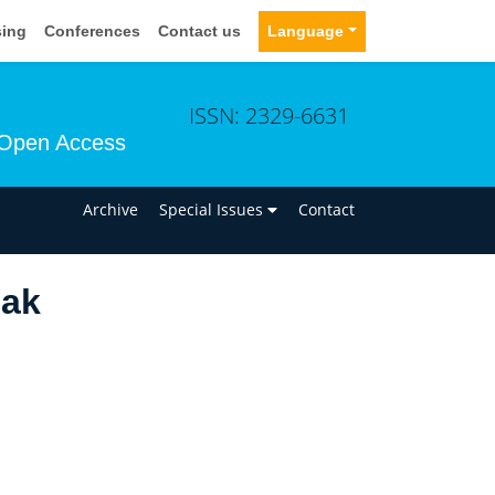
sing
Conferences
Contact us
Language
ISSN: 2329-6631
Open Access
n
Archive
Special Issues
Contact
bak