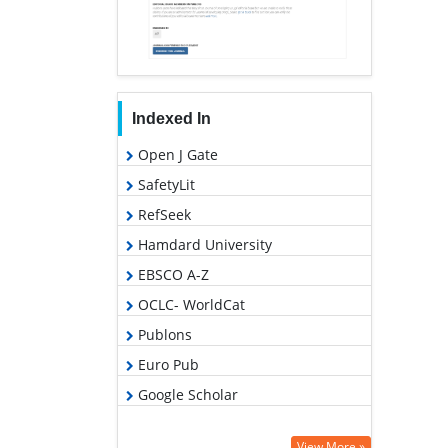
Indexed In
Open J Gate
SafetyLit
RefSeek
Hamdard University
EBSCO A-Z
OCLC- WorldCat
Publons
Euro Pub
Google Scholar
View More »