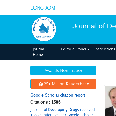
Journal of D
Journal
Editorial Panel
Instructions
Home
Awards Nomination
25+ Million Readerbase
Google Scholar citation report
Citations : 1586
Journal of Developing Drugs received
1586 citations as per Google Scholar