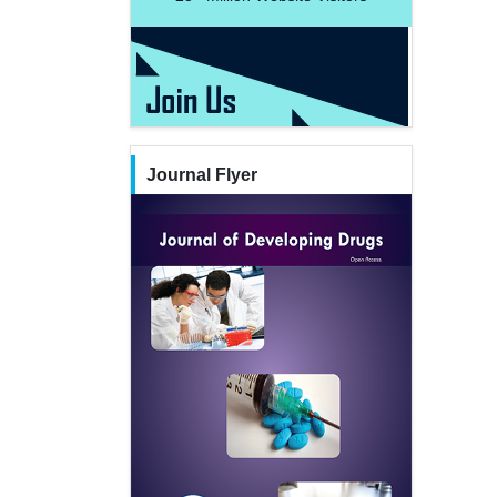
Journal Flyer