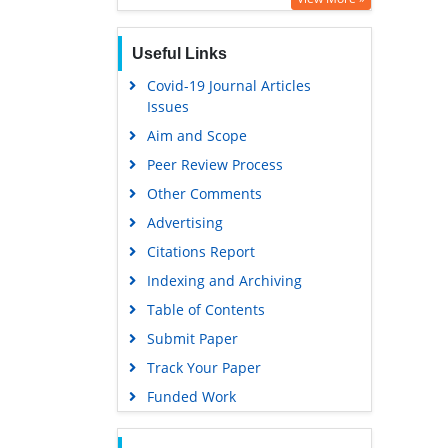
Useful Links
Covid-19 Journal Articles
Issues
Aim and Scope
Peer Review Process
Other Comments
Advertising
Citations Report
Indexing and Archiving
Table of Contents
Submit Paper
Track Your Paper
Funded Work