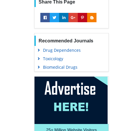
Share This Page
Recommended Journals
Drug Dependences
Toxicology
Biomedical Drugs
25+
Million Website Visitors