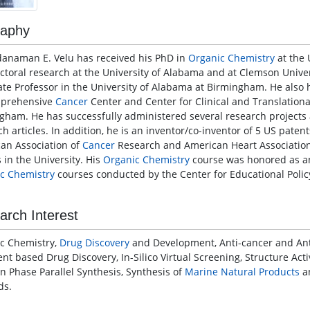
raphy
danaman E. Velu has received his PhD in
Organic Chemistry
at the 
ctoral research at the University of Alabama and at Clemson Univer
ate Professor in the University of Alabama at Birmingham. He also 
mprehensive
Cancer
Center and Center for Clinical and Translationa
gham. He has successfully administered several research projects 
ch articles. In addition, he is an inventor/co-inventor of 5 US pate
an Association of
Cancer
Research and American Heart Associatio
 in the University. His
Organic Chemistry
course was honored as an 
c Chemistry
courses conducted by the Center for Educational Polic
arch Interest
c Chemistry,
Drug Discovery
and Development, Anti-cancer and Anti
nt based Drug Discovery, In-Silico Virtual Screening, Structure Acti
on Phase Parallel Synthesis, Synthesis of
Marine Natural Products
an
ds.