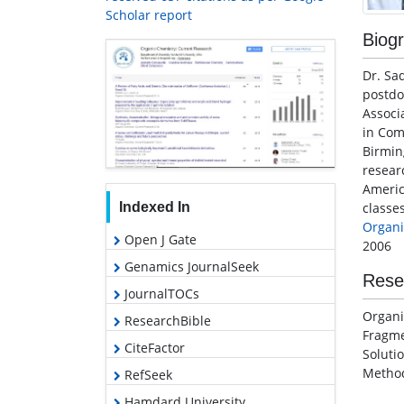
Scholar report
Biog
Dr. Sa
postdo
Associ
in Co
Birmin
resear
Americ
classes
Indexed In
Organi
Open J Gate
2006
Genamics JournalSeek
Rese
JournalTOCs
Organi
ResearchBible
Fragme
CiteFactor
Soluti
Metho
RefSeek
Hamdard University