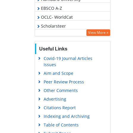
EBSCO A-Z
OCLC- WorldCat
Scholarsteer
View More »
Publons
Geneva Foundation for Medical
Useful Links
Education and Research
Covid-19 Journal Articles
Euro Pub
Issues
Google Scholar
Aim and Scope
Peer Review Process
Other Comments
Advertising
Citations Report
Indexing and Archiving
Table of Contents