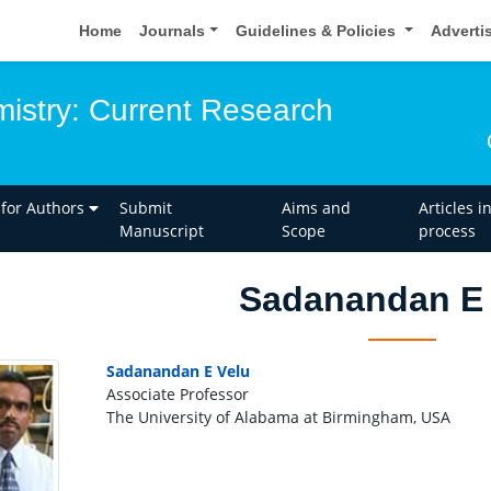
Home
Journals
Guidelines & Policies
Adverti
istry: Current Research
 for Authors
Submit
Aims and
Articles i
Manuscript
Scope
process
Sadanandan E 
Sadanandan E Velu
Associate Professor
The University of Alabama at Birmingham, USA