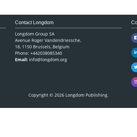
Contact Longdom
Co
Longdom Group SA
Avenue Roger Vandendriessche,
18, 1150 Brussels, Belgium
Phone: +442038085340
Email:
info@longdom.org
Copyright © 2026
Longdom Publishing
.