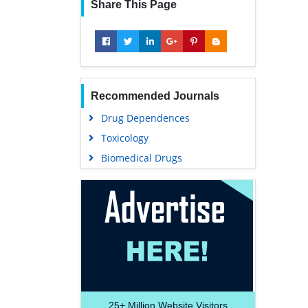
Share This Page
Recommended Journals
Drug Dependences
Toxicology
Biomedical Drugs
25+
Million Website Visitors