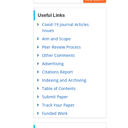
Useful Links
Covid-19 Journal Articles
Issues
Aim and Scope
Peer Review Process
Other Comments
Advertising
Citations Report
Indexing and Archiving
Table of Contents
Submit Paper
Track Your Paper
Funded Work