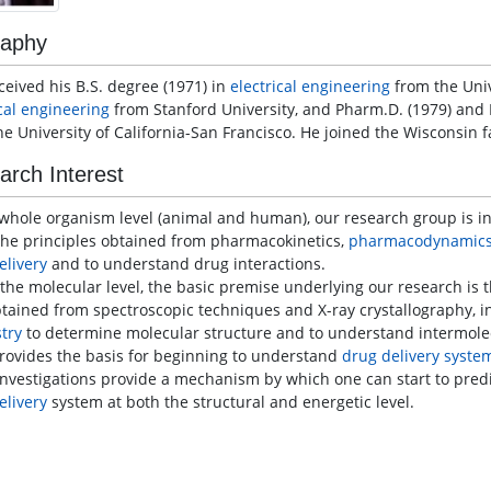
raphy
ceived his B.S. degree (1971) in
electrical engineering
from the Unive
ical engineering
from Stanford University, and Pharm.D. (1979) and 
he University of California-San Francisco. He joined the Wisconsin f
arch Interest
 whole organism level (animal and human), our research group is i
the principles obtained from pharmacokinetics,
pharmacodynamic
elivery
and to understand drug interactions.
 molecular level, the basic premise underlying our research is t
btained from spectroscopic techniques and X-ray crystallography, i
try
to determine molecular structure and to understand intermolecu
provides the basis for beginning to understand
drug delivery syste
investigations provide a mechanism by which one can start to predi
elivery
system at both the structural and energetic level.