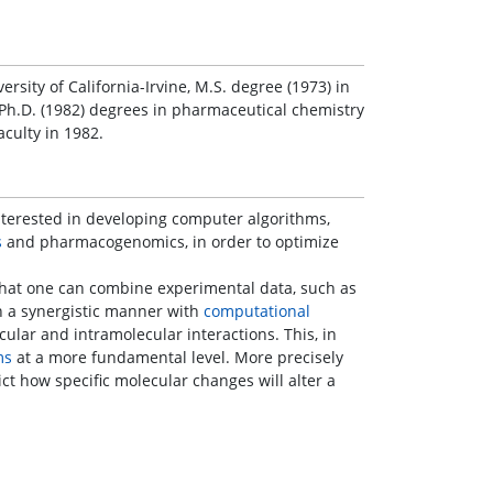
rsity of California-Irvine, M.S. degree (1973) in
Ph.D. (1982) degrees in pharmaceutical chemistry
aculty in 1982.
nterested in developing computer algorithms,
s
and pharmacogenomics, in order to optimize
hat one can combine experimental data, such as
n a synergistic manner with
computational
lar and intramolecular interactions. This, in
ms
at a more fundamental level. More precisely
ct how specific molecular changes will alter a