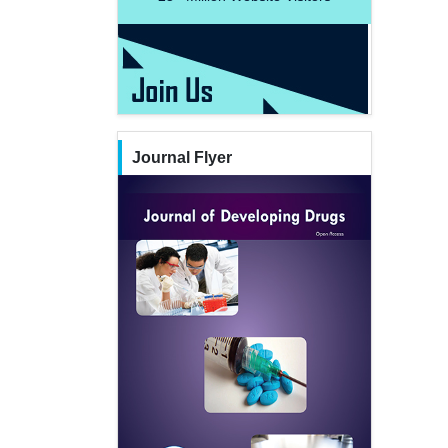
Journal Flyer