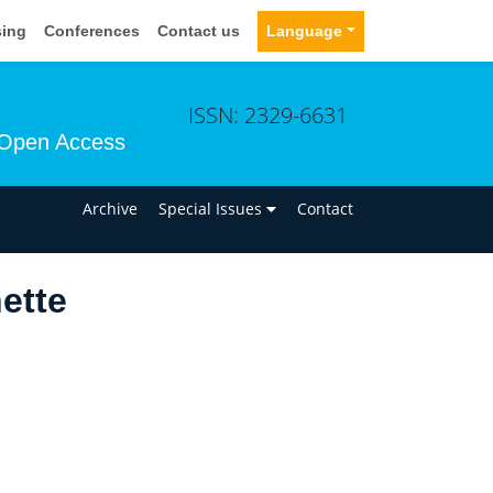
sing
Conferences
Contact us
Language
ISSN: 2329-6631
Open Access
n
Archive
Special Issues
Contact
ette