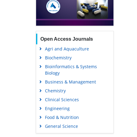
Open Access Journals
Agri and Aquaculture
Biochemistry
Bioinformatics & Systems
Biology
Business & Management
Chemistry
Clinical Sciences
Engineering
Food & Nutrition
General Science
Genetics & Molecular Biology