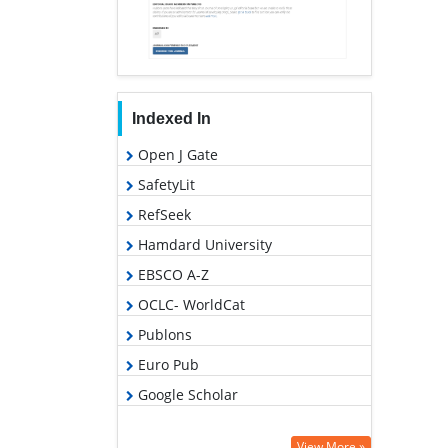
Indexed In
Open J Gate
SafetyLit
RefSeek
Hamdard University
EBSCO A-Z
OCLC- WorldCat
Publons
Euro Pub
Google Scholar
View More »