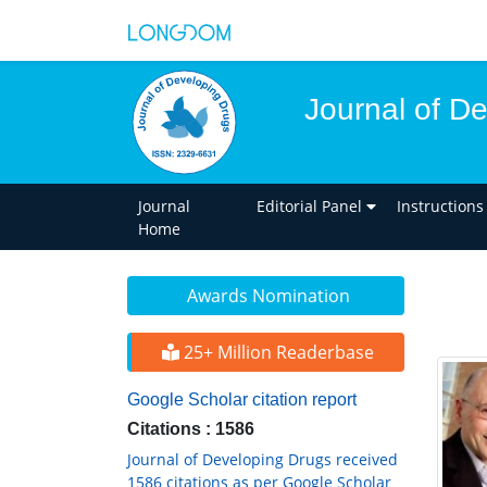
Journal of D
Journal
Editorial Panel
Instructions
Home
Awards Nomination
25+ Million Readerbase
Google Scholar citation report
Citations : 1586
Journal of Developing Drugs received
1586 citations as per Google Scholar