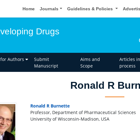
Home
Journals
Guidelines & Policies
Adverti
eveloping Drugs
 for Authors
Submit
Aims and
Articles i
Manuscript
Scope
process
Ronald R Burn
Ronald R Burnette
Professor, Department of Pharmaceutical Sciences
University of Wisconsin-Madison, USA