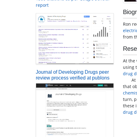
report
Biog
Ron re
electr
from t
Rese
At the
using 
Journal of Developing Drugs peer
drug d
review process verified at publons
At the
that o
chemis
turn, 
these 
drug d