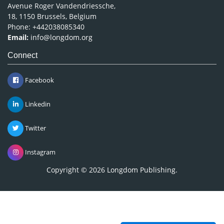
Avenue Roger Vandendriessche,
18, 1150 Brussels, Belgium
Phone: +442038085340
Email:
info@longdom.org
Connect
Facebook
Linkedin
Twitter
Instagram
Copyright © 2026
Longdom Publishing
.