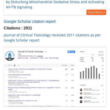
by Disturbing Mitochondrial Oxidative Stress and Activating
NF-ÎºB Signaling
View More »
Google Scholar citation report
Citations : 2911
Journal of Clinical Toxicology received 2911 citations as per
Google Scholar report