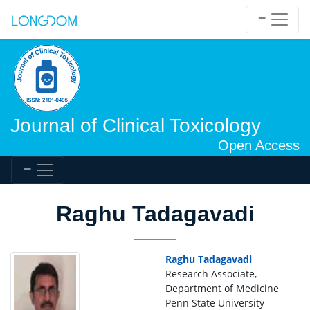
Journal of Clinical Toxicology
Open Access
Raghu Tadagavadi
Raghu Tadagavadi
Research Associate,
Department of Medicine
Penn State University