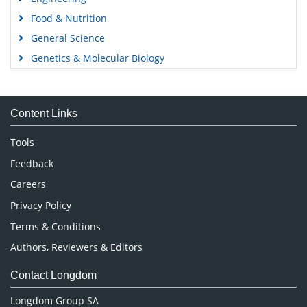
Food & Nutrition
General Science
Genetics & Molecular Biology
Immunology & Microbiology
Medical Sciences
Content Links
Neuroscience & Psychology
Nursing & Health Care
Tools
Pharmaceutical Sciences
Feedback
Careers
Privacy Policy
Terms & Conditions
Authors, Reviewers & Editors
Contact Longdom
Longdom Group SA