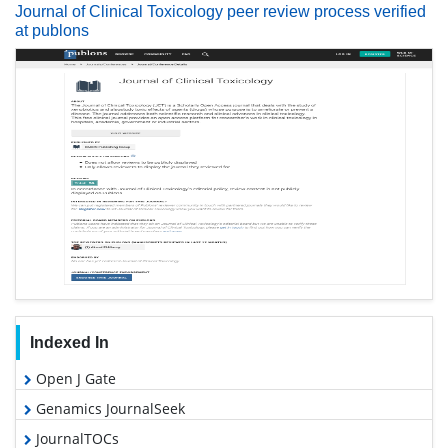
Journal of Clinical Toxicology peer review process verified
at publons
Indexed In
Open J Gate
Genamics JournalSeek
JournalTOCs