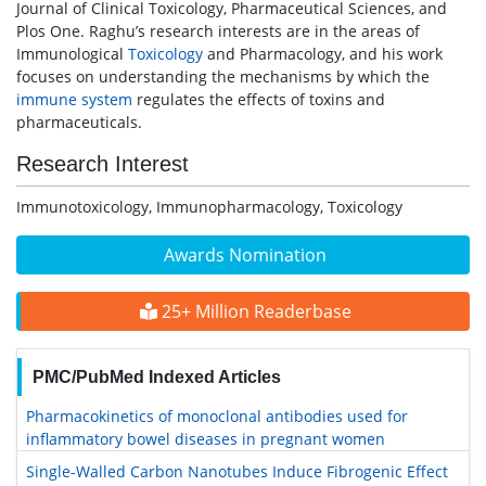
Journal of Clinical Toxicology, Pharmaceutical Sciences, and
Plos One. Raghu’s research interests are in the areas of
Immunological
Toxicology
and Pharmacology, and his work
focuses on understanding the mechanisms by which the
immune system
regulates the effects of toxins and
pharmaceuticals.
Research Interest
Immunotoxicology, Immunopharmacology, Toxicology
Awards Nomination
25+ Million Readerbase
PMC/PubMed Indexed Articles
Pharmacokinetics of monoclonal antibodies used for
inflammatory bowel diseases in pregnant women
Single-Walled Carbon Nanotubes Induce Fibrogenic Effect