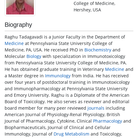
College of Medicine,
Hershey, USA
Biography
Raghu Tadagavadi is a Junior Faculty in the Department of
Medicine
at Pennsylvania State University College of
Medicine, PA, USA. He received PhD in
Biochemistry
and
Molecular
Biology
with specialization in Immunotoxicology
from Pennsylvania State University College of Medicine, PA.
He has obtained graduate training in Veterinary
Medicine
and
a Master degree in
Immunology
from India. He has received
over four years of postdoctoral training in Immunotoxicology
and Immunopharmacology at Pennsylvania State University
and Emory University. Raghu is a Diplomate of the American
Board of Toxicology. He also serves as reviewer and editorial
board member for many peer reviewed
journals
including
American Journal of Physiology-Renal Physiology, British
Journal of Pharmacology, Cytokine, Clinical
Pharmacology
and
Biopharmaceuticals, Journal of Clinical and Cellular
Immunology, Journal of
Drug Metabolism
and Toxicology,