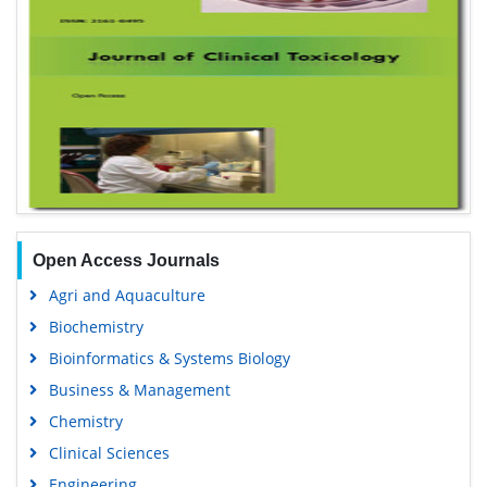
Open Access Journals
Agri and Aquaculture
Biochemistry
Bioinformatics & Systems Biology
Business & Management
Chemistry
Clinical Sciences
Engineering