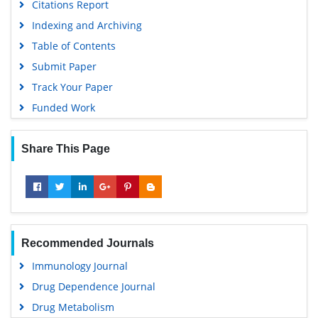
Citations Report
Indexing and Archiving
Table of Contents
Submit Paper
Track Your Paper
Funded Work
Share This Page
Recommended Journals
Immunology Journal
Drug Dependence Journal
Drug Metabolism