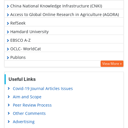
China National Knowledge Infrastructure (CNKI)
Access to Global Online Research in Agriculture (AGORA)
RefSeek
Hamdard University
EBSCO A-Z
OCLC- WorldCat
Publons
View More »
Geneva Foundation for Medical Education and Research
Google Scholar
Useful Links
Covid-19 Journal Articles Issues
Aim and Scope
Peer Review Process
Other Comments
Advertising