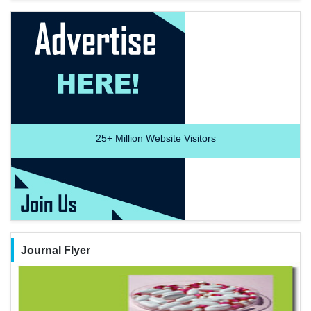
25+
Million Website Visitors
Journal Flyer