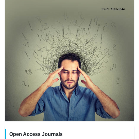
Open Access Journals