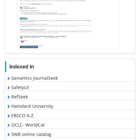
Indexed In
Genamics JournalSeek
SafetyLit
RefSeek
Hamdard University
EBSCO A-Z
OCLC- WorldCat
SWB online catalog