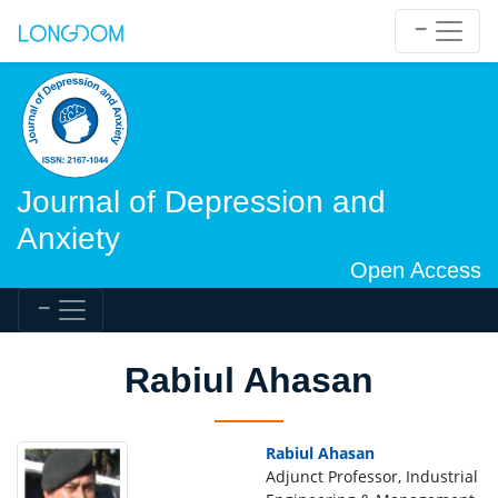
Journal of Depression and
Anxiety
Open Access
Rabiul Ahasan
Rabiul Ahasan
Adjunct Professor, Industrial