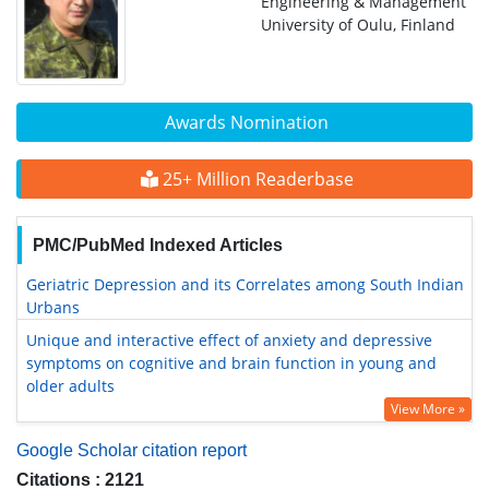
Engineering & Management
University of Oulu, Finland
Awards Nomination
25+ Million Readerbase
PMC/PubMed Indexed Articles
Geriatric Depression and its Correlates among South Indian
Urbans
Unique and interactive effect of anxiety and depressive
symptoms on cognitive and brain function in young and
older adults
View More »
Google Scholar citation report
Citations : 2121