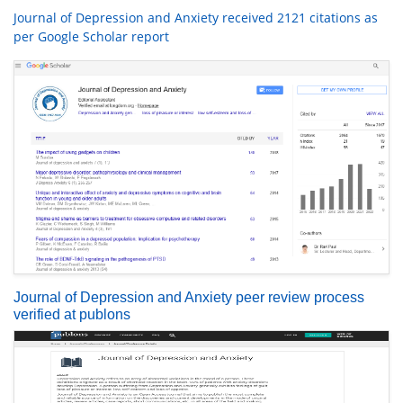
Journal of Depression and Anxiety received 2121 citations as
per Google Scholar report
Journal of Depression and Anxiety peer review process
verified at publons