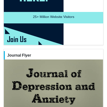
25+
Million Website Visitors
Journal Flyer