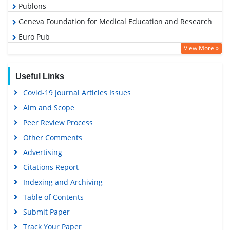
Publons
Geneva Foundation for Medical Education and Research
Euro Pub
View More »
Google Scholar
Useful Links
Covid-19 Journal Articles Issues
Aim and Scope
Peer Review Process
Other Comments
Advertising
Citations Report
Indexing and Archiving
Table of Contents
Submit Paper
Track Your Paper