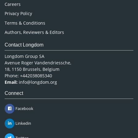
Careers
Privacy Policy
Terms & Conditions
Authors, Reviewers & Editors
Contact Longdom
Longdom Group SA
Avenue Roger Vandendriessche,
18, 1150 Brussels, Belgium
Phone: +442038085340
Email:
info@longdom.org
Connect
Facebook
Linkedin
Twitter