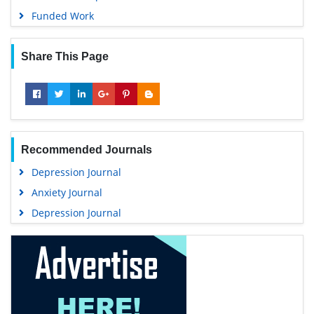
Funded Work
Share This Page
Recommended Journals
Depression Journal
Anxiety Journal
Depression Journal