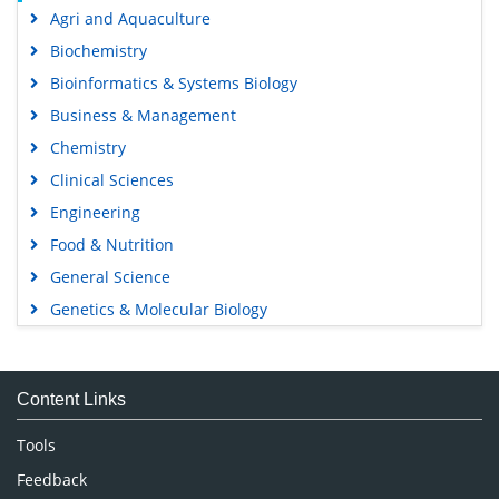
Agri and Aquaculture
Biochemistry
Bioinformatics & Systems Biology
Business & Management
Chemistry
Clinical Sciences
Engineering
Food & Nutrition
General Science
Genetics & Molecular Biology
Immunology & Microbiology
Medical Sciences
Content Links
Neuroscience & Psychology
Nursing & Health Care
Tools
Pharmaceutical Sciences
Feedback