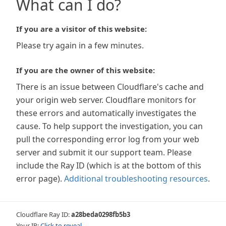
What can I do?
If you are a visitor of this website:
Please try again in a few minutes.
If you are the owner of this website:
There is an issue between Cloudflare's cache and
your origin web server. Cloudflare monitors for
these errors and automatically investigates the
cause. To help support the investigation, you can
pull the corresponding error log from your web
server and submit it our support team. Please
include the Ray ID (which is at the bottom of this
error page).
Additional troubleshooting resources
.
Cloudflare Ray ID:
a28beda0298fb5b3
Your IP:
Click to reveal