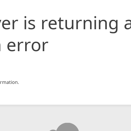
er is returning 
 error
rmation.