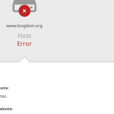
www.longdom.org
Host
Error
site:
tes.
ebsite: