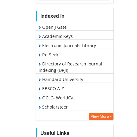
Indexed In
Open J Gate
Academic Keys
Electronic Journals Library
RefSeek
Directory of Research Journal
Indexing (DRJI)
Hamdard University
EBSCO A-Z
OCLC- WorldCat
Scholarsteer
SWB online catalog
View More »
Virtual Library of Biology (vifabio)
Useful Links
Publons