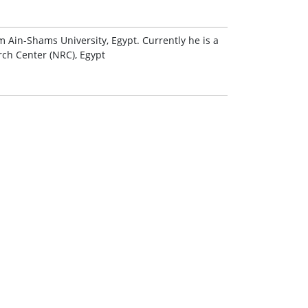
 Ain-Shams University, Egypt. Currently he is a
rch Center (NRC), Egypt