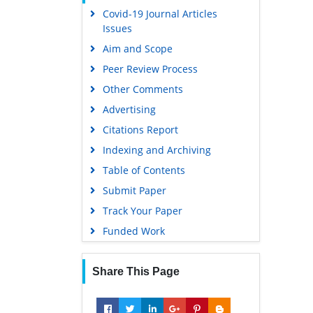
Covid-19 Journal Articles
Google Scholar
Issues
Aim and Scope
Peer Review Process
Other Comments
Advertising
Citations Report
Indexing and Archiving
Table of Contents
Submit Paper
Track Your Paper
Funded Work
Share This Page