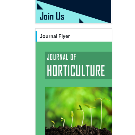
Journal Flyer