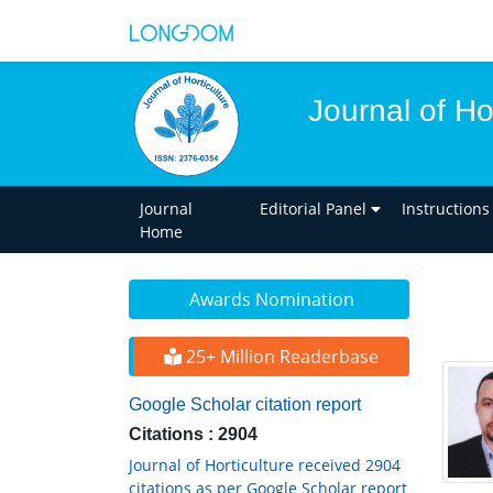
Journal of Ho
Journal
Editorial Panel
Instructions
Home
Awards Nomination
25+ Million Readerbase
Google Scholar citation report
Citations : 2904
Journal of Horticulture received 2904
citations as per Google Scholar report