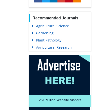
Recommended Journals
Agricultural Science
Gardening
Plant Pathology
Agricultural Research
25+
Million Website Visitors