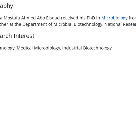
raphy
a Mostafa Ahmed Abo Elsoud received his PhD in
Microbiology
from
cher at the Department of Microbial Biotechnology, National Resea
arch Interest
hnology, Medical Microbiology, Industrial Biotechnology