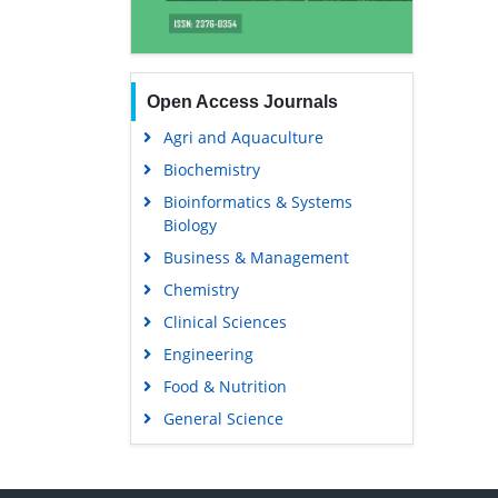
Open Access Journals
Agri and Aquaculture
Biochemistry
Bioinformatics & Systems
Biology
Business & Management
Chemistry
Clinical Sciences
Engineering
Food & Nutrition
General Science
Genetics & Molecular Biology
Immunology & Microbiology