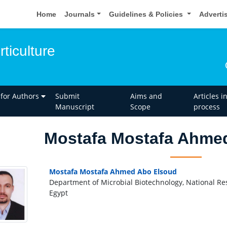
Home
Journals
Guidelines & Policies
Adverti
rticulture
 for Authors
Submit
Aims and
Articles i
Manuscript
Scope
process
Mostafa Mostafa Ahme
Mostafa Mostafa Ahmed Abo Elsoud
Department of Microbial Biotechnology, National Re
Egypt