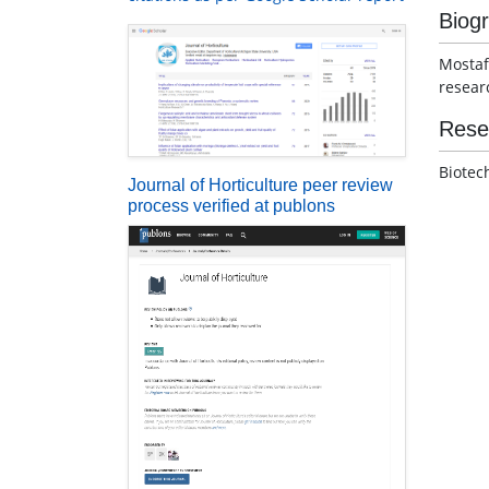
Biog
Mostaf
resear
Rese
Biotec
Journal of Horticulture peer review
process verified at publons