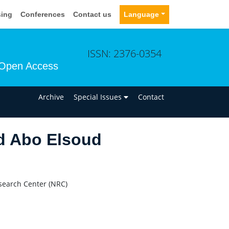
sing
Conferences
Contact us
Language
ISSN: 2376-0354
Open Access
n
Archive
Special Issues
Contact
d Abo Elsoud
search Center (NRC)