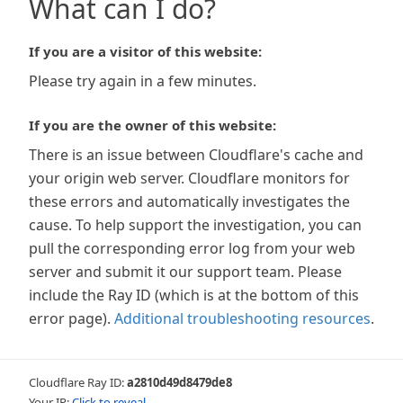
What can I do?
If you are a visitor of this website:
Please try again in a few minutes.
If you are the owner of this website:
There is an issue between Cloudflare's cache and
your origin web server. Cloudflare monitors for
these errors and automatically investigates the
cause. To help support the investigation, you can
pull the corresponding error log from your web
server and submit it our support team. Please
include the Ray ID (which is at the bottom of this
error page).
Additional troubleshooting resources
.
Cloudflare Ray ID:
a2810d49d8479de8
Your IP:
Click to reveal