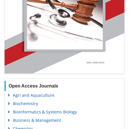
Open Access Journals
Agri and Aquaculture
Biochemistry
Bioinformatics & Systems Biology
Business & Management
Chemistry