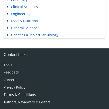
Clinical Sciences
Engineering
Food & Nutrition
General Science
Genetics & Molecular Biology
Immunology & Microbiology
Medical Sciences
Content Links
Neuroscience & Psychology
Nursing & Health Care
Tools
Pharmaceutical Sciences
Feedback
Careers
Privacy Policy
Terms & Conditions
Authors, Reviewers & Editors