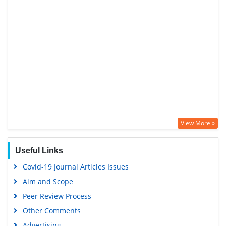
View More »
Useful Links
Covid-19 Journal Articles Issues
Aim and Scope
Peer Review Process
Other Comments
Advertising