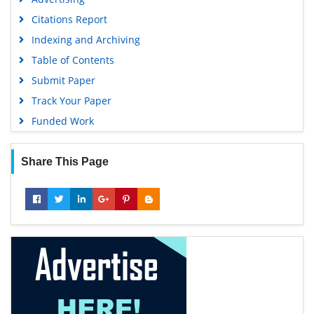
Citations Report
Indexing and Archiving
Table of Contents
Submit Paper
Track Your Paper
Funded Work
Share This Page