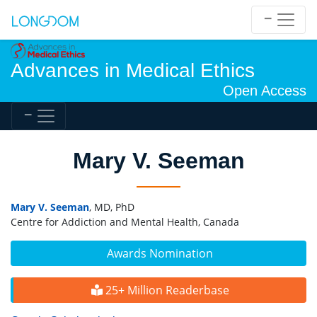
Advances in Medical Ethics
Open Access
Mary V. Seeman
Mary V. Seeman
, MD, PhD
Centre for Addiction and Mental Health, Canada
Awards Nomination
25+ Million Readerbase