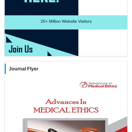
25+
Million Website Visitors
Journal Flyer