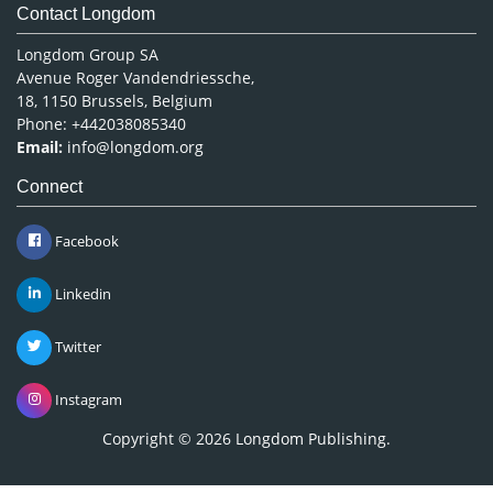
Contact Longdom
Longdom Group SA
Avenue Roger Vandendriessche,
18, 1150 Brussels, Belgium
Phone: +442038085340
Email:
info@longdom.org
Connect
Facebook
Linkedin
Twitter
Instagram
Copyright © 2026
Longdom Publishing
.