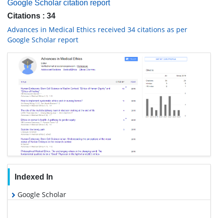
Google Scholar citation report
Citations : 34
Advances in Medical Ethics received 34 citations as per
Google Scholar report
Indexed In
Google Scholar