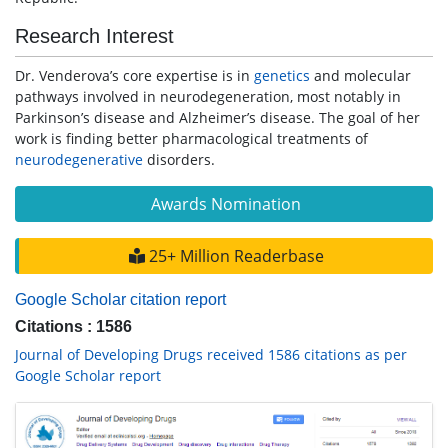
Research Interest
Dr. Venderova’s core expertise is in
genetics
and molecular
pathways involved in neurodegeneration, most notably in
Parkinson’s disease and Alzheimer’s disease. The goal of her
work is finding better pharmacological treatments of
neurodegenerative
disorders.
Awards Nomination
25+ Million Readerbase
Google Scholar citation report
Citations : 1586
Journal of Developing Drugs received 1586 citations as per
Google Scholar report