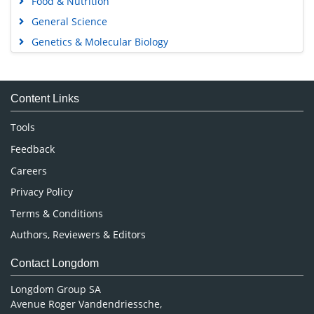
Food & Nutrition
General Science
Genetics & Molecular Biology
Immunology & Microbiology
Medical Sciences
Content Links
Neuroscience & Psychology
Nursing & Health Care
Tools
Pharmaceutical Sciences
Feedback
Careers
Privacy Policy
Terms & Conditions
Authors, Reviewers & Editors
Contact Longdom
Longdom Group SA
Avenue Roger Vandendriessche,