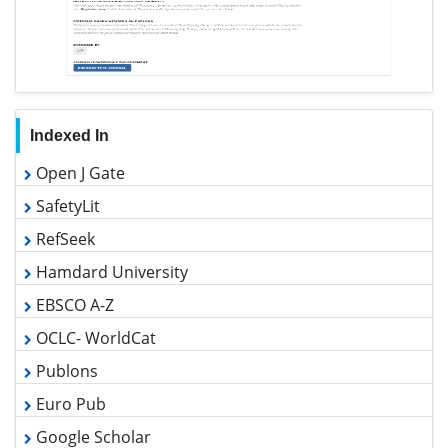
Indexed In
Open J Gate
SafetyLit
RefSeek
Hamdard University
EBSCO A-Z
OCLC- WorldCat
Publons
Euro Pub
Google Scholar