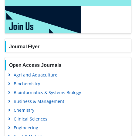
Journal Flyer
Open Access Journals
Agri and Aquaculture
Biochemistry
Bioinformatics & Systems Biology
Business & Management
Chemistry
Clinical Sciences
Engineering