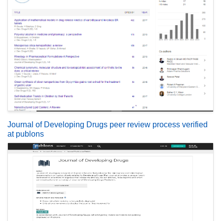
Journal of Developing Drugs peer review process verified
at publons