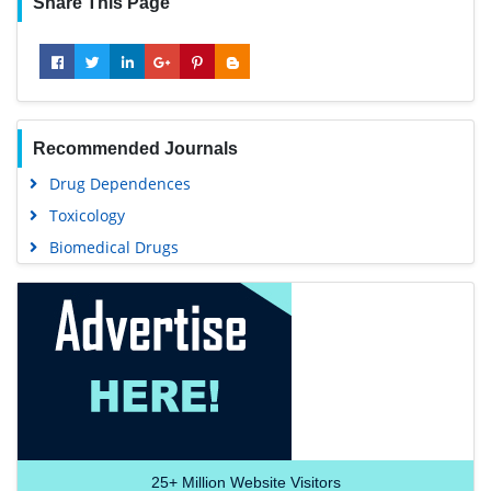
Share This Page
Recommended Journals
Drug Dependences
Toxicology
Biomedical Drugs
25+
Million Website Visitors