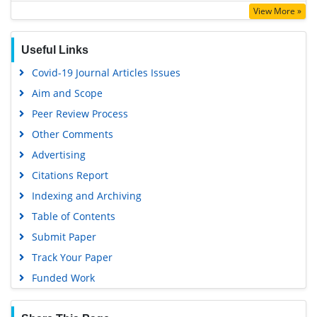
View More »
Useful Links
Covid-19 Journal Articles Issues
Aim and Scope
Peer Review Process
Other Comments
Advertising
Citations Report
Indexing and Archiving
Table of Contents
Submit Paper
Track Your Paper
Funded Work