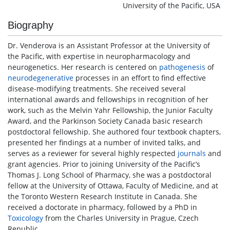
University of the Pacific, USA
Biography
Dr. Venderova is an Assistant Professor at the University of
the Pacific, with expertise in neuropharmacology and
neurogenetics. Her research is centered on
pathogenesis
of
neurodegenerative
processes in an effort to find effective
disease-modifying treatments. She received several
international awards and fellowships in recognition of her
work, such as the Melvin Yahr Fellowship, the Junior Faculty
Award, and the Parkinson Society Canada basic research
postdoctoral fellowship. She authored four textbook chapters,
presented her findings at a number of invited talks, and
serves as a reviewer for several highly respected
journals
and
grant agencies. Prior to joining University of the Pacific’s
Thomas J. Long School of Pharmacy, she was a postdoctoral
fellow at the University of Ottawa, Faculty of Medicine, and at
the Toronto Western Research Institute in Canada. She
received a doctorate in pharmacy, followed by a PhD in
Toxicology
from the Charles University in Prague, Czech
Republic.