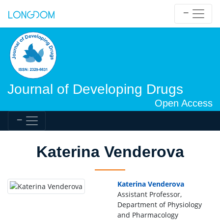
Journal of Developing Drugs
Open Access
Katerina Venderova
Katerina Venderova
Assistant Professor,
Department of Physiology
and Pharmacology