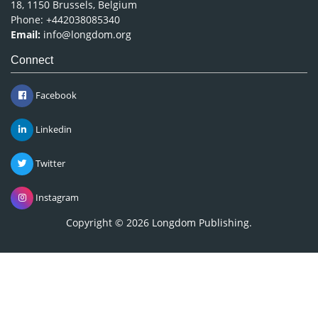
18, 1150 Brussels, Belgium
Phone: +442038085340
Email:
info@longdom.org
Connect
Facebook
Linkedin
Twitter
Instagram
Copyright © 2026
Longdom Publishing
.