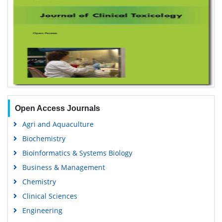
Open Access Journals
Agri and Aquaculture
Biochemistry
Bioinformatics & Systems Biology
Business & Management
Chemistry
Clinical Sciences
Engineering