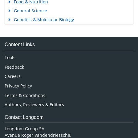
Food & Nutrition
General Science
Genetics & Molecular Biology
Immunology & Microbiology
Medical Sciences
Content Links
Neuroscience & Psychology
Nursing & Health Care
Tools
Pharmaceutical Sciences
Feedback
Careers
Privacy Policy
Terms & Conditions
Authors, Reviewers & Editors
Contact Longdom
Longdom Group SA
Avenue Roger Vandendriessche,