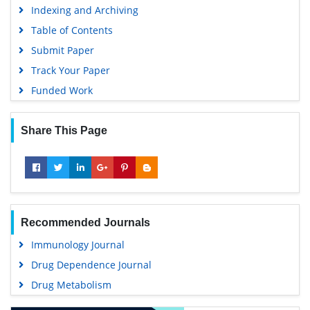
Indexing and Archiving
Table of Contents
Submit Paper
Track Your Paper
Funded Work
Share This Page
Recommended Journals
Immunology Journal
Drug Dependence Journal
Drug Metabolism