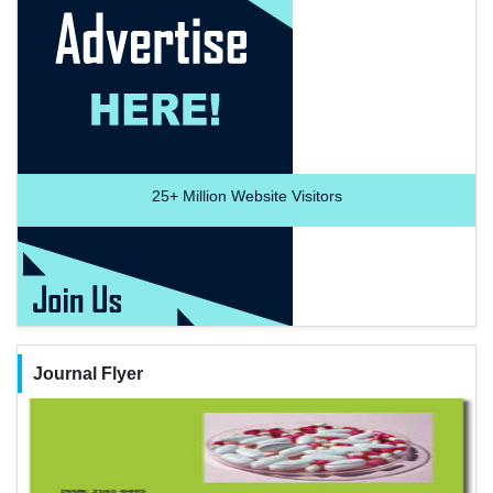
25+
Million Website Visitors
Journal Flyer