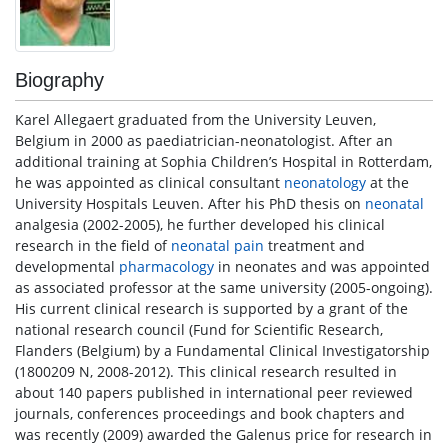
Biography
Karel Allegaert graduated from the University Leuven,
Belgium in 2000 as paediatrician-neonatologist. After an
additional training at Sophia Children’s Hospital in Rotterdam,
he was appointed as clinical consultant
neonatology
at the
University Hospitals Leuven. After his PhD thesis on
neonatal
analgesia (2002-2005), he further developed his clinical
research in the field of
neonatal
pain
treatment and
developmental
pharmacology
in neonates and was appointed
as associated professor at the same university (2005-ongoing).
His current clinical research is supported by a grant of the
national research council (Fund for Scientific Research,
Flanders (Belgium) by a Fundamental Clinical Investigatorship
(1800209 N, 2008-2012). This clinical research resulted in
about 140 papers published in international peer reviewed
journals, conferences proceedings and book chapters and
was recently (2009) awarded the Galenus price for research in