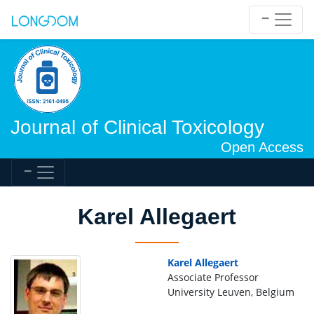
Journal of Clinical Toxicology
Open Access
Karel Allegaert
Karel Allegaert
Associate Professor
University Leuven, Belgium