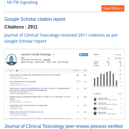
NF-ÎºB Signaling
View More »
Google Scholar citation report
Citations : 2911
Journal of Clinical Toxicology received 2911 citations as per
Google Scholar report
Journal of Clinical Toxicology peer review process verified