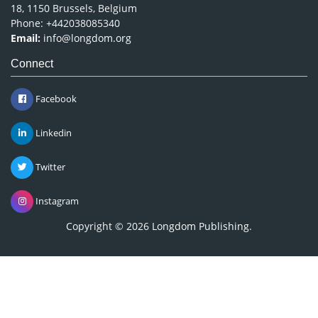
18, 1150 Brussels, Belgium
Phone: +442038085340
Email:
info@longdom.org
Connect
Facebook
Linkedin
Twitter
Instagram
Copyright © 2026
Longdom Publishing
.