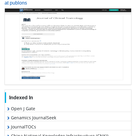
at publons
Indexed In
Open J Gate
Genamics JournalSeek
JournalTOCs
China National Knowledge Infrastructure (CNKI)