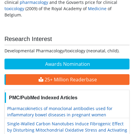
clinical
pharmacology
and the Govaerts price for clinical
toxicology
(2009) of the Royal Academy of
Medicine
of
Belgium.
Research Interest
Developmental Pharmacology/toxicology (neonatal, child).
Awards Nomination
25+ Million Readerbase
PMC/PubMed Indexed Articles
Pharmacokinetics of monoclonal antibodies used for
inflammatory bowel diseases in pregnant women
Single-Walled Carbon Nanotubes Induce Fibrogenic Effect
by Disturbing Mitochondrial Oxidative Stress and Activating