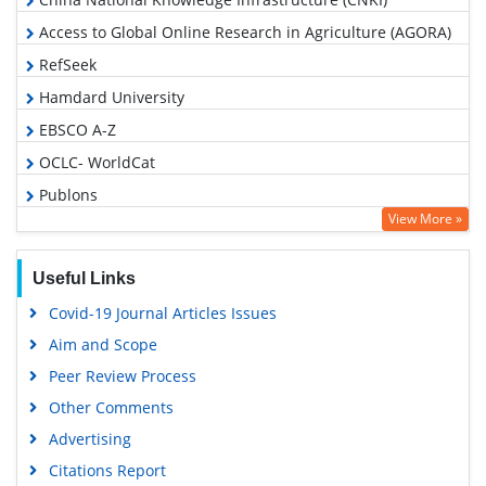
Access to Global Online Research in Agriculture (AGORA)
RefSeek
Hamdard University
EBSCO A-Z
OCLC- WorldCat
Publons
View More »
Geneva Foundation for Medical Education and Research
Google Scholar
Useful Links
Covid-19 Journal Articles Issues
Aim and Scope
Peer Review Process
Other Comments
Advertising
Citations Report