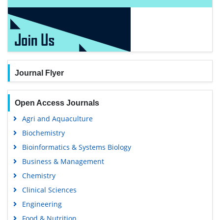
Journal Flyer
Open Access Journals
Agri and Aquaculture
Biochemistry
Bioinformatics & Systems Biology
Business & Management
Chemistry
Clinical Sciences
Engineering
Food & Nutrition