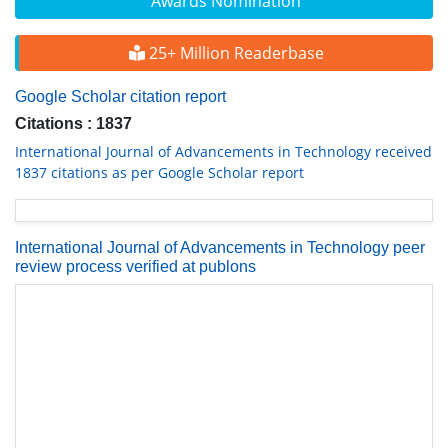
Awards Nomination
25+ Million Readerbase
Google Scholar citation report
Citations : 1837
International Journal of Advancements in Technology received
1837 citations as per Google Scholar report
International Journal of Advancements in Technology peer
review process verified at publons