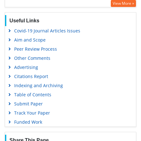
View More »
Useful Links
Covid-19 Journal Articles Issues
Aim and Scope
Peer Review Process
Other Comments
Advertising
Citations Report
Indexing and Archiving
Table of Contents
Submit Paper
Track Your Paper
Funded Work
Share This Page