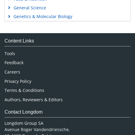
General Science
Genetics & Molecular Biology
Immunology & Microbiology
Medical Sciences
Content Links
Neuroscience & Psychology
Nursing & Health Care
Tools
Pharmaceutical Sciences
Feedback
Careers
Privacy Policy
Terms & Conditions
Authors, Reviewers & Editors
Contact Longdom
Longdom Group SA
Avenue Roger Vandendriessche,