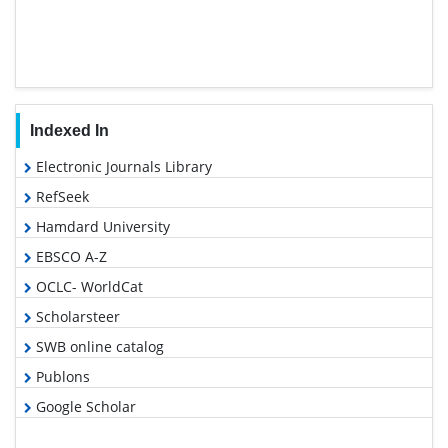
Indexed In
Electronic Journals Library
RefSeek
Hamdard University
EBSCO A-Z
OCLC- WorldCat
Scholarsteer
SWB online catalog
Publons
Google Scholar