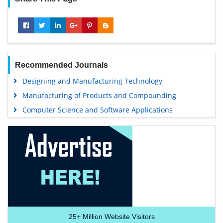
Recommended Journals
Designing and Manufacturing Technology
Manufacturing of Products and Compounding
Computer Science and Software Applications
25+
Million Website Visitors