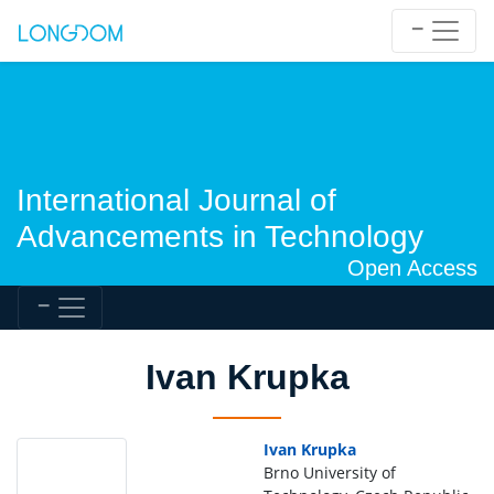
International Journal of
Advancements in Technology
Open Access
Ivan Krupka
Ivan Krupka
Brno University of