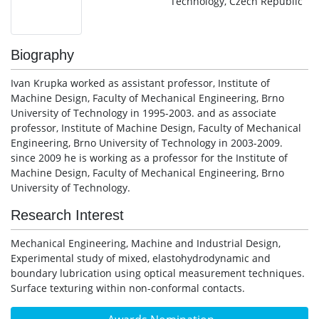
Technology, Czech Republic
Biography
Ivan Krupka worked as assistant professor, Institute of
Machine Design, Faculty of Mechanical Engineering, Brno
University of Technology in 1995-2003. and as associate
professor, Institute of Machine Design, Faculty of Mechanical
Engineering, Brno University of Technology in 2003-2009.
since 2009 he is working as a professor for the Institute of
Machine Design, Faculty of Mechanical Engineering, Brno
University of Technology.
Research Interest
Mechanical Engineering, Machine and Industrial Design,
Experimental study of mixed, elastohydrodynamic and
boundary lubrication using optical measurement techniques.
Surface texturing within non-conformal contacts.