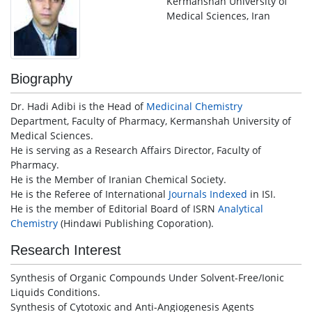
Kermanshah University of
Medical Sciences, Iran
Biography
Dr. Hadi Adibi is the Head of
Medicinal Chemistry
Department, Faculty of Pharmacy, Kermanshah University of
Medical Sciences.
He is serving as a Research Affairs Director, Faculty of
Pharmacy.
He is the Member of Iranian Chemical Society.
He is the Referee of International
Journals
Indexed
in ISI.
He is the member of Editorial Board of ISRN
Analytical
Chemistry
(Hindawi Publishing Coporation).
Research Interest
Synthesis of Organic Compounds Under Solvent-Free/Ionic
Liquids Conditions.
Synthesis of Cytotoxic and Anti-Angiogenesis Agents