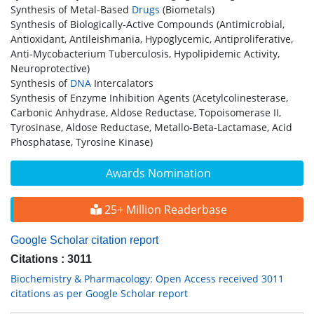
Synthesis of Metal-Based
Drugs
(Biometals)
Synthesis of Biologically-Active Compounds (Antimicrobial,
Antioxidant, Antileishmania, Hypoglycemic, Antiproliferative,
Anti-Mycobacterium Tuberculosis, Hypolipidemic Activity,
Neuroprotective)
Synthesis of
DNA
Intercalators
Synthesis of Enzyme Inhibition Agents (Acetylcolinesterase,
Carbonic Anhydrase, Aldose Reductase, Topoisomerase II,
Tyrosinase, Aldose Reductase, Metallo-Beta-Lactamase, Acid
Phosphatase, Tyrosine Kinase)
Awards Nomination
25+ Million Readerbase
Google Scholar citation report
Citations : 3011
Biochemistry & Pharmacology: Open Access received 3011
citations as per Google Scholar report