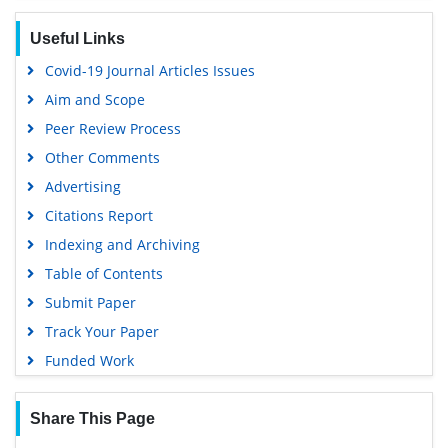
Useful Links
Covid-19 Journal Articles Issues
Aim and Scope
Peer Review Process
Other Comments
Advertising
Citations Report
Indexing and Archiving
Table of Contents
Submit Paper
Track Your Paper
Funded Work
Share This Page