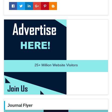
25+
Million Website Visitors
Journal Flyer