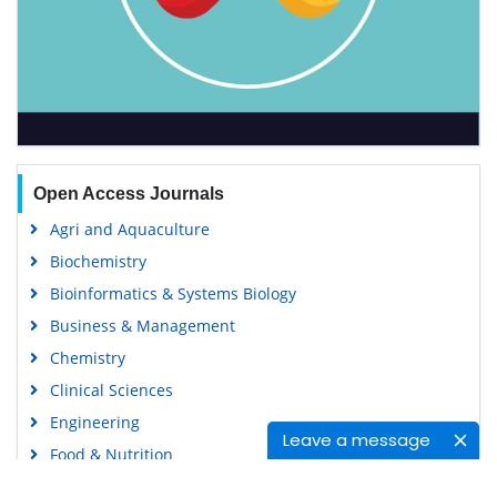
Open Access Journals
Agri and Aquaculture
Biochemistry
Bioinformatics & Systems Biology
Business & Management
Chemistry
Clinical Sciences
Engineering
Leave a message
Food & Nutrition
General Science