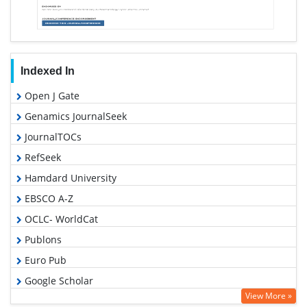
Indexed In
Open J Gate
Genamics JournalSeek
JournalTOCs
RefSeek
Hamdard University
EBSCO A-Z
OCLC- WorldCat
Publons
Euro Pub
Google Scholar
View More »