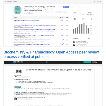
Biochemistry & Pharmacology: Open Access peer review
process verified at publons