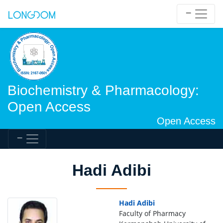
Biochemistry & Pharmacology:
Open Access
Open Access
Hadi Adibi
Hadi Adibi
Faculty of Pharmacy