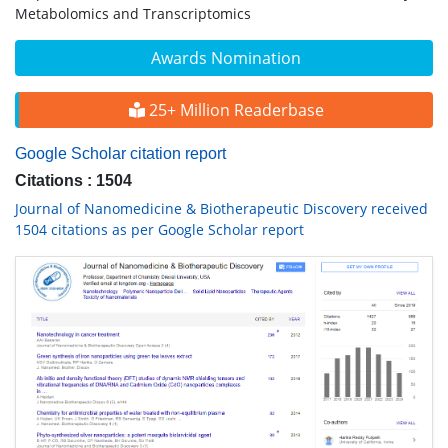
Metabolomics and Transcriptomics
Awards Nomination
25+ Million Readerbase
Google Scholar citation report
Citations : 1504
Journal of Nanomedicine & Biotherapeutic Discovery received
1504 citations as per Google Scholar report