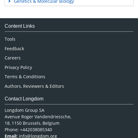
Genetics & Molecular Biology
Immunology & Microbiology
Medical Sciences
Content Links
Neuroscience & Psychology
Nursing & Health Care
Tools
Pharmaceutical Sciences
Feedback
Careers
Privacy Policy
Terms & Conditions
Authors, Reviewers & Editors
Contact Longdom
Longdom Group SA
Avenue Roger Vandendriessche,
18, 1150 Brussels, Belgium
Phone: +442038085340
Email:
info@longdom.org