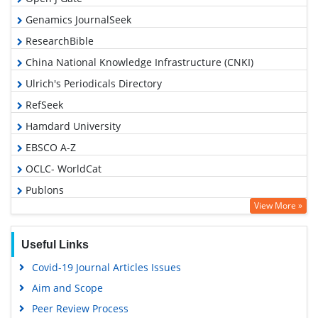
Genamics JournalSeek
ResearchBible
China National Knowledge Infrastructure (CNKI)
Ulrich's Periodicals Directory
RefSeek
Hamdard University
EBSCO A-Z
OCLC- WorldCat
Publons
View More »
Euro Pub
Google Scholar
Useful Links
Covid-19 Journal Articles Issues
Aim and Scope
Peer Review Process