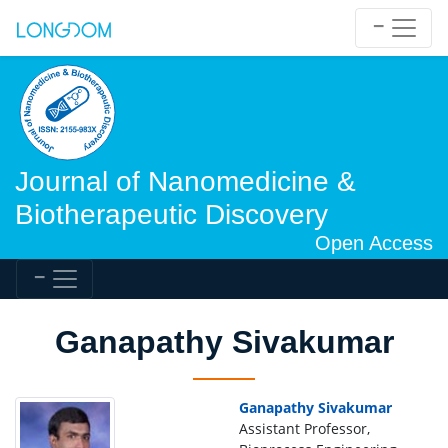
Journal of Nanomedicine &
Biotherapeutic Discovery
Open Access
Ganapathy Sivakumar
Ganapathy Sivakumar
Assistant Professor,