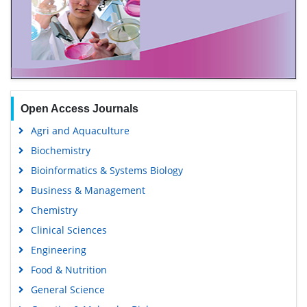
Open Access Journals
Agri and Aquaculture
Biochemistry
Bioinformatics & Systems Biology
Business & Management
Chemistry
Clinical Sciences
Engineering
Food & Nutrition
General Science