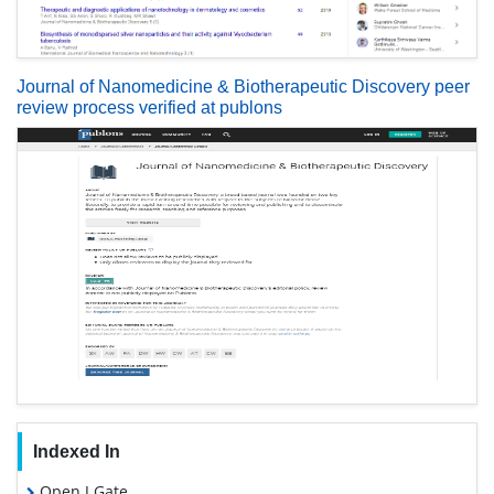
Journal of Nanomedicine & Biotherapeutic Discovery peer
review process verified at publons
Indexed In
Open J Gate