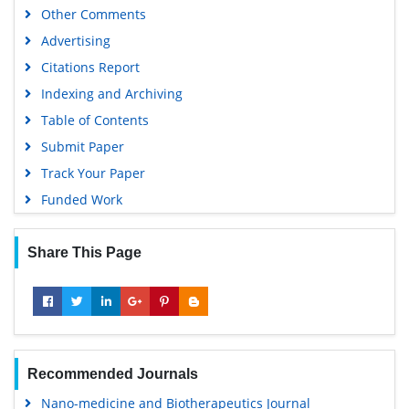
Other Comments
Advertising
Citations Report
Indexing and Archiving
Table of Contents
Submit Paper
Track Your Paper
Funded Work
Share This Page
Recommended Journals
Nano-medicine and Biotherapeutics Journal