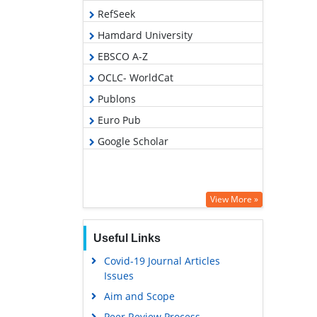
RefSeek
Hamdard University
EBSCO A-Z
OCLC- WorldCat
Publons
Euro Pub
Google Scholar
View More »
Useful Links
Covid-19 Journal Articles
Issues
Aim and Scope
Peer Review Process