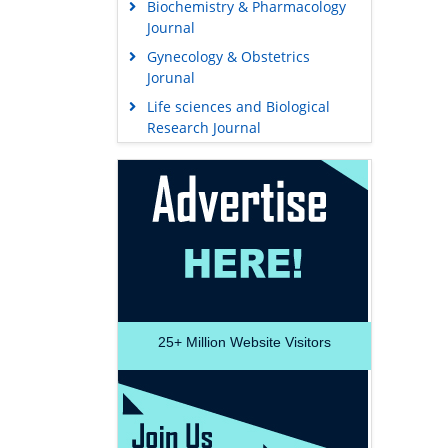
Biochemistry & Pharmacology
Journal
Gynecology & Obstetrics
Jorunal
Life sciences and Biological
Research Journal
25+
Million Website Visitors