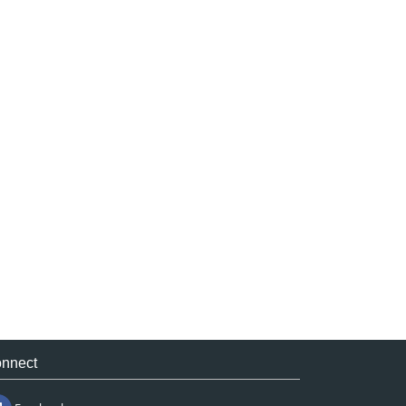
nnect