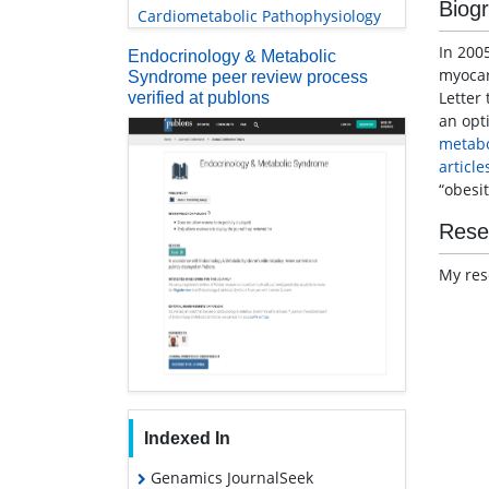
Biog
Cardiometabolic Pathophysiology
In 2005
Endocrinology & Metabolic
myocard
Syndrome peer review process
Letter 
verified at publons
an opt
metabo
article
“obesit
Rese
My res
Indexed In
Genamics JournalSeek