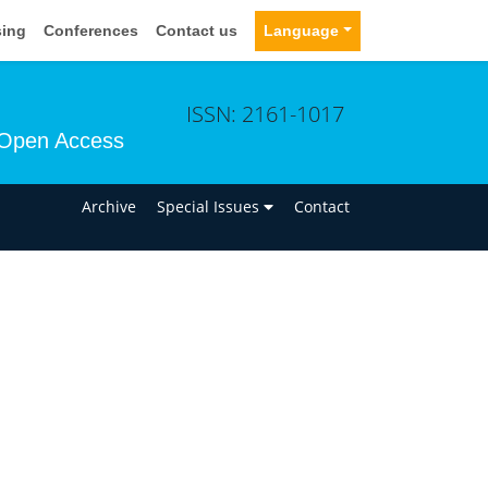
sing
Conferences
Contact us
Language
ISSN: 2161-1017
Open Access
n
Archive
Special Issues
Contact