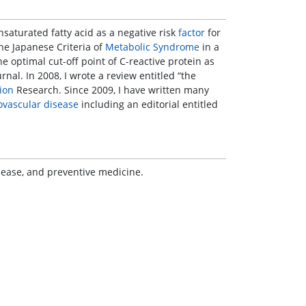
unsaturated fatty acid as a negative risk
factor
for
 the Japanese Criteria of
Metabolic Syndrome
in a
the optimal cut-off point of C-reactive protein as
rnal. In 2008, I wrote a review entitled “the
ion
Research. Since 2009, I have written many
ovascular disease
including an editorial entitled
isease, and preventive medicine.