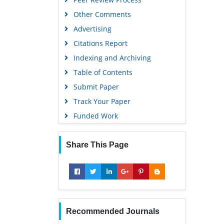
Other Comments
Advertising
Citations Report
Indexing and Archiving
Table of Contents
Submit Paper
Track Your Paper
Funded Work
Share This Page
Recommended Journals