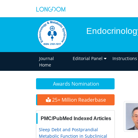
Endocrinolog
Journal
Editorial Panel
Instructions
Home
Awards Nomination
25+ Million Readerbase
PMC/PubMed Indexed Articles
Sleep Debt and Postprandial
Metabolic Function in Subclinical