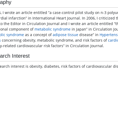
raphy
, I wrote an article entitled “a case-control pilot study on n-3 poly
ial infarction” in International Heart Journal. In 2006, I criticized
to the Editor in Circulation Journal and I wrote an article entitled “
ional component of
metabolic syndrome
in Japan” in Circulation Jou
lic syndrome
as a concept of
adipose tissue
disease” in
Hypertens
s
concerning obesity, metabolic syndrome, and risk factors of
cardi
y-related cardiovascular risk factors” in Circulation Journal.
arch Interest
earch interest is obesity, diabetes, risk factors of cardiovascular d