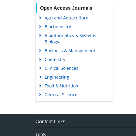
Open Access Journals
Agri and Aquaculture
Biochemistry
Bioinformatics & Systems
Biology
Business & Management
Chemistry
Clinical Sciences
Engineering
Food & Nutrition
General Science
Genetics & Molecular Biology
Immunology & Microbiology
Medical Sciences
Content Links
Neuroscience & Psychology
Tools