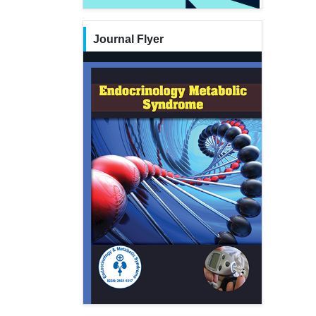
Journal Flyer