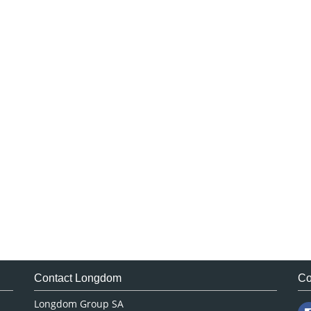
Contact Longdom
Co
Longdom Group SA