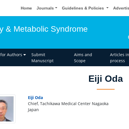
Home
Journals
Guidelines & Policies
Adverti
y & Metabolic Syndrome
 for Authors
Submit
Aims and
Articles i
Manuscript
Scope
process
Eiji Oda
Eiji Oda
Chief, Tachikawa Medical Center Nagaoka
Japan