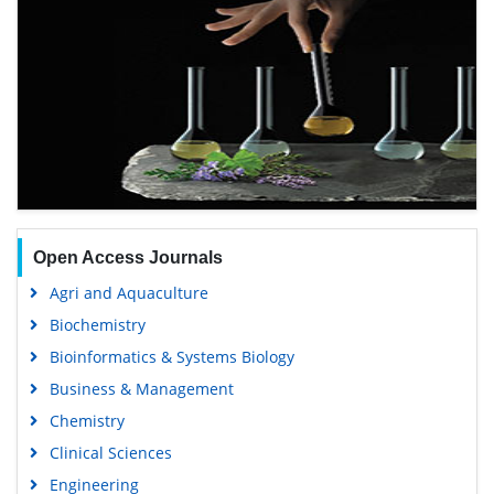
Open Access Journals
Agri and Aquaculture
Biochemistry
Bioinformatics & Systems Biology
Business & Management
Chemistry
Clinical Sciences
Engineering