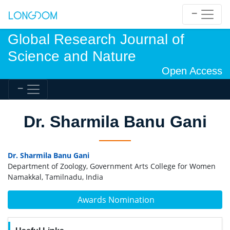
Global Research Journal of
Science and Nature
Open Access
Dr. Sharmila Banu Gani
Dr. Sharmila Banu Gani
Department of Zoology, Government Arts College for Women
Namakkal, Tamilnadu, India
Awards Nomination