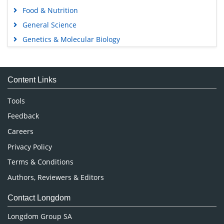
Food & Nutrition
General Science
Genetics & Molecular Biology
Immunology & Microbiology
Medical Sciences
Content Links
Neuroscience & Psychology
Nursing & Health Care
Tools
Pharmaceutical Sciences
Feedback
Careers
Privacy Policy
Terms & Conditions
Authors, Reviewers & Editors
Contact Longdom
Longdom Group SA