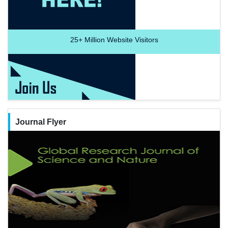
25+
Million Website Visitors
Journal Flyer