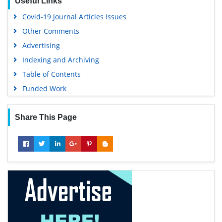
Useful Links
Covid-19 Journal Articles Issues
Other Comments
Advertising
Indexing and Archiving
Table of Contents
Funded Work
Share This Page