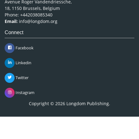
Avenue Roger Vandendriessche,
18, 1150 Brussels, Belgium
Phone: +442038085340
Email:
info@longdom.org
Connect
Facebook
Linkedin
Twitter
Instagram
Copyright © 2026
Longdom Publishing
.