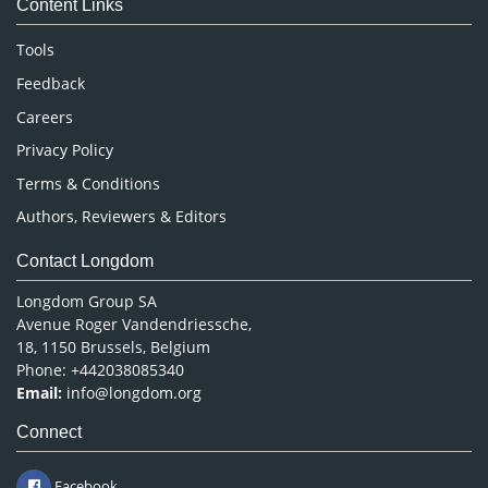
Content Links
Neuroscience & Psychology
Nursing & Health Care
Tools
Pharmaceutical Sciences
Feedback
Careers
Privacy Policy
Terms & Conditions
Authors, Reviewers & Editors
Contact Longdom
Longdom Group SA
Avenue Roger Vandendriessche,
18, 1150 Brussels, Belgium
Phone: +442038085340
Email:
info@longdom.org
Connect
Facebook