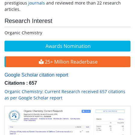
prestigious
journals
and reviewed more than 22 research
articles.
Research Interest
Organic Chemistry
Awards Nomination
25+ Million Readerbase
Google Scholar citation report
Citations : 657
Organic Chemistry: Current Research received 657 citations
as per Google Scholar report