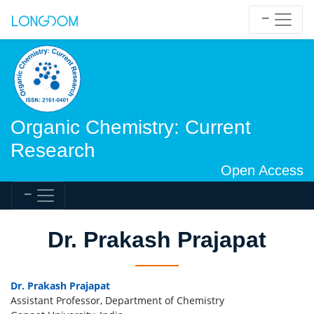
Organic Chemistry: Current
Research
Open Access
Dr. Prakash Prajapat
Dr. Prakash Prajapat
Assistant Professor, Department of Chemistry