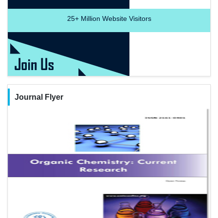
25+
Million Website Visitors
Journal Flyer