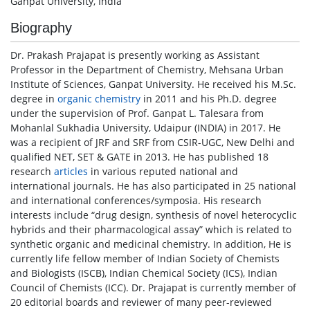
Ganpat University, India
Biography
Dr. Prakash Prajapat is presently working as Assistant
Professor in the Department of Chemistry, Mehsana Urban
Institute of Sciences, Ganpat University. He received his M.Sc.
degree in
organic chemistry
in 2011 and his Ph.D. degree
under the supervision of Prof. Ganpat L. Talesara from
Mohanlal Sukhadia University, Udaipur (INDIA) in 2017. He
was a recipient of JRF and SRF from CSIR-UGC, New Delhi and
qualified NET, SET & GATE in 2013. He has published 18
research
articles
in various reputed national and
international journals. He has also participated in 25 national
and international conferences/symposia. His research
interests include “drug design, synthesis of novel heterocyclic
hybrids and their pharmacological assay” which is related to
synthetic organic and medicinal chemistry. In addition, He is
currently life fellow member of Indian Society of Chemists
and Biologists (ISCB), Indian Chemical Society (ICS), Indian
Council of Chemists (ICC). Dr. Prajapat is currently member of
20 editorial boards and reviewer of many peer-reviewed