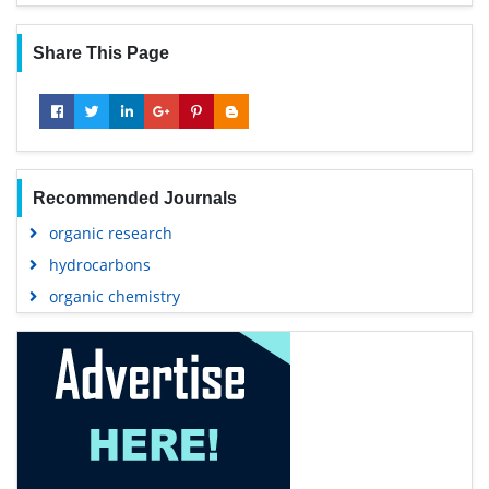
Share This Page
Recommended Journals
organic research
hydrocarbons
organic chemistry