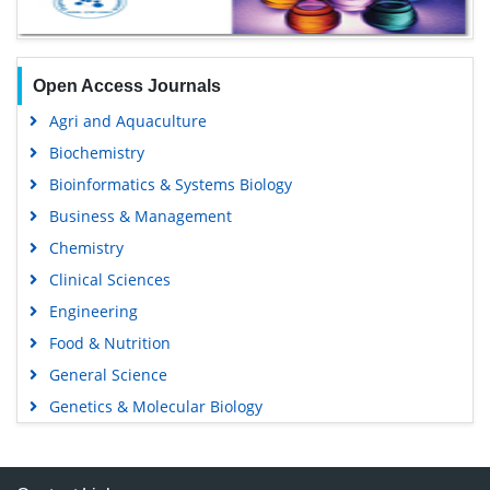
Open Access Journals
Agri and Aquaculture
Biochemistry
Bioinformatics & Systems Biology
Business & Management
Chemistry
Clinical Sciences
Engineering
Food & Nutrition
General Science
Genetics & Molecular Biology
Immunology & Microbiology
Medical Sciences