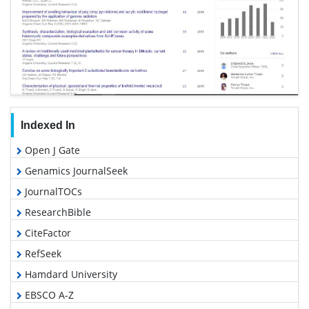
Indexed In
Open J Gate
Genamics JournalSeek
JournalTOCs
ResearchBible
CiteFactor
RefSeek
Hamdard University
EBSCO A-Z