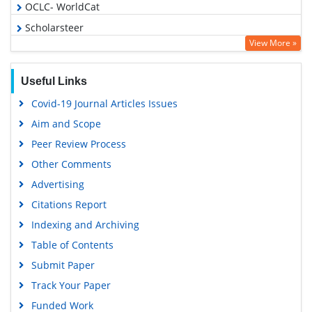
OCLC- WorldCat
Scholarsteer
View More »
Publons
Geneva Foundation for Medical Education and Research
Useful Links
Euro Pub
Covid-19 Journal Articles Issues
Google Scholar
Aim and Scope
Peer Review Process
Other Comments
Advertising
Citations Report
Indexing and Archiving
Table of Contents
Submit Paper
Track Your Paper
Funded Work