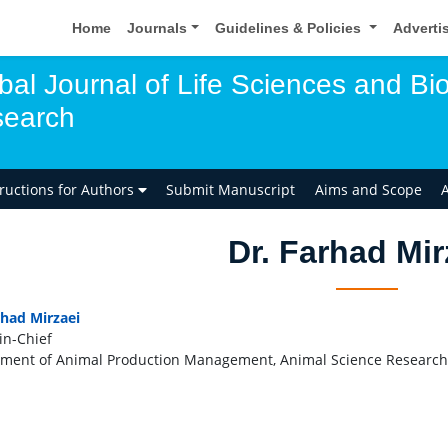
Home
Journals
Guidelines & Policies
Adverti
bal Journal of Life Sciences and Bio
earch
tructions for Authors
Submit Manuscript
Aims and Scope
A
Dr. Farhad Mir
rhad Mirzaei
in-Chief
ment of Animal Production Management, Animal Science Research I