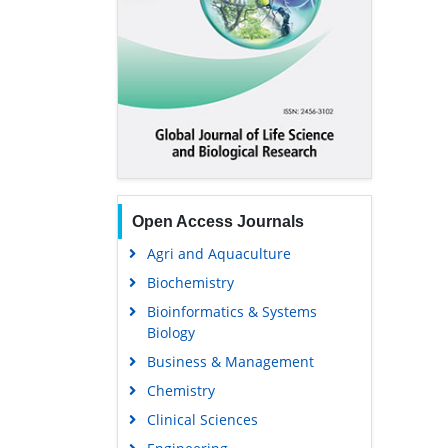
Open Access Journals
Agri and Aquaculture
Biochemistry
Bioinformatics & Systems
Biology
Business & Management
Chemistry
Clinical Sciences