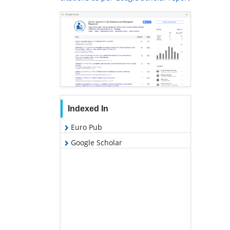
Indexed In
Euro Pub
Google Scholar