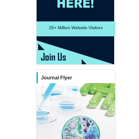
25+
Million Website Visitors
Journal Flyer