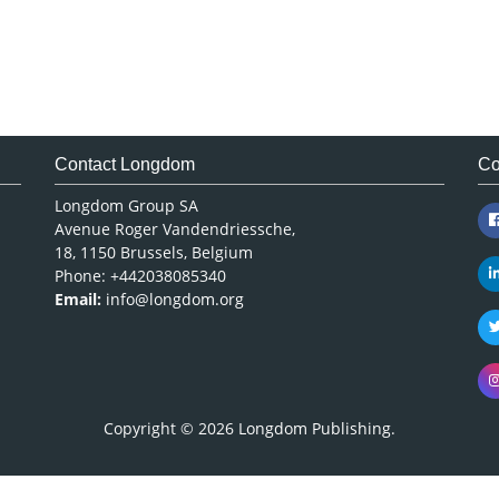
Contact Longdom
Co
Longdom Group SA
Avenue Roger Vandendriessche,
18, 1150 Brussels, Belgium
Phone: +442038085340
Email:
info@longdom.org
Copyright © 2026
Longdom Publishing
.