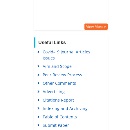
View More »
Useful Links
Covid-19 Journal Articles
Issues
Aim and Scope
Peer Review Process
Other Comments
Advertising
Citations Report
Indexing and Archiving
Table of Contents
Submit Paper