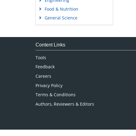
Engineering
Food & Nutrition
General Science
Genetics & Molecular Biology
Immunology & Microbiology
Medical Sciences
Content Links
Neuroscience & Psychology
Tools
Nursing & Health Care
Feedback
Pharmaceutical Sciences
Careers
Privacy Policy
Terms & Conditions
Authors, Reviewers & Editors