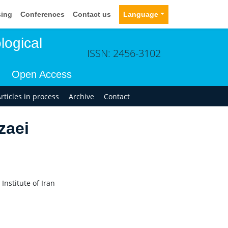
sing
Conferences
Contact us
Language
logical
ISSN: 2456-3102
Open Access
rticles in process
Archive
Contact
zaei
nstitute of Iran