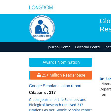
Glo
Res
Journal Home
Editorial Board
Ins
Awards Nomination
25+ Million Readerbase
Dr. Fa
Editor-
Google Scholar citation report
Depart
Citations : 317
Iran
Global Journal of Life Sciences and
Biological Research received 317
citations as per Google Scholar report