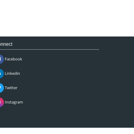
nnect
Facebook
Linkedin
Twitter
Instagram