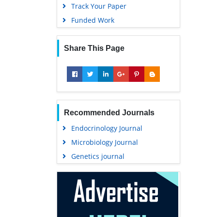
Track Your Paper
Funded Work
Share This Page
Recommended Journals
Endocrinology Journal
Microbiology Journal
Genetics journal