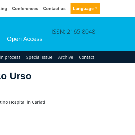
sing
Conferences
Contact us
Language
ISSN: 2165-8048
Open Access
 in process
Special Issue
Archive
Contact
o Urso
no Hospital in Cariati