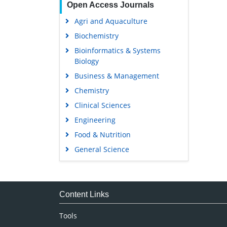
Open Access Journals
Agri and Aquaculture
Biochemistry
Bioinformatics & Systems
Biology
Business & Management
Chemistry
Clinical Sciences
Engineering
Food & Nutrition
General Science
Genetics & Molecular Biology
Immunology & Microbiology
Medical Sciences
Content Links
Neuroscience & Psychology
Tools
Nursing & Health Care