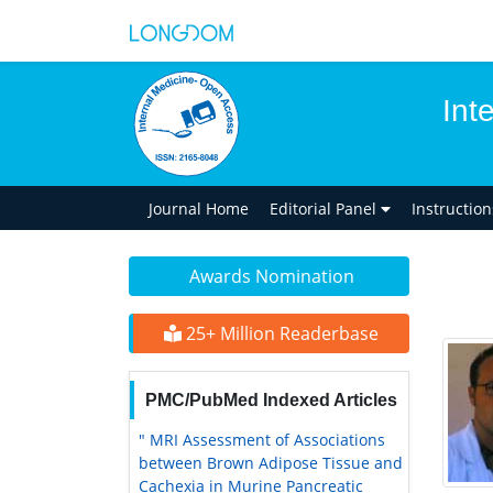
Int
Journal Home
Editorial Panel
Instructio
Awards Nomination
25+ Million Readerbase
PMC/PubMed Indexed Articles
" MRI Assessment of Associations
between Brown Adipose Tissue and
Cachexia in Murine Pancreatic