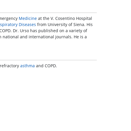
 Emergency
Medicine
at the V. Cosentino Hospital
spiratory Diseases
from University of Siena. His
OPD. Dr. Urso has published on a variety of
 national and international journals. He is a
refractory
asthma
and COPD.