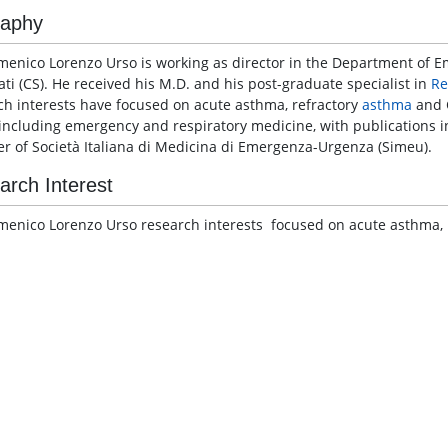
raphy
menico Lorenzo Urso is working as director in the Department of
ati (CS). He received his M.D. and his post-graduate specialist in
Re
ch interests have focused on acute asthma, refractory
asthma
and C
 including emergency and respiratory medicine, with publications in
 of Società Italiana di Medicina di Emergenza-Urgenza (Simeu).
arch Interest
menico Lorenzo Urso research interests focused on acute asthma, 