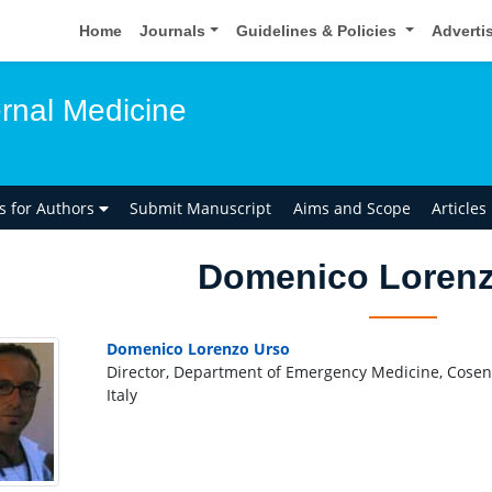
Home
Journals
Guidelines & Policies
Adverti
ernal Medicine
ns for Authors
Submit Manuscript
Aims and Scope
Articles
Domenico Lorenz
Domenico Lorenzo Urso
Director, Department of Emergency Medicine, Cosenti
Italy