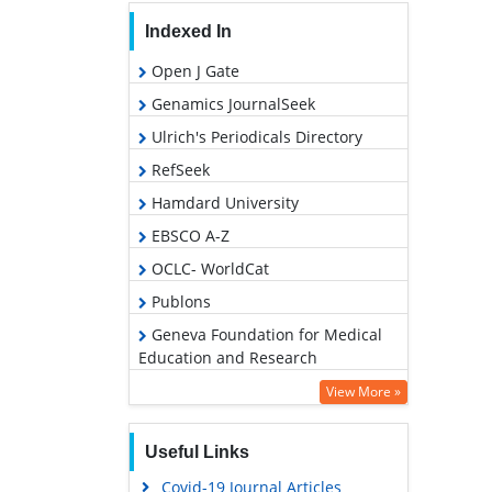
Indexed In
Open J Gate
Genamics JournalSeek
Ulrich's Periodicals Directory
RefSeek
Hamdard University
EBSCO A-Z
OCLC- WorldCat
Publons
Geneva Foundation for Medical
Education and Research
Google Scholar
View More »
Useful Links
Covid-19 Journal Articles