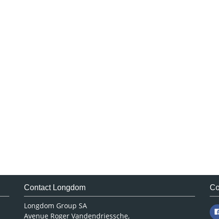
Contact Longdom
Co
Longdom Group SA
Avenue Roger Vandendriessche,