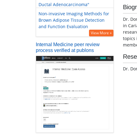
Ductal Adenocarcinoma"
Biog
Non-invasive Imaging Methods for
Dr. Do
Brown Adipose Tissue Detection
in Cari
and Function Evaluation
resear
View More »
topics
Internal Medicine peer review
member
process verified at publons
Rese
Dr. Do