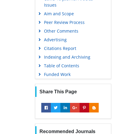
Issues
Aim and Scope
Peer Review Process
Other Comments
Advertising
Citations Report
Indexing and Archiving
Table of Contents
Funded Work
Share This Page
Recommended Journals