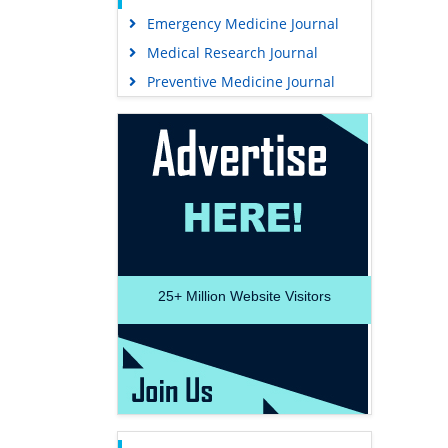
Emergency Medicine Journal
Medical Research Journal
Preventive Medicine Journal
25+
Million Website Visitors