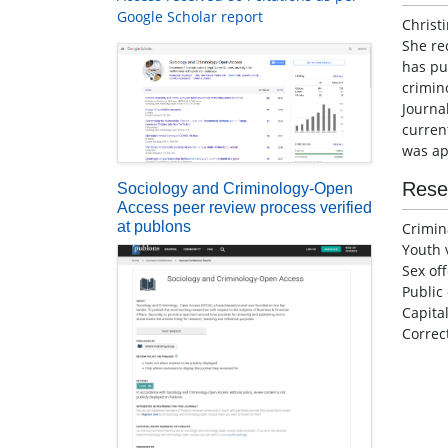
Google Scholar report
Christ
She re
has pub
crimin
Journa
current
was ap
Rese
Sociology and Criminology-Open
Access peer review process verified
at publons
Crimin
Youth 
Sex of
Public
Capita
Correc