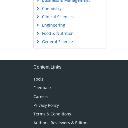
Business & Management
Chemistry
Clinical Sciences
Engineering
Food & Nutrition
General Science
Genetics & Molecular Biology
Immunology & Microbiology
Medical Sciences
Content Links
Neuroscience & Psychology
Tools
Nursing & Health Care
Feedback
Pharmaceutical Sciences
Careers
Privacy Policy
Terms & Conditions
Authors, Reviewers & Editors