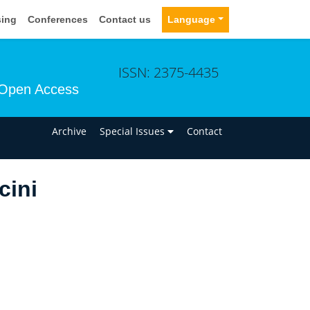
sing
Conferences
Contact us
Language
ISSN: 2375-4435
Open Access
n
Archive
Special Issues
Contact
cini