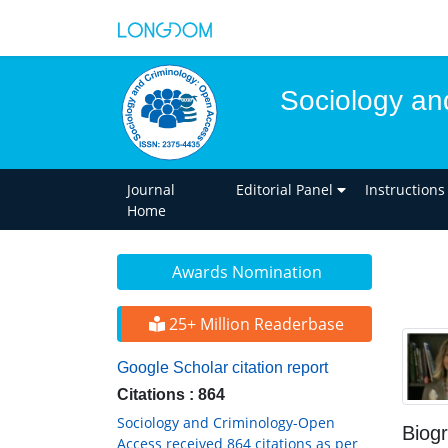
Sociology an
Journal
Editorial Panel
Instructions
Home
Awards Nomination
25+ Million Readerbase
Google Scholar citation report
Citations : 864
Sociology and Criminology-Open
Biog
Access received 864 citations as per