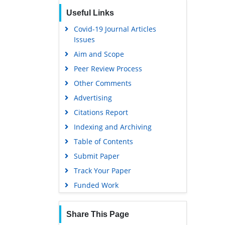
Useful Links
Covid-19 Journal Articles
Issues
Aim and Scope
Peer Review Process
Other Comments
Advertising
Citations Report
Indexing and Archiving
Table of Contents
Submit Paper
Track Your Paper
Funded Work
Share This Page