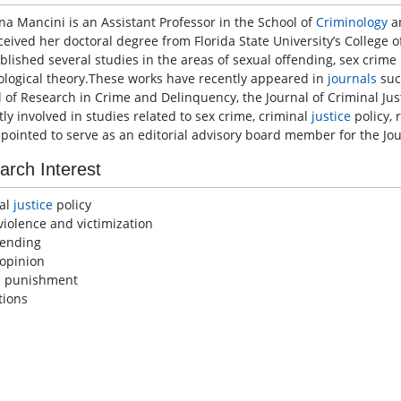
ina Mancini is an Assistant Professor in the School of
Criminology
a
ceived her doctoral degree from Florida State University’s College 
lished several studies in the areas of sexual offending, sex crime p
ological theory.These works have recently appeared in
journals
suc
l of Research in Crime and Delinquency, the Journal of Criminal Just
ly involved in studies related to sex crime, criminal
justice
policy, 
pointed to serve as an editorial advisory board member for the Jour
arch Interest
al
justice
policy
violence and victimization
fending
 opinion
l punishment
tions