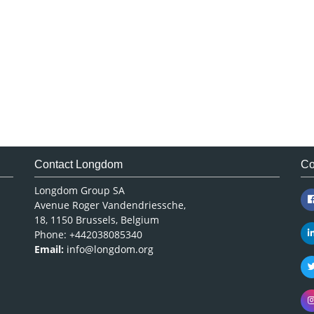
Contact Longdom
Co
Longdom Group SA
Avenue Roger Vandendriessche,
18, 1150 Brussels, Belgium
Phone: +442038085340
Email:
info@longdom.org