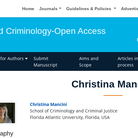
Home
Journals
Guidelines & Policies
Adverti
d Criminology-Open Access
 for Authors
Submit
Aims and
Articles i
Manuscript
Scope
process
Christina Man
Christina Mancini
School of Criminology and Criminal Justice
Florida Atlantic University, Florida, USA
raphy