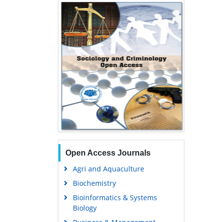
Open Access Journals
Agri and Aquaculture
Biochemistry
Bioinformatics & Systems
Biology