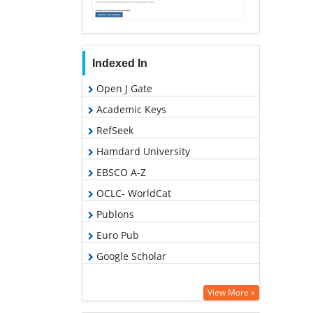
Indexed In
Open J Gate
Academic Keys
RefSeek
Hamdard University
EBSCO A-Z
OCLC- WorldCat
Publons
Euro Pub
Google Scholar
View More »