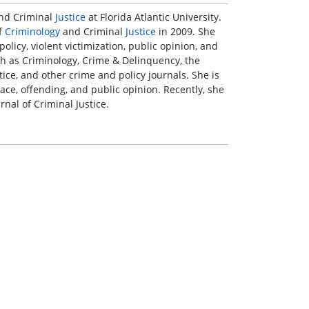
nd Criminal
Justice
at Florida Atlantic University.
of
Criminology
and Criminal
Justice
in 2009. She
olicy, violent victimization, public opinion, and
h as Criminology, Crime & Delinquency, the
ice, and other crime and policy journals. She is
race, offending, and public opinion. Recently, she
nal of Criminal Justice.