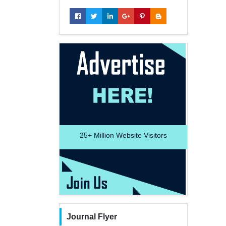
25+
Million Website Visitors
Journal Flyer