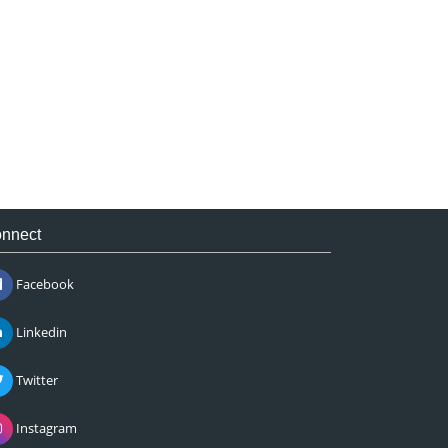
nnect
Facebook
Linkedin
Twitter
Instagram