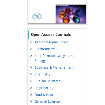
Open Access Journals
Agri and Aquaculture
Biochemistry
Bioinformatics & Systems
Biology
Business & Management
Chemistry
Clinical Sciences
Engineering
Food & Nutrition
General Science