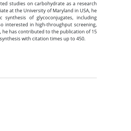
tiated studies on carbohydrate as a research
iate at the University of Maryland in USA, he
 synthesis of glycoconjugates, including
so interested in high-throughput screening,
 he has contributed to the publication of 15
ynthesis with citation times up to 450.