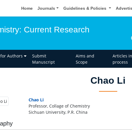
Home
Journals
Guidelines & Policies
Adverti
istry: Current Research
 for Authors
Submit
Aims and
Articles i
Manuscript
Scope
process
Chao Li
Chao Li
Professor, Collage of Chemistry
Sichuan University, P.R. China
raphy