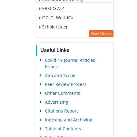
EBSCO A-Z
OCLC- WorldCat
Scholarsteer
View More »
Publons
Geneva Foundation for Medical
Useful Links
Education and Research
Covid-19 Journal Articles
Euro Pub
Issues
Google Scholar
Aim and Scope
Peer Review Process
Other Comments
Advertising
Citations Report
Indexing and Archiving
Table of Contents