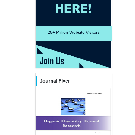
25+
Million Website Visitors
Journal Flyer