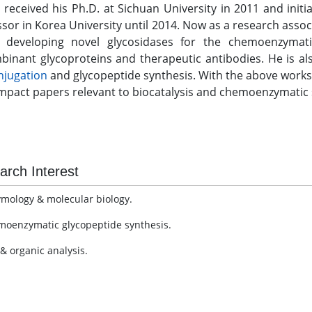
i received his Ph.D. at Sichuan University in 2011 and ini
sor in Korea University until 2014. Now as a research assoc
 developing novel glycosidases for the chemoenzymatic
binant glycoproteins and therapeutic antibodies. He is al
njugation
and glycopeptide synthesis. With the above works,
mpact papers relevant to biocatalysis and chemoenzymatic s
arch Interest
ymology & molecular biology.
moenzymatic glycopeptide synthesis.
 & organic analysis.