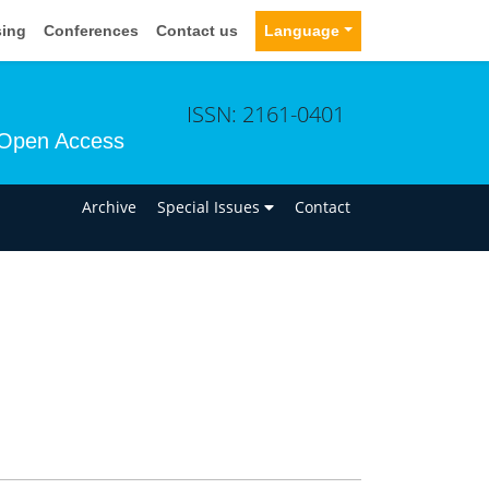
sing
Conferences
Contact us
Language
ISSN: 2161-0401
Open Access
n
Archive
Special Issues
Contact