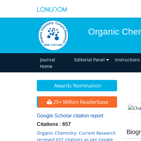
Organic Chem
Journal
Editorial Panel
Instructions
Home
Awards Nomination
25+ Million Readerbase
Google Scholar citation report
Citations : 657
Biog
Organic Chemistry: Current Research
received 657 citations as per Google