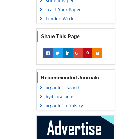
Submit Paper
Track Your Paper
Funded Work
Share This Page
Recommended Journals
organic research
hydrocarbons
organic chemistry