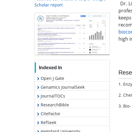
Dr. L
Scholar report
profes
keeps
recom
bioco
high i
Indexed In
Rese
Open J Gate
1. Enz
Genamics JournalSeek
2. Che
JournalTOCs
ResearchBible
3. Bio-
CiteFactor
RefSeek
Hamdard University