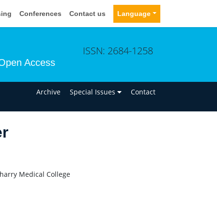
sing
Conferences
Contact us
Language
ISSN: 2684-1258
Open Access
n
Archive
Special Issues
Contact
er
harry Medical College