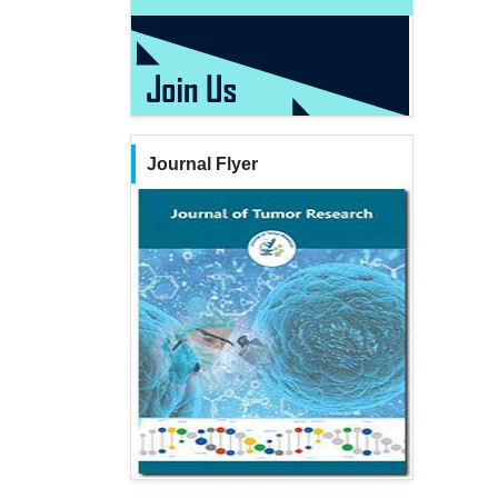
Journal Flyer