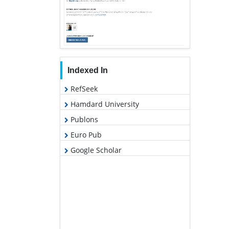
Indexed In
RefSeek
Hamdard University
Publons
Euro Pub
Google Scholar