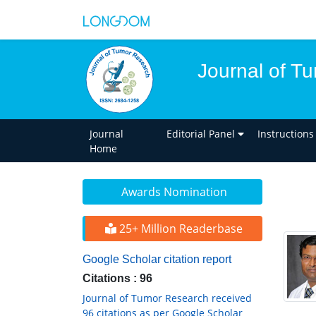
Journal of T
Journal
Editorial Panel
Instructions
Home
Awards Nomination
25+ Million Readerbase
Google Scholar citation report
Citations : 96
Journal of Tumor Research received
96 citations as per Google Scholar