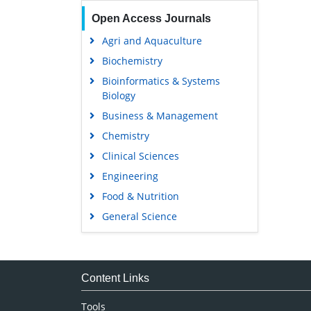
Open Access Journals
Agri and Aquaculture
Biochemistry
Bioinformatics & Systems
Biology
Business & Management
Chemistry
Clinical Sciences
Engineering
Food & Nutrition
General Science
Genetics & Molecular Biology
Immunology & Microbiology
Medical Sciences
Content Links
Neuroscience & Psychology
Tools