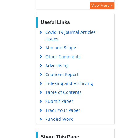
View More »
Useful Links
Covid-19 Journal Articles
Issues
Aim and Scope
Other Comments
Advertising
Citations Report
Indexing and Archiving
Table of Contents
Submit Paper
Track Your Paper
Funded Work
Share This Page