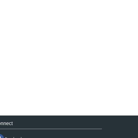
nnect