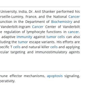
niversity, India, Dr. Anil Shanker performed his
seille-Luminy, France, and the National
Cancer
 Function in the Department of
Biochemistry
and
 Vanderbilt-Ingram
Cancer
Center of Vanderbilt
e regulation of lymphocyte functions in
cancer.
e adaptive
immunity
against
tumor
cells
can also
cluding the
tumor
escape variants. His efforts are
pecific T
cells
and natural killer
cells
and applying
cular targeting and immunostimulatory agents
mmune effector mechanisms,
apoptosis
signaling,
erativity.