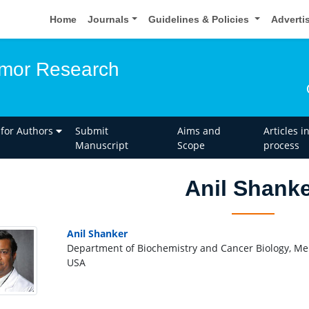
Home
Journals
Guidelines & Policies
Adverti
umor Research
 for Authors
Submit
Aims and
Articles i
Manuscript
Scope
process
Anil Shank
Anil Shanker
Department of Biochemistry and Cancer Biology, Me
USA