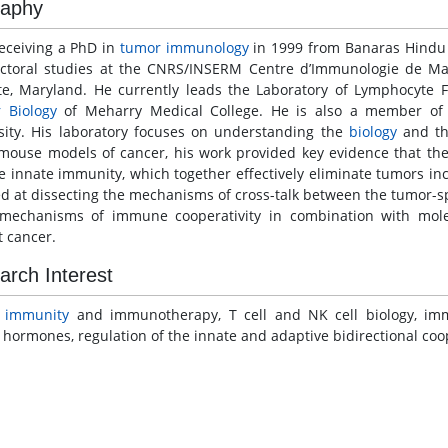
raphy
receiving a PhD in
tumor immunology
in 1999 from Banaras Hindu U
ctoral studies at the CNRS/INSERM Centre d’Immunologie de Mar
ute, Maryland. He currently leads the Laboratory of Lymphocyte
r
Biology
of Meharry Medical College. He is also a member of
sity. His laboratory focuses on understanding the
biology
and th
mouse models of cancer, his work provided key evidence that th
te innate immunity, which together effectively eliminate tumors in
ed at dissecting the mechanisms of cross-talk between the tumor-s
mechanisms of immune cooperativity in combination with mole
t cancer.
arch Interest
r
immunity
and immunotherapy, T cell and NK cell biology, i
 hormones, regulation of the innate and adaptive bidirectional coop