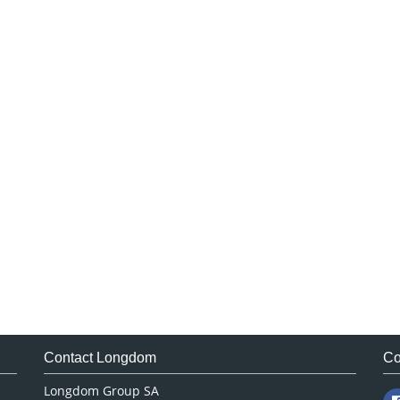
Contact Longdom
Co
Longdom Group SA