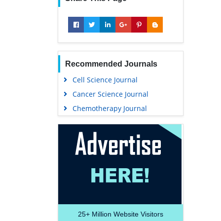
Recommended Journals
Cell Science Journal
Cancer Science Journal
Chemotherapy Journal
25+
Million Website Visitors