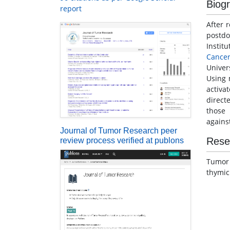
Biog
report
After 
postdo
Instit
Cance
Univer
Using 
activa
direct
those 
agains
Journal of Tumor Research peer
Rese
review process verified at publons
Tumo
thymic