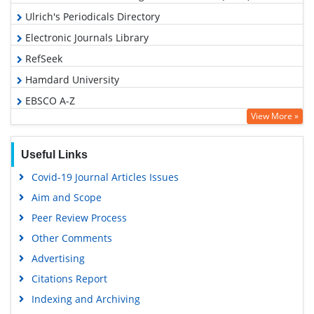
Ulrich's Periodicals Directory
Electronic Journals Library
RefSeek
Hamdard University
EBSCO A-Z
View More »
OCLC- WorldCat
SWB online catalog
Useful Links
Virtual Library of Biology (vifabio)
Covid-19 Journal Articles Issues
Publons
Aim and Scope
Geneva Foundation for Medical Education and Research
Peer Review Process
Google Scholar
Other Comments
Advertising
Citations Report
Indexing and Archiving