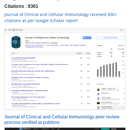
Citations : 8361
Journal of Clinical and Cellular Immunology received 8361
citations as per Google Scholar report
Journal of Clinical and Cellular Immunology peer review
process verified at publons