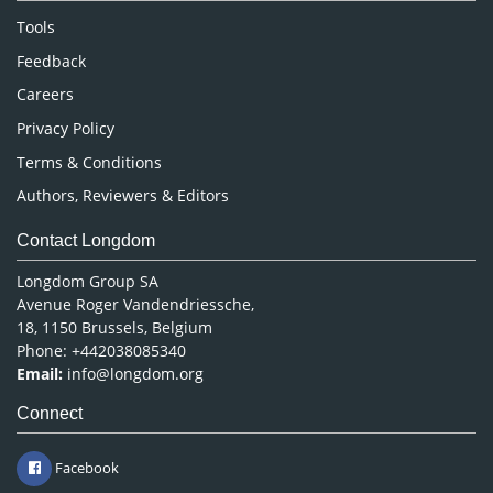
Nursing & Health Care
Tools
Pharmaceutical Sciences
Feedback
Careers
Privacy Policy
Terms & Conditions
Authors, Reviewers & Editors
Contact Longdom
Longdom Group SA
Avenue Roger Vandendriessche,
18, 1150 Brussels, Belgium
Phone: +442038085340
Email:
info@longdom.org
Connect
Facebook