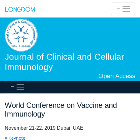
Journal of Clinical and Cellular
Immunology
Open Access
World Conference on Vaccine and
Immunology
November 21-22, 2019 Dubai, UAE
Keynote