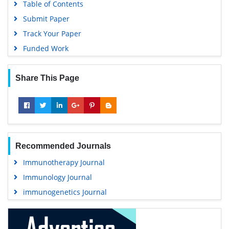
Table of Contents
Submit Paper
Track Your Paper
Funded Work
Share This Page
Recommended Journals
Immunotherapy Journal
Immunology Journal
immunogenetics Journal