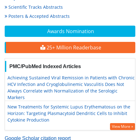
Scientific Tracks Abstracts
Posters & Accepted Abstracts
Awards Nomination
25+ Million Readerbase
PMC/PubMed Indexed Articles
Achieving Sustained Viral Remission in Patients with Chronic
HCV Infection and Cryoglobulinemic Vasculitis Does Not
Always Correlate with Normalization of the Serologic
Markers
New Treatments for Systemic Lupus Erythematosus on the
Horizon: Targeting Plasmacytoid Dendritic Cells to Inhibit
Cytokine Production
View More »
Google Scholar citation report