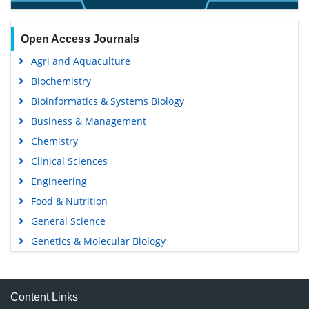
Open Access Journals
Agri and Aquaculture
Biochemistry
Bioinformatics & Systems Biology
Business & Management
Chemistry
Clinical Sciences
Engineering
Food & Nutrition
General Science
Genetics & Molecular Biology
Immunology & Microbiology
Medical Sciences
Content Links
Neuroscience & Psychology