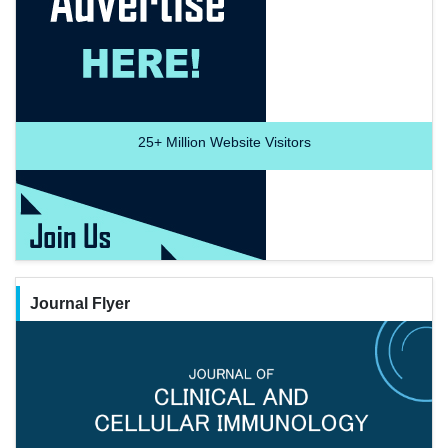
25+
Million Website Visitors
Journal Flyer