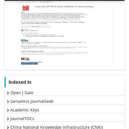
Indexed In
Open J Gate
Genamics JournalSeek
Academic Keys
JournalTOCs
China National Knowledge Infrastructure (CNKI)