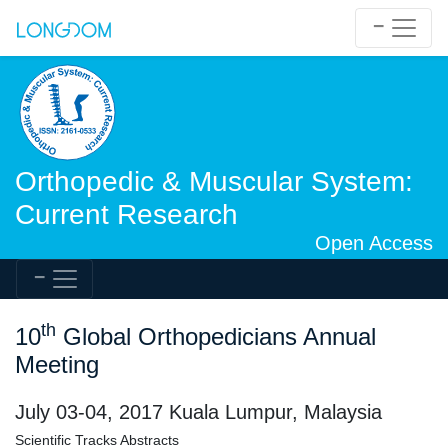
Orthopedic & Muscular System:
Current Research
Open Access
th
10
Global Orthopedicians Annual
Meeting
July 03-04, 2017 Kuala Lumpur, Malaysia
Scientific Tracks Abstracts