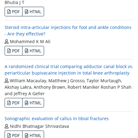
Bhutia J T
PDF
HTML
Steroid intra-articular injections for foot and ankle conditions
- Are they effective?
Mohammed K M Ali
PDF
HTML
A randomized clinical trial comparing adductor canal block vs.
periarticular bupivacaine injection in total knee arthroplasty
William Macaulay, Matthew J Grosso, Taylor Murtaugh,
Akshay Lakra, Anthony Brown, Robert Maniker Roshan P Shah
and Jeffrey A Geller
PDF
HTML
Sonographic evaluation of callus in tibial fractures
Nidhi Bhatnagar Shrivastava
PDF
HTML