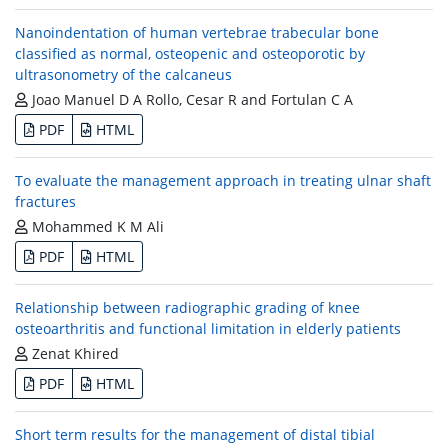
Nanoindentation of human vertebrae trabecular bone
classified as normal, osteopenic and osteoporotic by
ultrasonometry of the calcaneus
Joao Manuel D A Rollo, Cesar R and Fortulan C A
PDF
HTML
To evaluate the management approach in treating ulnar shaft
fractures
Mohammed K M Ali
PDF
HTML
Relationship between radiographic grading of knee
osteoarthritis and functional limitation in elderly patients
Zenat Khired
PDF
HTML
Short term results for the management of distal tibial