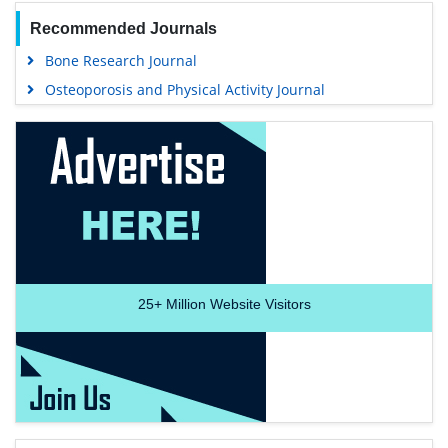
Recommended Journals
Bone Research Journal
Osteoporosis and Physical Activity Journal
25+
Million Website Visitors