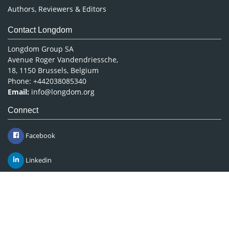
Authors, Reviewers & Editors
Contact Longdom
Longdom Group SA
Avenue Roger Vandendriessche,
18, 1150 Brussels, Belgium
Phone: +442038085340
Email:
info@longdom.org
Connect
Facebook
Linkedin
Twitter
Instagram
Copyright © 2026
Longdom Publishing
.