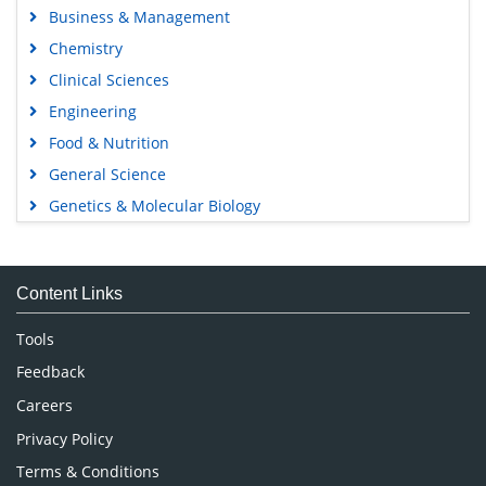
Business & Management
Chemistry
Clinical Sciences
Engineering
Food & Nutrition
General Science
Genetics & Molecular Biology
Immunology & Microbiology
Medical Sciences
Content Links
Neuroscience & Psychology
Nursing & Health Care
Tools
Pharmaceutical Sciences
Feedback
Careers
Privacy Policy
Terms & Conditions