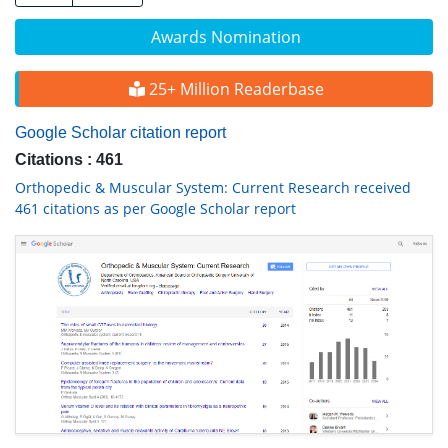
Awards Nomination
25+ Million Readerbase
Google Scholar citation report
Citations : 461
Orthopedic & Muscular System: Current Research received
461 citations as per Google Scholar report