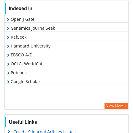
Indexed In
Open J Gate
Genamics JournalSeek
RefSeek
Hamdard University
EBSCO A-Z
OCLC- WorldCat
Publons
Google Scholar
View More »
Useful Links
Covid-19 Journal Articles Issues