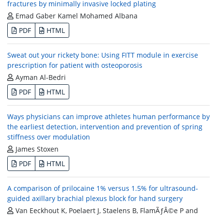
fractures by minimally invasive locked plating
Emad Gaber Kamel Mohamed Albana
PDF
HTML
Sweat out your rickety bone: Using FITT module in exercise
prescription for patient with osteoporosis
Ayman Al-Bedri
PDF
HTML
Ways physicians can improve athletes human performance by
the earliest detection, intervention and prevention of spring
stiffness over modulation
James Stoxen
PDF
HTML
A comparison of prilocaine 1% versus 1.5% for ultrasound-
guided axillary brachial plexus block for hand surgery
Van Eeckhout K, Poelaert J, Staelens B, FlamÃƒÂ©e P and