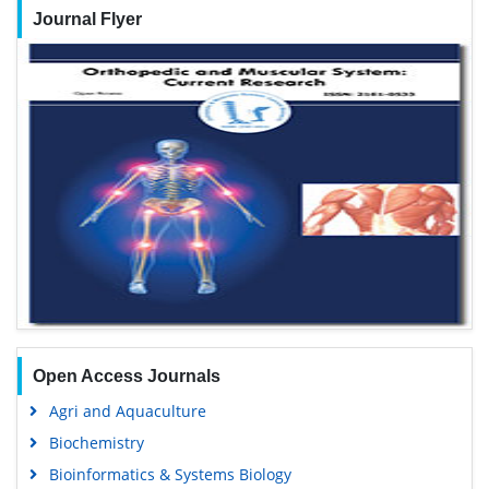
Journal Flyer
Open Access Journals
Agri and Aquaculture
Biochemistry
Bioinformatics & Systems Biology