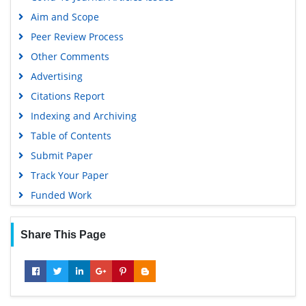
Aim and Scope
Peer Review Process
Other Comments
Advertising
Citations Report
Indexing and Archiving
Table of Contents
Submit Paper
Track Your Paper
Funded Work
Share This Page