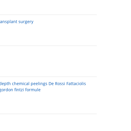
transplant surgery
epth chemical peelings De Rossi Fattaciolis
gordon fintzi formule