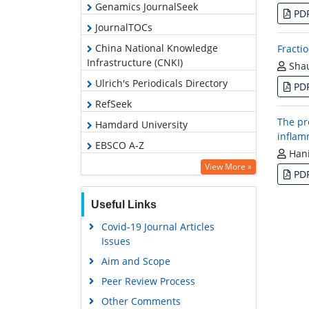
Genamics JournalSeek
PD
JournalTOCs
China National Knowledge
Fracti
Infrastructure (CNKI)
Shau
Ulrich's Periodicals Directory
PD
RefSeek
The pr
Hamdard University
inflam
EBSCO A-Z
Hani
OCLC- WorldCat
View More »
PD
Publons
Useful Links
Geneva Foundation for Medical
Education and Research
Covid-19 Journal Articles
Issues
Euro Pub
Aim and Scope
Google Scholar
Peer Review Process
Other Comments