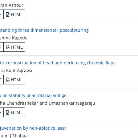
ran Ashour
F
HTML
tanding three dimensional liposculpturing
shma Kagodu
F
HTML
tic reconstruction of head and neck using rhombic flaps
aj Kant Agrawal
F
HTML
 on stability of acrofacial vitiligo
a Chandrashekar and Umashankar Nagaraju
F
HTML
ejuvenation by non-ablative laser
um J Shabaa