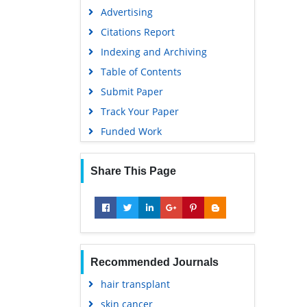
Advertising
Citations Report
Indexing and Archiving
Table of Contents
Submit Paper
Track Your Paper
Funded Work
Share This Page
Recommended Journals
hair transplant
skin cancer