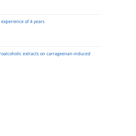
 experience of 4 years
droalcoholic extracts on carrageenan-induced