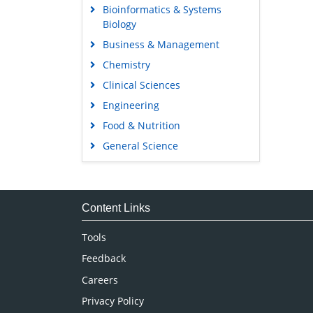
Bioinformatics & Systems
Biology
Business & Management
Chemistry
Clinical Sciences
Engineering
Food & Nutrition
General Science
Genetics & Molecular Biology
Immunology & Microbiology
Medical Sciences
Content Links
Neuroscience & Psychology
Tools
Nursing & Health Care
Feedback
Pharmaceutical Sciences
Careers
Privacy Policy