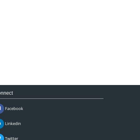
nnect
Facebook
Linkedin
Twitter