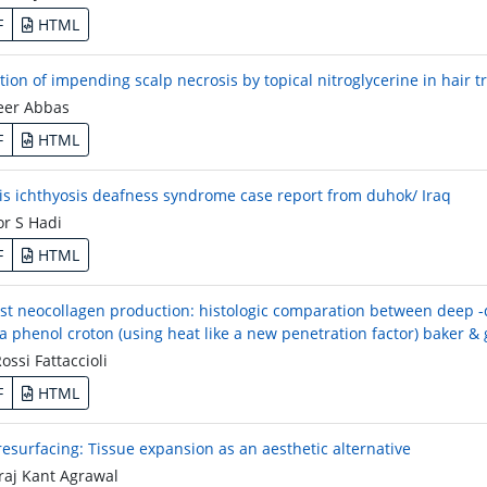
F
HTML
tion of impending scalp necrosis by topical nitroglycerine in hair 
er Abbas
F
HTML
tis ichthyosis deafness syndrome case report from duhok/ Iraq
r S Hadi
F
HTML
st neocollagen production: histologic comparation between deep -d
a phenol croton (using heat like a new penetration factor) baker & 
ssi Fattaccioli
F
HTML
 resurfacing: Tissue expansion as an aesthetic alternative
aj Kant Agrawal