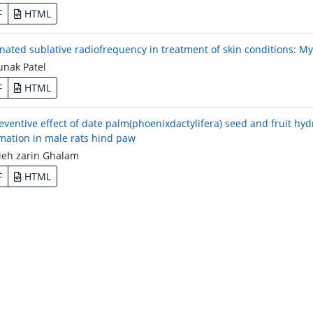
F
HTML
onated sublative radiofrequency in treatment of skin conditions: My
nak Patel
F
HTML
eventive effect of date palm(phoenixdactylifera) seed and fruit hy
mation in male rats hind paw
eh zarin Ghalam
F
HTML