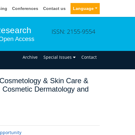
sing
Conferences
Contact us
Language
Research
ISSN: 2155-9554
Open Access
n
Archive
Special Issues
Contact
 Cosmetology & Skin Care &
on Cosmetic Dermatology and
opportunity