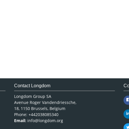
Contact Longdom
Co
Longdom Group SA
Avenue Roger Vandendriessche,
18, 1150 Brussels, Belgium
Phone: +442038085340
Email:
info@longdom.org