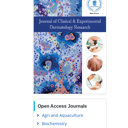
Open Access Journals
Agri and Aquaculture
Biochemistry