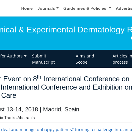
Home
Journals
Guidelines & Policies
Adverti
linical & Experimental Dermatology 
 for Authors
Submit
Aims and
Articles i
Manuscript
Scope
process
th
t Event on 8
International Conference on
International Conference and Exhibition 
 Care
st 13-14, 2018 | Madrid, Spain
fic Tracks Abstracts
 deal and manage unhappy patients? turning a challenge into an 