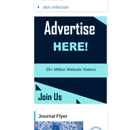
skin infection
25+
Million Website Visitors
Journal Flyer