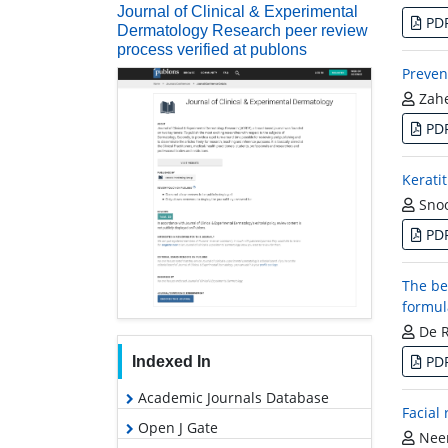
Journal of Clinical & Experimental
PD
Dermatology Research peer review
process verified at publons
Preven
Zahe
PD
Kerati
Snoo
PD
The be
formul
De Ro
PD
Indexed In
Academic Journals Database
Facial
Open J Gate
Neer