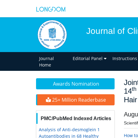
Journal of C
Journal
Editorial Panel
Instructions
Home
Join
Awards Nomination
th
14
Hair
25+ Million Readerbase
Augu
PMC/PubMed Indexed Articles
Scienti
Analysis of Anti-desmoglein 1
How to
Autoantibodies in 68 Healthy