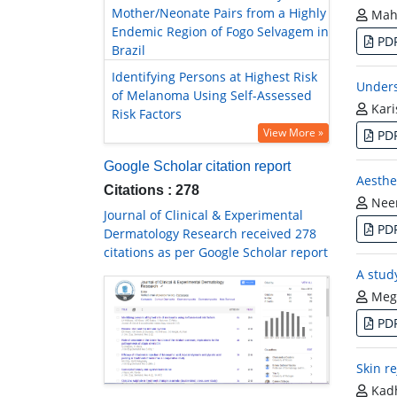
Mother/Neonate Pairs from a Highly
Mah
Endemic Region of Fogo Selvagem in
PD
Brazil
Identifying Persons at Highest Risk
Unders
of Melanoma Using Self-Assessed
Kari
Risk Factors
View More »
PD
Google Scholar citation report
Aesthe
Citations : 278
Neer
Journal of Clinical & Experimental
PD
Dermatology Research received 278
citations as per Google Scholar report
A study
Megh
PD
Skin r
Kadh