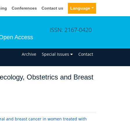
sing
Conferences
Contact us
Language
ISSN: 2167-0420
Open Access
n
Archive
Special Issues
Contact
ecology, Obstetrics and Breast
ral and breast cancer in women treated with