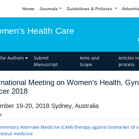
Home
Journals
Guidelines & Policies
Adverti
omen's Health Care
 for Authors
Submit
Aims and
Articles i
Manuscript
Scope
process
rnational Meeting on Women’s Health, Gyn
cer 2018
mber 19-20, 2018 Sydney, Australia
e
mentary Alternate Medicine (CAM) therapy against biomarker of o
tional medicine