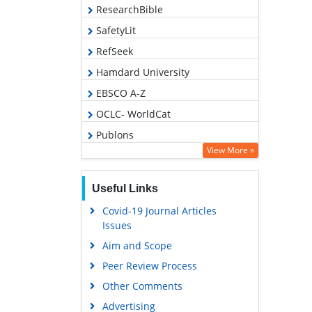
ResearchBible
SafetyLit
RefSeek
Hamdard University
EBSCO A-Z
OCLC- WorldCat
Publons
View More »
Geneva Foundation for Medical
Education and Research
Useful Links
Euro Pub
Covid-19 Journal Articles
Google Scholar
Issues
Aim and Scope
Peer Review Process
Other Comments
Advertising