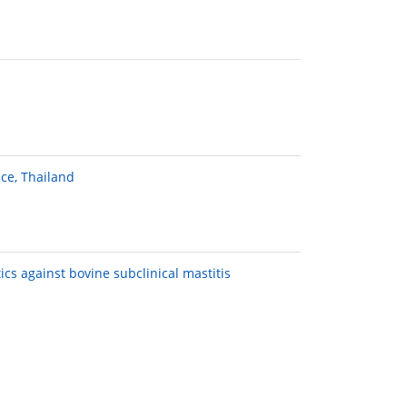
ce, Thailand
ics against bovine subclinical mastitis