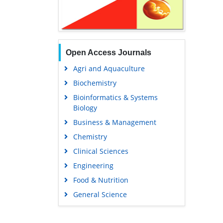
Open Access Journals
Agri and Aquaculture
Biochemistry
Bioinformatics & Systems
Biology
Business & Management
Chemistry
Clinical Sciences
Engineering
Food & Nutrition
General Science
Genetics & Molecular Biology