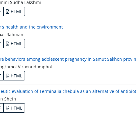
mini Sudha Lakshmi
F
HTML
s health and the environment
ar Rahman
F
HTML
are behaviors among adolescent pregnancy in Samut Sakhon provin
gkamol Viroonudomphol
F
HTML
eutic evaluation of Terminalia chebula as an alternative of antibiot
n Sheth
F
HTML