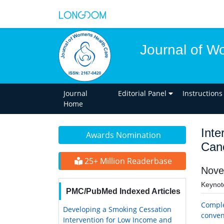
Journal of W
Journal
Editorial Panel
Instructions
Home
Inte
Awards Nomination
Can
25+ Million Readerbase
Nove
Keynot
PMC/PubMed Indexed Articles
Comple
Developing a Smoking Cessation
conven
Intervention for Low Income and