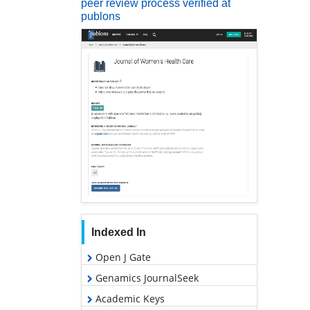
peer review process verified at
publons
Indexed In
Open J Gate
Genamics JournalSeek
Academic Keys