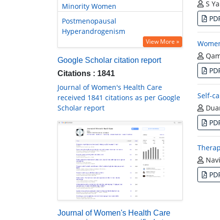
S Ya
Minority Women
PD
Postmenopausal
Hyperandrogenism
View More »
Women’
Qam
Google Scholar citation report
PD
Citations : 1841
Journal of Women's Health Care
Self-c
received 1841 citations as per Google
Scholar report
Duan
PD
Therap
Navi
PD
Journal of Women's Health Care