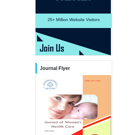
25+
Million Website Visitors
Journal Flyer