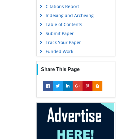
Citations Report
Indexing and Archiving
Table of Contents
Submit Paper
Track Your Paper
Funded Work
Share This Page