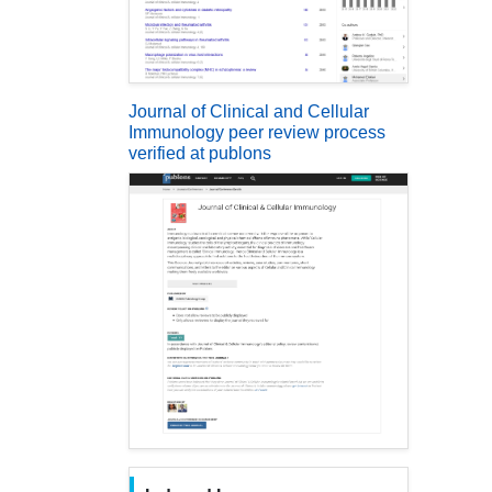
Journal of Clinical and Cellular
Immunology peer review process
verified at publons