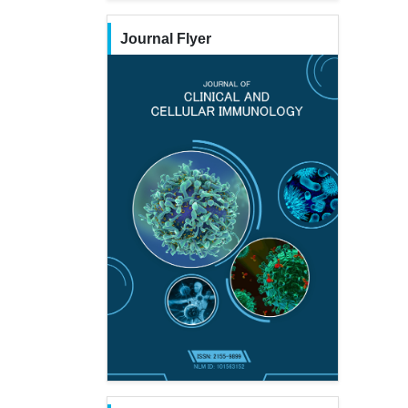
Journal Flyer