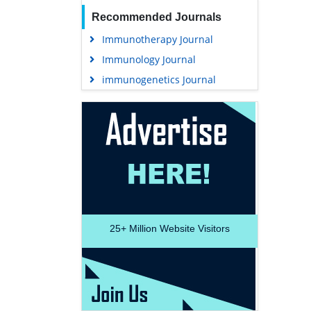
Recommended Journals
Immunotherapy Journal
Immunology Journal
immunogenetics Journal
25+
Million Website Visitors