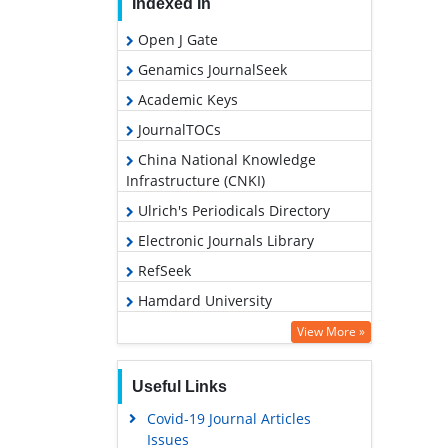
Indexed In
Open J Gate
Genamics JournalSeek
Academic Keys
JournalTOCs
China National Knowledge
Infrastructure (CNKI)
Ulrich's Periodicals Directory
Electronic Journals Library
RefSeek
Hamdard University
EBSCO A-Z
View More »
OCLC- WorldCat
Useful Links
SWB online catalog
Covid-19 Journal Articles
Virtual Library of Biology (vifabio)
Issues