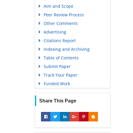
Publons
Aim and Scope
Geneva Foundation for Medical
Peer Review Process
Education and Research
Other Comments
Google Scholar
Advertising
Citations Report
Indexing and Archiving
Table of Contents
Submit Paper
Track Your Paper
Funded Work
Share This Page