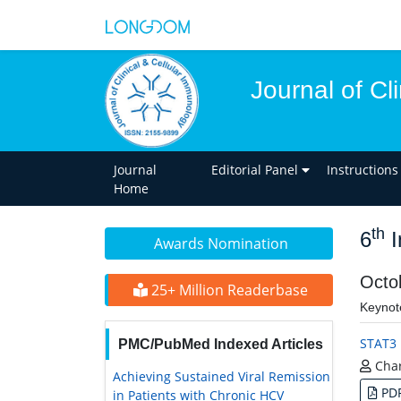
Journal of Cl
Journal
Editorial Panel
Instructions
Home
th
6
I
Awards Nomination
Octo
25+ Million Readerbase
Keynot
STAT3 
PMC/PubMed Indexed Articles
Char
Achieving Sustained Viral Remission
PD
in Patients with Chronic HCV