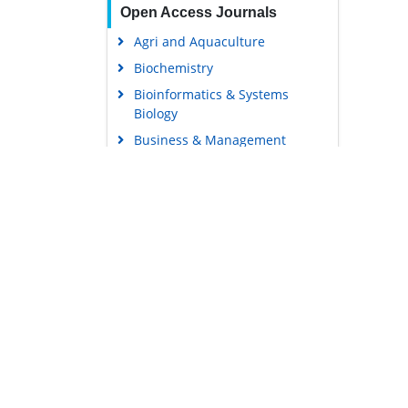
Open Access Journals
Agri and Aquaculture
Biochemistry
Bioinformatics & Systems
Biology
Business & Management
Chemistry
Clinical Sciences
Engineering
Food & Nutrition
General Science
Genetics & Molecular Biology
Immunology & Microbiology
Medical Sciences
Content Links
Neuroscience & Psychology
Tools
Nursing & Health Care