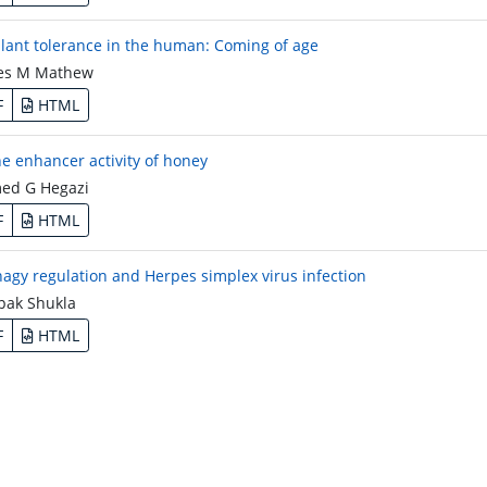
lant tolerance in the human: Coming of age
es M Mathew
F
HTML
 enhancer activity of honey
d G Hegazi
F
HTML
agy regulation and Herpes simplex virus infection
ak Shukla
F
HTML