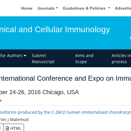
Home
Journals
Guidelines & Policies
Adverti
inical and Cellular Immunology
 for Authors
Submit
Aims and
Articles i
Manuscript
Scope
process
nternational Conference and Expo on Imm
ber 24-26, 2016 Chicago, USA
e
isoforms produced by the C-28/I2 human immortalized chondrocyte 
les J Malemud
F
HTML