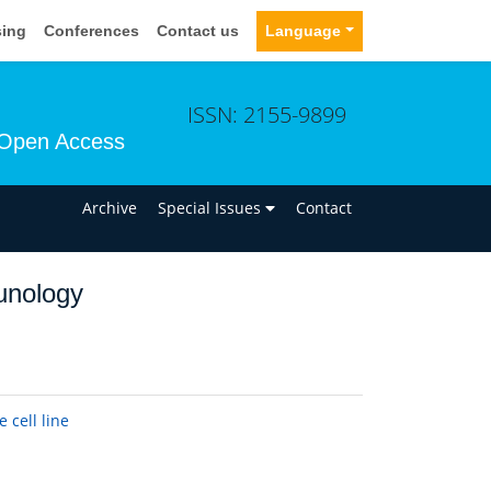
sing
Conferences
Contact us
Language
ISSN: 2155-9899
Open Access
n
Archive
Special Issues
Contact
unology
cell line