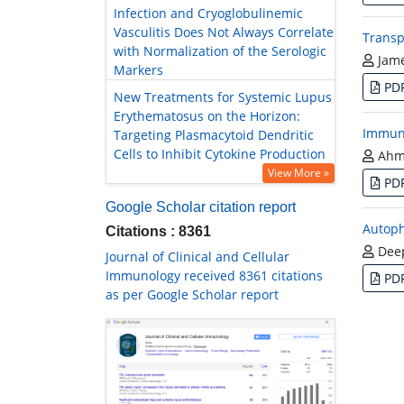
Infection and Cryoglobulinemic
Vasculitis Does Not Always Correlate
Transp
with Normalization of the Serologic
Jam
Markers
PD
New Treatments for Systemic Lupus
Erythematosus on the Horizon:
Immune
Targeting Plasmacytoid Dendritic
Cells to Inhibit Cytokine Production
Ahme
View More »
PD
Google Scholar citation report
Autoph
Citations : 8361
Deep
Journal of Clinical and Cellular
Immunology received 8361 citations
PD
as per Google Scholar report