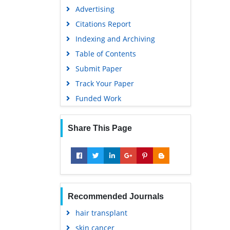
Advertising
Citations Report
Indexing and Archiving
Table of Contents
Submit Paper
Track Your Paper
Funded Work
Share This Page
Recommended Journals
hair transplant
skin cancer