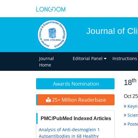
Journal of C
Journal
Editorial Panel
Instructions
Home
th
18
Awards Nomination
Oct 25
25+ Million Readerbase
Keyn
Scien
PMC/PubMed Indexed Articles
Poste
Analysis of Anti-desmoglein 1
Autoantibodies in 68 Healthy