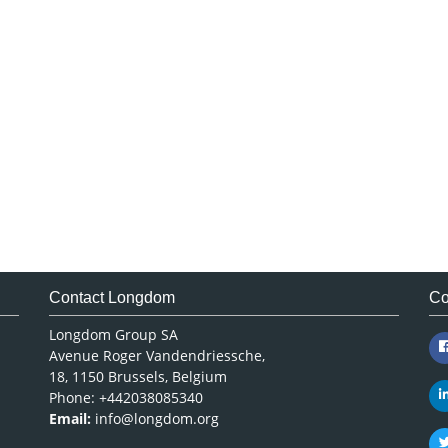
Contact Longdom
Co
Longdom Group SA
Avenue Roger Vandendriessche,
18, 1150 Brussels, Belgium
Phone: +442038085340
Email:
info@longdom.org