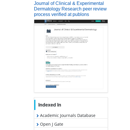
Journal of Clinical & Experimental
Dermatology Research peer review
process verified at publons
Indexed In
Academic Journals Database
Open J Gate