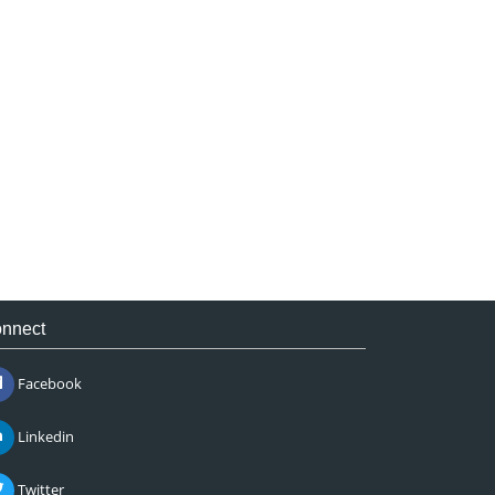
nnect
Facebook
Linkedin
Twitter