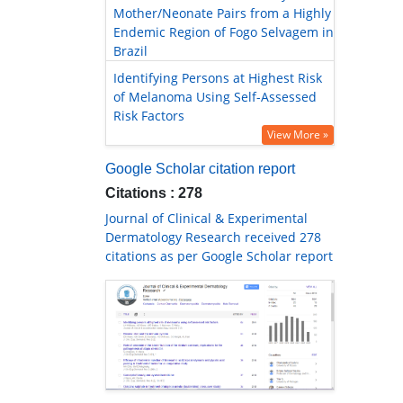
Mother/Neonate Pairs from a Highly
Endemic Region of Fogo Selvagem in
Brazil
Identifying Persons at Highest Risk
of Melanoma Using Self-Assessed
Risk Factors
View More »
Google Scholar citation report
Citations : 278
Journal of Clinical & Experimental
Dermatology Research received 278
citations as per Google Scholar report