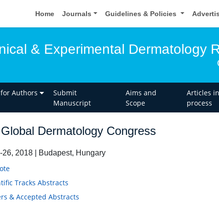
Home
Journals
Guidelines & Policies
Adverti
linical & Experimental Dermatology 
 for Authors
Submit
Aims and
Articles i
Manuscript
Scope
process
Global Dermatology Congress
-26, 2018 | Budapest, Hungary
ote
tific Tracks Abstracts
rs & Accepted Abstracts