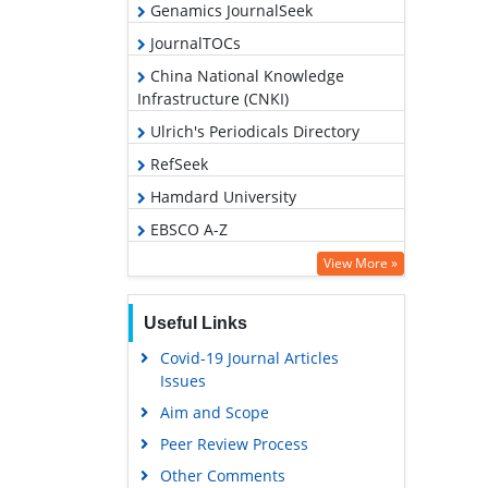
Genamics JournalSeek
JournalTOCs
China National Knowledge
Infrastructure (CNKI)
Ulrich's Periodicals Directory
RefSeek
Hamdard University
EBSCO A-Z
OCLC- WorldCat
View More »
Publons
Useful Links
Geneva Foundation for Medical
Education and Research
Covid-19 Journal Articles
Issues
Euro Pub
Aim and Scope
Google Scholar
Peer Review Process
Other Comments