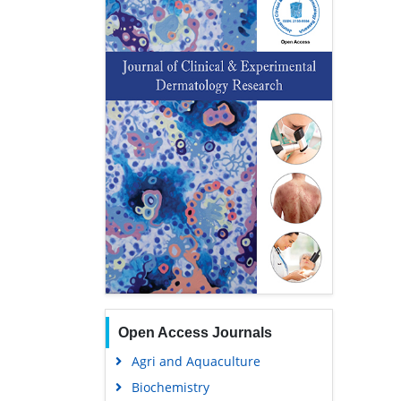
Open Access Journals
Agri and Aquaculture
Biochemistry