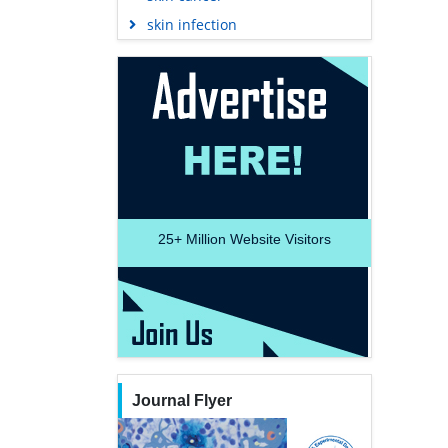
skin infection
25+
Million Website Visitors
Journal Flyer