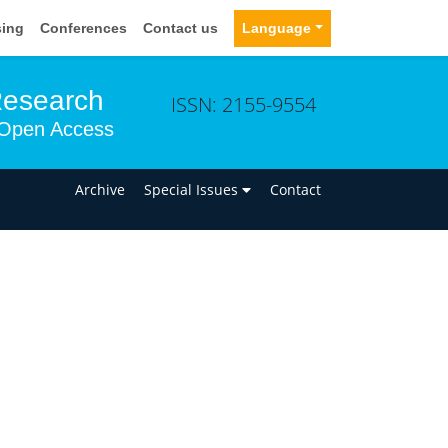
sing
Conferences
Contact us
Language
Research
ISSN: 2155-9554
Open Access
n
Archive
Special Issues
Contact