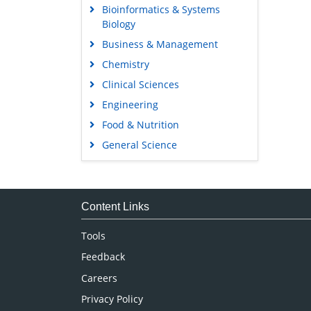
Bioinformatics & Systems
Biology
Business & Management
Chemistry
Clinical Sciences
Engineering
Food & Nutrition
General Science
Genetics & Molecular Biology
Immunology & Microbiology
Medical Sciences
Content Links
Neuroscience & Psychology
Tools
Nursing & Health Care
Feedback
Pharmaceutical Sciences
Careers
Privacy Policy