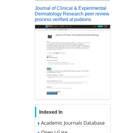
Journal of Clinical & Experimental
Dermatology Research peer review
process verified at publons
Indexed In
Academic Journals Database
Open J Gate