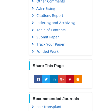
Advertising
Citations Report
Indexing and Archiving
Table of Contents
Submit Paper
Track Your Paper
Funded Work
Share This Page
Recommended Journals
hair transplant
skin cancer