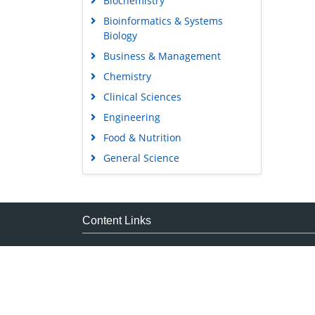
Bioinformatics & Systems
Biology
Business & Management
Chemistry
Clinical Sciences
Engineering
Food & Nutrition
General Science
Genetics & Molecular Biology
Immunology & Microbiology
Medical Sciences
Content Links
Neuroscience & Psychology
Tools
Nursing & Health Care
Feedback
Pharmaceutical Sciences
Careers
Privacy Policy