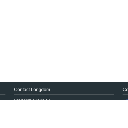
Contact Longdom
Co
Longdom Group SA
Avenue Roger Vandendriessche,
18, 1150 Brussels, Belgium
Phone: +442038085340
Email:
info@longdom.org