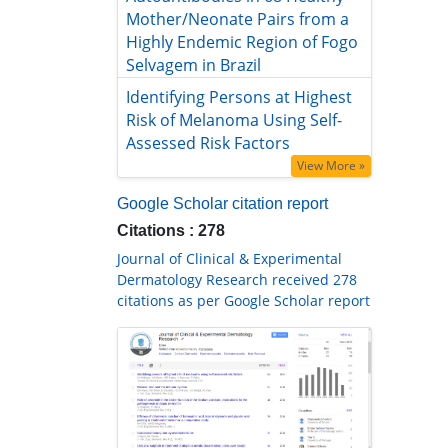
Mother/Neonate Pairs from a Highly
Endemic Region of Fogo Selvagem in
Brazil
Identifying Persons at Highest Risk
of Melanoma Using Self-Assessed
Risk Factors
View More »
Google Scholar citation report
Citations : 278
Journal of Clinical & Experimental
Dermatology Research received 278
citations as per Google Scholar report