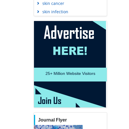
skin infection
25+
Million Website Visitors
Journal Flyer