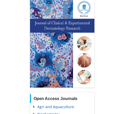
Open Access Journals
Agri and Aquaculture
Biochemistry