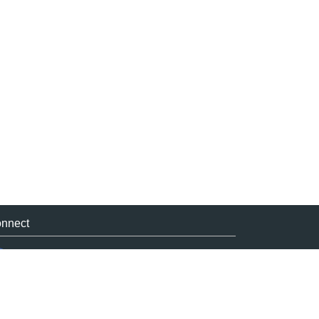
nnect
Facebook
Linkedin
Twitter