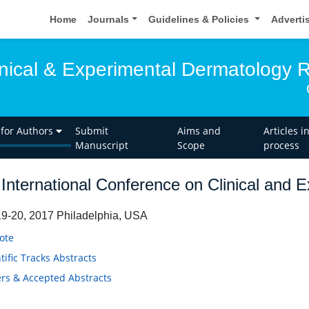
Home
Journals
Guidelines & Policies
Adverti
linical & Experimental Dermatology 
 for Authors
Submit
Aims and
Articles i
Manuscript
Scope
process
International Conference on Clinical and 
9-20, 2017 Philadelphia, USA
ote
tific Tracks Abstracts
rs & Accepted Abstracts