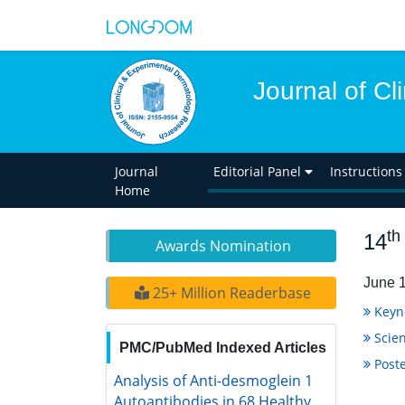
Journal of C
Journal
Editorial Panel
Instructions
Home
th
14
Awards Nomination
June 1
25+ Million Readerbase
Keyn
Scien
PMC/PubMed Indexed Articles
Poste
Analysis of Anti-desmoglein 1
Autoantibodies in 68 Healthy