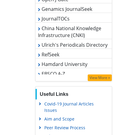
Genamics JournalSeek
JournalTOCs
China National Knowledge
Infrastructure (CNKI)
Ulrich's Periodicals Directory
RefSeek
Hamdard University
EBSCO A-Z
OCLC- WorldCat
View More »
Publons
Useful Links
Geneva Foundation for Medical
Education and Research
Covid-19 Journal Articles
Issues
Euro Pub
Aim and Scope
Google Scholar
Peer Review Process
Other Comments