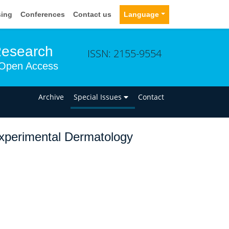
sing
Conferences
Contact us
Language
Research
ISSN: 2155-9554
Open Access
n
Archive
Special Issues
Contact
Experimental Dermatology