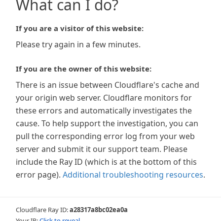
What can I do?
If you are a visitor of this website:
Please try again in a few minutes.
If you are the owner of this website:
There is an issue between Cloudflare's cache and
your origin web server. Cloudflare monitors for
these errors and automatically investigates the
cause. To help support the investigation, you can
pull the corresponding error log from your web
server and submit it our support team. Please
include the Ray ID (which is at the bottom of this
error page).
Additional troubleshooting resources
.
Cloudflare Ray ID:
a28317a8bc02ea0a
Your IP:
Click to reveal