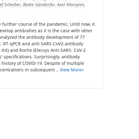
ef Scheiber
,
Beate Gandorfer
,
Axel Kleespies
,
further course of the pandemic. Until now, it
elop antibodies as it is the case with other
 analyzed the antibody development of 77
V2. RT-qPCR and anti-SARS-CoV2-antibody
Kit) and Roche (Elecsys Anti-SARS- CoV-2
 specifications. Surprisingly, antibody
 history of COVID-19. Despite of multiple
centrations in subsequent ..
View More»