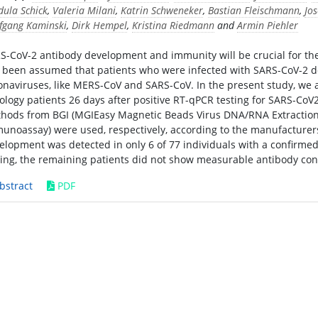
dula Schick
,
Valeria Milani
,
Katrin Schweneker
,
Bastian Fleischmann
,
Jos
fgang Kaminski
,
Dirk Hempel
,
Kristina Riedmann
and
Armin Piehler
S-CoV-2 antibody development and immunity will be crucial for the 
 been assumed that patients who were infected with SARS-CoV-2 dev
onaviruses, like MERS-CoV and SARS-CoV. In the present study, we
ology patients 26 days after positive RT-qPCR testing for SARS-Co
hods from BGI (MGIEasy Magnetic Beads Virus DNA/RNA Extraction 
unoassay) were used, respectively, according to the manufacturers’
elopment was detected in only 6 of 77 individuals with a confirmed
ting, the remaining patients did not show measurable antibody con
bstract
PDF