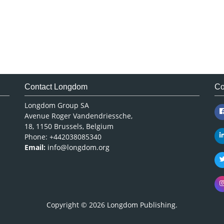
Contact Longdom
Co
Longdom Group SA
Avenue Roger Vandendriessche,
18, 1150 Brussels, Belgium
Phone: +442038085340
Email:
info@longdom.org
Copyright © 2026
Longdom Publishing
.