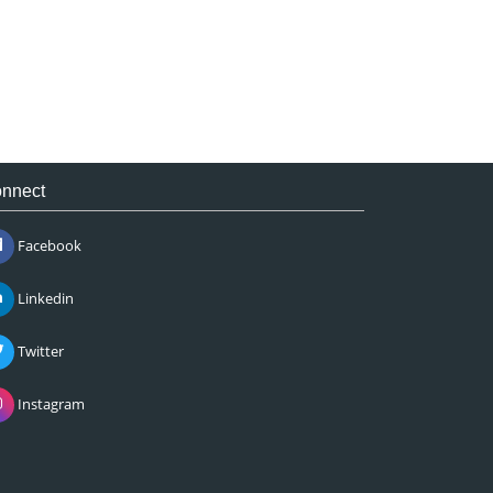
nnect
Facebook
Linkedin
Twitter
Instagram