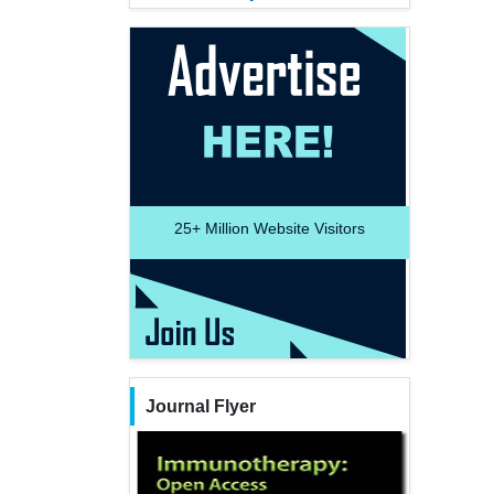
25+
Million Website Visitors
Journal Flyer