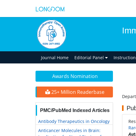
Imm
Journal Home
Editorial Panel
Instructio
Awards Nomination
25+ Million Readerbase
Depart
Pub
PMC/PubMed Indexed Articles
Antibody Therapeutics in Oncology
Res
Rar
Anticancer Molecules in Brain:
Aut