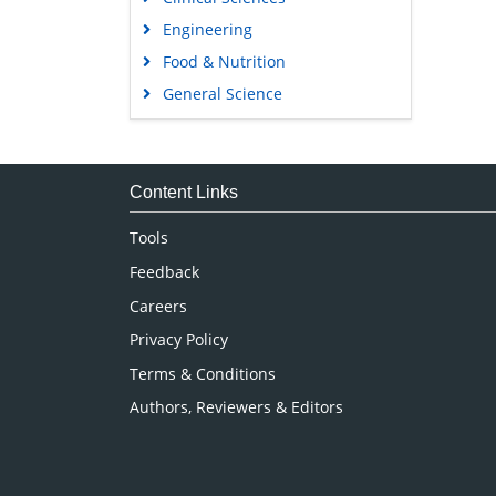
Engineering
Food & Nutrition
General Science
Genetics & Molecular Biology
Immunology & Microbiology
Medical Sciences
Content Links
Neuroscience & Psychology
Tools
Nursing & Health Care
Feedback
Pharmaceutical Sciences
Careers
Privacy Policy
Terms & Conditions
Authors, Reviewers & Editors