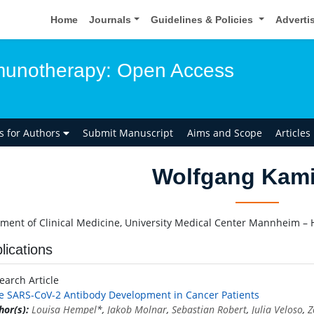
Home
Journals
Guidelines & Policies
Adverti
unotherapy: Open Access
ns for Authors
Submit Manuscript
Aims and Scope
Articles
Wolfgang Kami
ment of Clinical Medicine, University Medical Center Mannheim –
lications
earch Article
e SARS-CoV-2 Antibody Development in Cancer Patients
hor(s):
Louisa Hempel
*,
Jakob Molnar
,
Sebastian Robert
,
Julia Veloso
,
Z