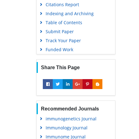
Citations Report
Indexing and Archiving
Table of Contents
Submit Paper
Track Your Paper
Funded Work
Share This Page
Recommended Journals
immunogenetics Journal
Immunology Journal
Immunome Journal