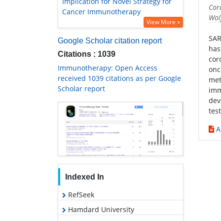
Implication for Novel Strategy for
Cor
Cancer Immunotherapy
Wol
View More »
SAR
Google Scholar citation report
has
Citations : 1039
cor
Immunotherapy: Open Access
onc
received 1039 citations as per Google
met
Scholar report
imm
dev
tes
A
Indexed In
RefSeek
Hamdard University