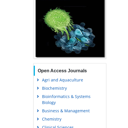
Open Access Journals
Agri and Aquaculture
Biochemistry
Bioinformatics & Systems
Biology
Business & Management
Chemistry
Clinical Sciences