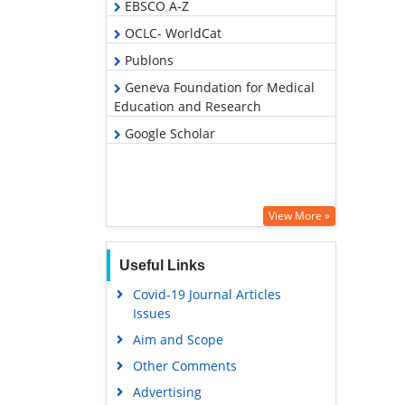
EBSCO A-Z
OCLC- WorldCat
Publons
Geneva Foundation for Medical
Education and Research
Google Scholar
View More »
Useful Links
Covid-19 Journal Articles
Issues
Aim and Scope
Other Comments
Advertising