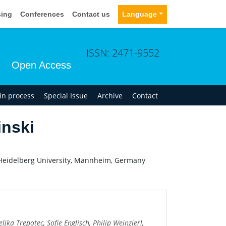
sing
Conferences
Contact us
Language
ISSN: 2471-9552
Open Access
 in process
Special Issue
Archive
Contact
nski
 Heidelberg University, Mannheim, Germany
eljka Trepotec
,
Sofie Englisch
,
Philip Weinzierl
,