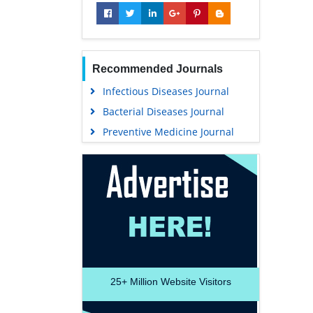
Recommended Journals
Infectious Diseases Journal
Bacterial Diseases Journal
Preventive Medicine Journal
25+
Million Website Visitors