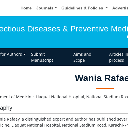
Home
Journals
Guidelines & Policies
Adverti
fectious Diseases & Preventive Med
 for Authors
Submit
Aims and
Articles i
Manuscript
Scope
process
Wania Rafa
ment of Medicine, Liaquat National Hospital, National Stadium Roa
raphy
nia Rafaey, a distinguished expert and author has published sever
icine, Liaquat National Hospital, National Stadium Road, Karachi-74