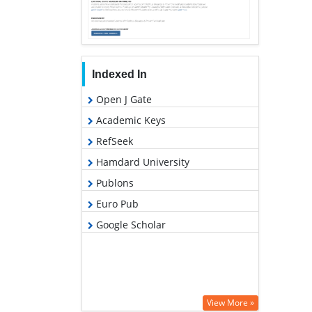
Indexed In
Open J Gate
Academic Keys
RefSeek
Hamdard University
Publons
Euro Pub
Google Scholar
View More »