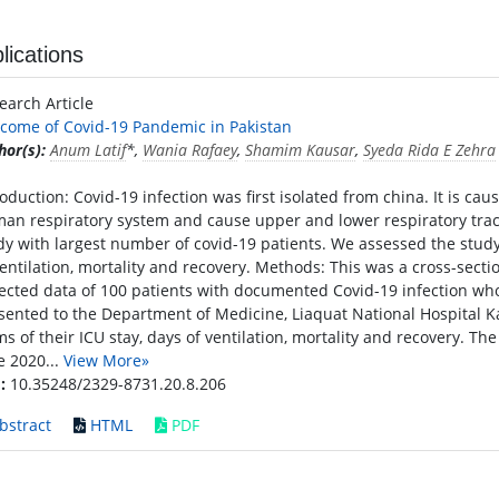
lications
earch Article
come of Covid-19 Pandemic in Pakistan
hor(s):
Anum Latif
*,
Wania Rafaey
,
Shamim Kausar
,
Syeda Rida E Zehra
roduction: Covid-19 infection was first isolated from china. It is cau
an respiratory system and cause upper and lower respiratory trac
dy with largest number of covid-19 patients. We assessed the study 
ventilation, mortality and recovery. Methods: This was a cross-secti
lected data of 100 patients with documented Covid-19 infection who
sented to the Department of Medicine, Liaquat National Hospital K
ms of their ICU stay, days of ventilation, mortality and recovery. Th
e 2020...
View More»
:
10.35248/2329-8731.20.8.206
bstract
HTML
PDF