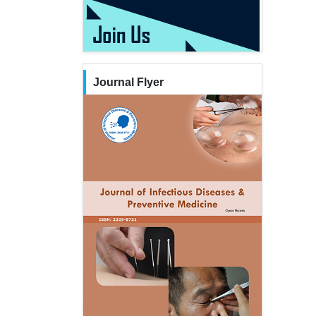
Journal Flyer