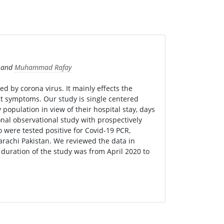
and
Muhammad Rafay
sed by corona virus. It mainly effects the
t symptoms. Our study is single centered
population in view of their hospital stay, days
onal observational study with prospectively
 were tested positive for Covid-19 PCR,
arachi Pakistan. We reviewed the data in
e duration of the study was from April 2020 to