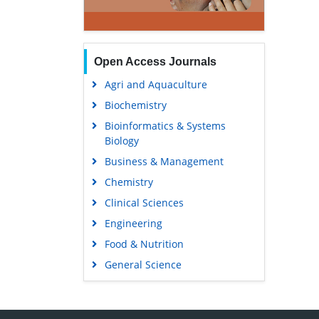
Open Access Journals
Agri and Aquaculture
Biochemistry
Bioinformatics & Systems
Biology
Business & Management
Chemistry
Clinical Sciences
Engineering
Food & Nutrition
General Science
Genetics & Molecular Biology
Immunology & Microbiology