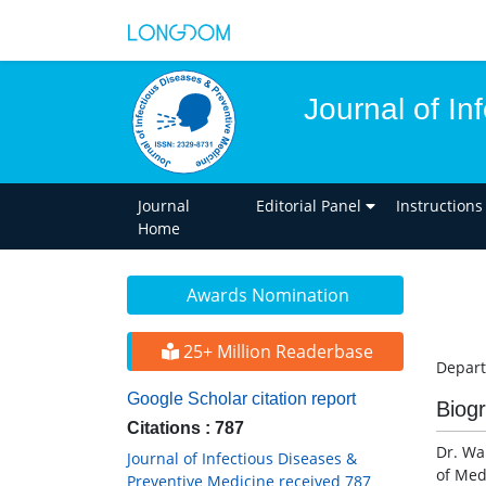
Journal of In
Journal
Editorial Panel
Instructions
Home
Awards Nomination
25+ Million Readerbase
Depart
Google Scholar citation report
Biog
Citations : 787
Dr. Wa
Journal of Infectious Diseases &
of Med
Preventive Medicine received 787