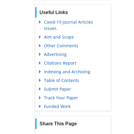
Useful Links
Covid-19 Journal Articles
Issues
Aim and Scope
Other Comments
Advertising
Citations Report
Indexing and Archiving
Table of Contents
Submit Paper
Track Your Paper
Funded Work
Share This Page