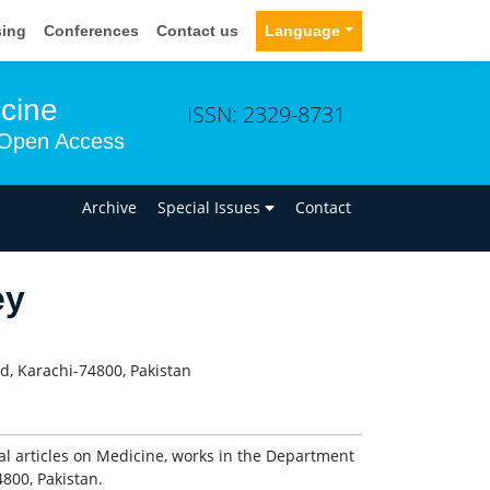
sing
Conferences
Contact us
Language
icine
ISSN: 2329-8731
Open Access
n
Archive
Special Issues
Contact
ey
d, Karachi-74800, Pakistan
al articles on Medicine, works in the Department
800, Pakistan.