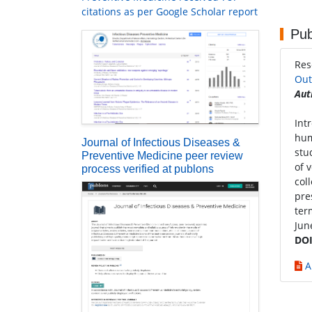
citations as per Google Scholar report
Pub
Res
Out
Aut
Int
hum
Journal of Infectious Diseases &
stu
Preventive Medicine peer review
of 
process verified at publons
col
pre
ter
Jun
DOI
A