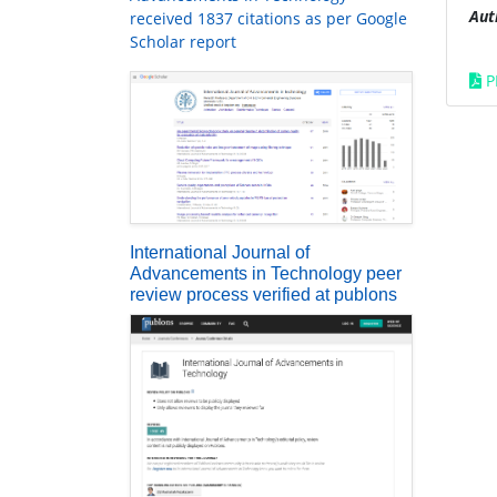
Aut
received 1837 citations as per Google
Scholar report
P
International Journal of
Advancements in Technology peer
review process verified at publons