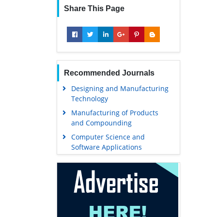
Share This Page
Recommended Journals
Designing and Manufacturing
Technology
Manufacturing of Products
and Compounding
Computer Science and
Software Applications