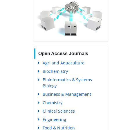
Open Access Journals
Agri and Aquaculture
Biochemistry
Bioinformatics & Systems
Biology
Business & Management
Chemistry
Clinical Sciences
Engineering
Food & Nutrition