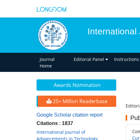
Internationa
Journal
Editorial Panel
Instructions
Home
Awards Nomination
25+ Million Readerbase
Editor
Google Scholar citation report
Pub
Citations : 1837
Co
International Journal of
Cur
Advancements in Technology