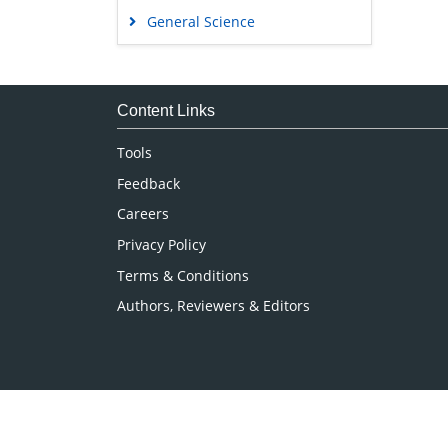
General Science
Genetics & Molecular Biology
Immunology & Microbiology
Medical Sciences
Content Links
Neuroscience & Psychology
Tools
Nursing & Health Care
Feedback
Pharmaceutical Sciences
Careers
Privacy Policy
Terms & Conditions
Authors, Reviewers & Editors