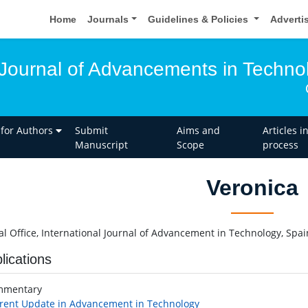
Home
Journals
Guidelines & Policies
Adverti
l Journal of Advancements in Techno
 for Authors
Submit
Aims and
Articles i
Manuscript
Scope
process
Veronica
ial Office, International Journal of Advancement in Technology, Spai
lications
mmentary
rent Update in Advancement in Technology