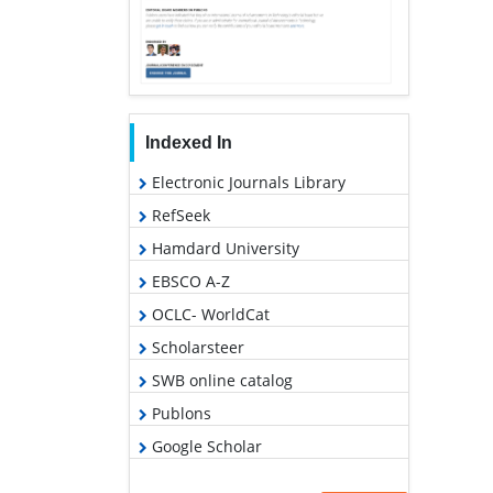
Indexed In
Electronic Journals Library
RefSeek
Hamdard University
EBSCO A-Z
OCLC- WorldCat
Scholarsteer
SWB online catalog
Publons
Google Scholar