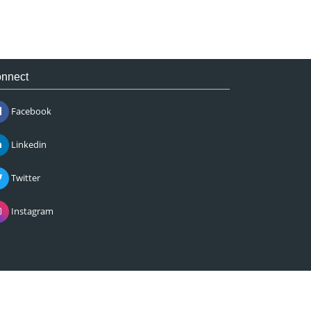
nnect
Facebook
Linkedin
Twitter
Instagram