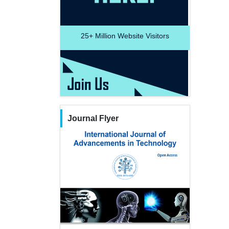
25+
Million Website Visitors
Journal Flyer