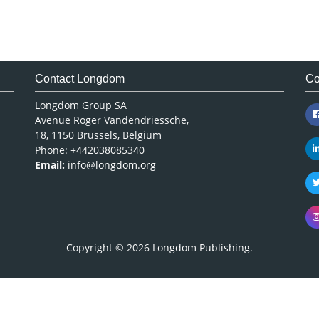
Contact Longdom
Co
Longdom Group SA
Avenue Roger Vandendriessche,
18, 1150 Brussels, Belgium
Phone: +442038085340
Email:
info@longdom.org
Copyright © 2026
Longdom Publishing
.