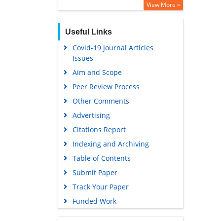
View More »
Useful Links
Covid-19 Journal Articles
Issues
Aim and Scope
Peer Review Process
Other Comments
Advertising
Citations Report
Indexing and Archiving
Table of Contents
Submit Paper
Track Your Paper
Funded Work