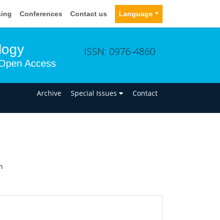
sing
Conferences
Contact us
Language
logy
ISSN: 0976-4860
Open Access
n
Archive
Special Issues
Contact
n