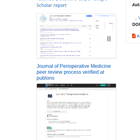
Aut
Scholar report
..
DOI
A
Journal of Perioperative Medicine
peer review process verified at
publons