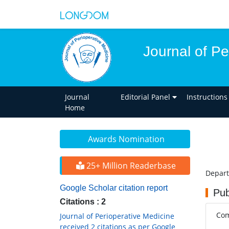
Journal of Pe
Journal
Editorial Panel
Instructions
Home
Awards Nomination
25+ Million Readerbase
Depart
Google Scholar citation report
Pub
Citations : 2
Com
Journal of Perioperative Medicine
received 2 citations as per Google