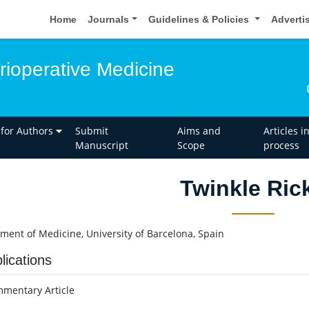
Home
Journals
Guidelines & Policies
Adverti
rioperative Medicine
 for Authors
Submit
Aims and
Articles i
Manuscript
Scope
process
Twinkle Ric
ment of Medicine, University of Barcelona, Spain
lications
mentary Article