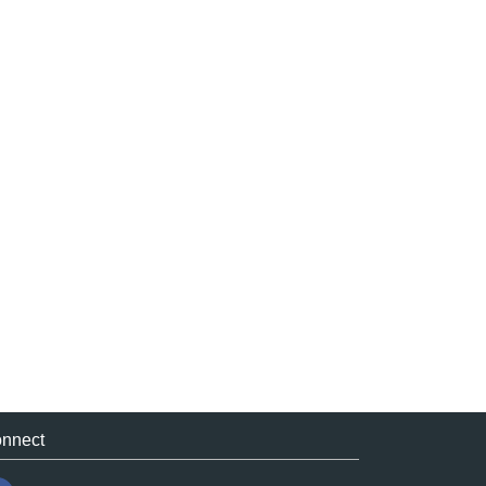
nnect