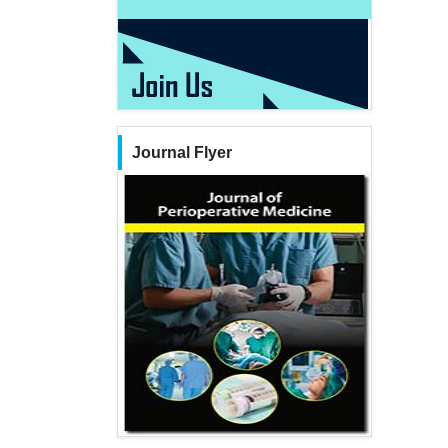
Journal Flyer