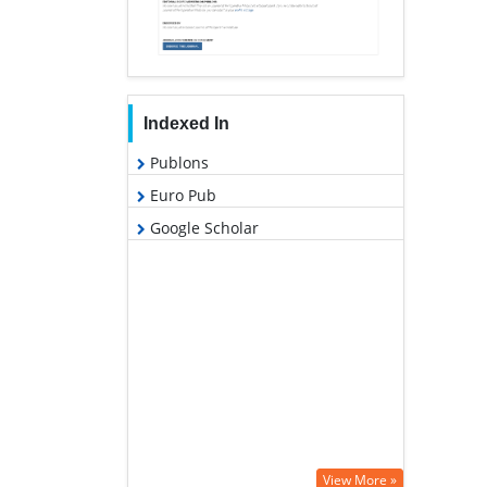
Indexed In
Publons
Euro Pub
Google Scholar
View More »