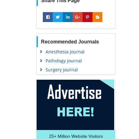
Share This Page
Recommended Journals
Anesthesia Journal
Pathology Journal
Surgery Journal
25+
Million Website Visitors