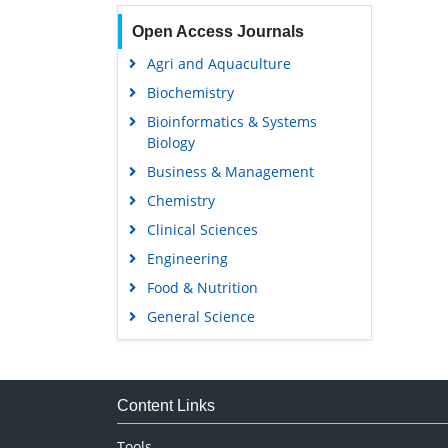
Open Access Journals
Agri and Aquaculture
Biochemistry
Bioinformatics & Systems
Biology
Business & Management
Chemistry
Clinical Sciences
Engineering
Food & Nutrition
General Science
Genetics & Molecular Biology
Immunology & Microbiology
Medical Sciences
Content Links
Neuroscience & Psychology
Tools