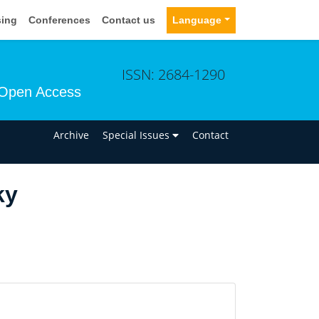
sing
Conferences
Contact us
Language
ISSN: 2684-1290
Open Access
n
Archive
Special Issues
Contact
ky