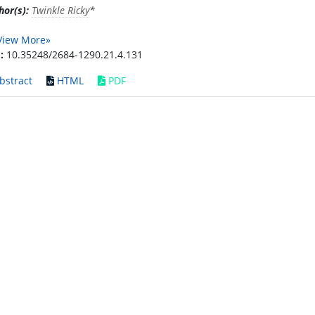
hor(s):
Twinkle Ricky
*
View More»
:
10.35248/2684-1290.21.4.131
bstract
HTML
PDF