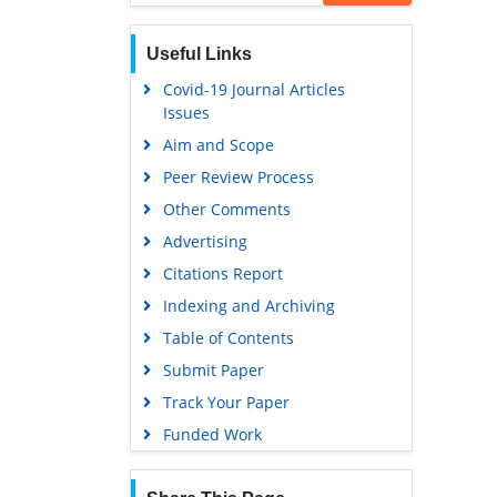
Useful Links
Covid-19 Journal Articles
Issues
Aim and Scope
Peer Review Process
Other Comments
Advertising
Citations Report
Indexing and Archiving
Table of Contents
Submit Paper
Track Your Paper
Funded Work