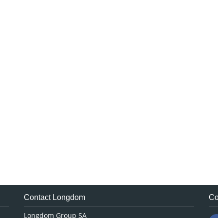
Contact Longdom
Co
Longdom Group SA