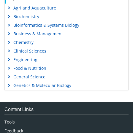
Agri and Aquaculture
Biochemistry
Bioinformatics & Systems Biology
Business & Management
Chemistry
Clinical Sciences
Engineering
Food & Nutrition
General Science
Genetics & Molecular Biology
Immunology & Microbiology
Medical Sciences
Content Links
Neuroscience & Psychology
Nursing & Health Care
Tools
Pharmaceutical Sciences
Feedback