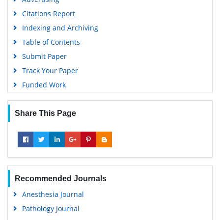
Citations Report
Indexing and Archiving
Table of Contents
Submit Paper
Track Your Paper
Funded Work
Share This Page
Recommended Journals
Anesthesia Journal
Pathology Journal