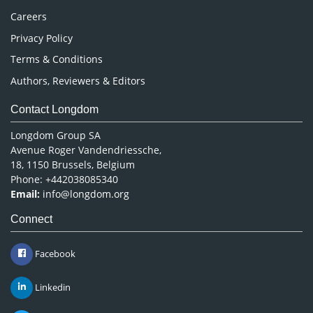
Careers
Privacy Policy
Terms & Conditions
Authors, Reviewers & Editors
Contact Longdom
Longdom Group SA
Avenue Roger Vandendriessche,
18, 1150 Brussels, Belgium
Phone: +442038085340
Email:
info@longdom.org
Connect
Facebook
Linkedin