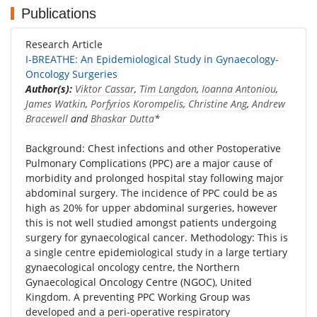
Publications
Research Article
I-BREATHE: An Epidemiological Study in Gynaecology-
Oncology Surgeries
Author(s):
Viktor Cassar
,
Tim Langdon
,
Ioanna Antoniou
,
James Watkin
,
Porfyrios Korompelis
,
Christine Ang
,
Andrew
Bracewell
and
Bhaskar Dutta
*
Background: Chest infections and other Postoperative
Pulmonary Complications (PPC) are a major cause of
morbidity and prolonged hospital stay following major
abdominal surgery. The incidence of PPC could be as
high as 20% for upper abdominal surgeries, however
this is not well studied amongst patients undergoing
surgery for gynaecological cancer. Methodology: This is
a single centre epidemiological study in a large tertiary
gynaecological oncology centre, the Northern
Gynaecological Oncology Centre (NGOC), United
Kingdom. A preventing PPC Working Group was
developed and a peri-operative respiratory