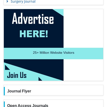
Surgery Journal
25+
Million Website Visitors
Journal Flyer
Open Access Journals