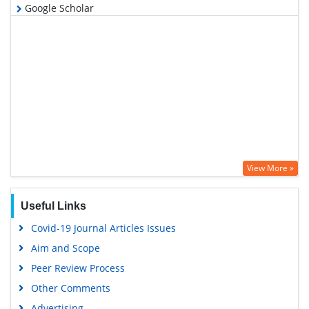
Google Scholar
View More »
Useful Links
Covid-19 Journal Articles Issues
Aim and Scope
Peer Review Process
Other Comments
Advertising