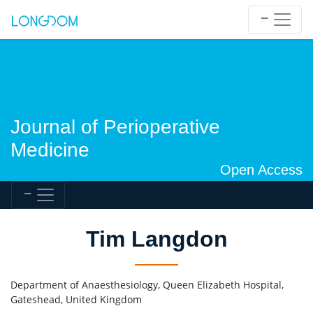
Journal of Perioperative
Medicine
Open Access
Tim Langdon
Department of Anaesthesiology, Queen Elizabeth Hospital,
Gateshead, United Kingdom