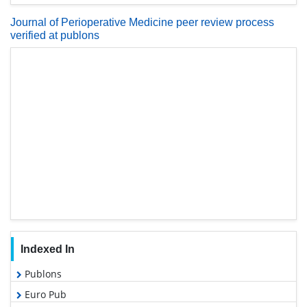
Journal of Perioperative Medicine peer review process
verified at publons
Indexed In
Publons
Euro Pub