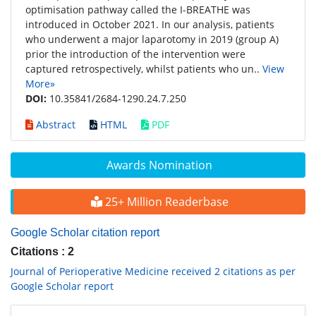
optimisation pathway called the I-BREATHE was
introduced in October 2021. In our analysis, patients
who underwent a major laparotomy in 2019 (group A)
prior the introduction of the intervention were
captured retrospectively, whilst patients who un..
View
More»
DOI:
10.35841/2684-1290.24.7.250
Abstract
HTML
PDF
Awards Nomination
25+ Million Readerbase
Google Scholar citation report
Citations : 2
Journal of Perioperative Medicine received 2 citations as per
Google Scholar report