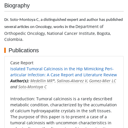
Biography
Dr. Soto-Montoya C, a distinguished expert and author has published
Department of
several articles on Oncology, works in the
Orthopedic Oncology, National Cancer Institute, Bogota,
Colombia.
Publications
Case Report
Isolated Tumoral Calcinosis in the Hip Mimicking Peri-
articular Infection: A Case Report and Literature Review
Author(s):
Medellin MR
*,
Salinas-Alvarez V
,
Gomez-Mier LC
and
Soto-Montoya C
Introduction: Tumoral calcinosis is a rarely described
metabolic condition, characterized by the accumulation
of calcium hydroxyapatite crystals in the soft tissues.
The purpose of this paper is to present a case of a
tumoral calcinosis with uncommon characteristics in