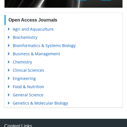
Open Access Journals
Agri and Aquaculture
Biochemistry
Bioinformatics & Systems Biology
Business & Management
Chemistry
Clinical Sciences
Engineering
Food & Nutrition
General Science
Genetics & Molecular Biology
Immunology & Microbiology
Medical Sciences
Content Links