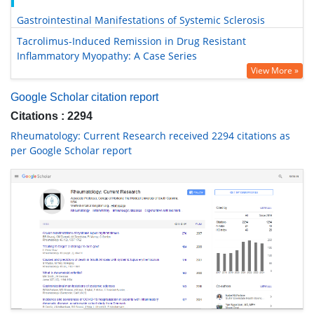
Gastrointestinal Manifestations of Systemic Sclerosis
Tacrolimus-Induced Remission in Drug Resistant
Inflammatory Myopathy: A Case Series
View More »
Google Scholar citation report
Citations : 2294
Rheumatology: Current Research received 2294 citations as
per Google Scholar report