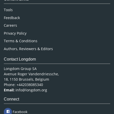
Neuroscience & Psychology
Nursing & Health Care
Tools
Pharmaceutical Sciences
Feedback
Careers
Privacy Policy
Terms & Conditions
Authors, Reviewers & Editors
Contact Longdom
Longdom Group SA
Avenue Roger Vandendriessche,
18, 1150 Brussels, Belgium
Phone: +442038085340
Email:
info@longdom.org
Connect
Facebook