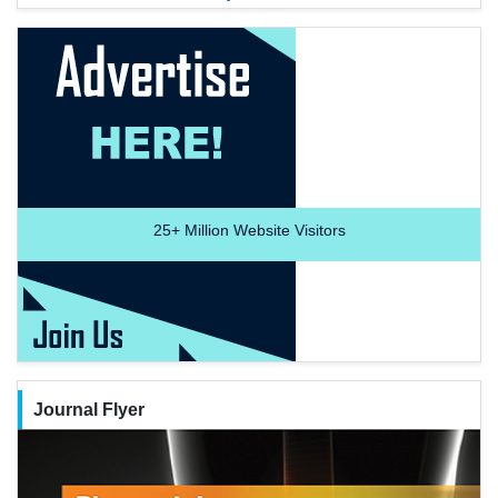
25+
Million Website Visitors
Journal Flyer