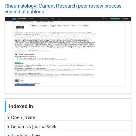
Rheumatology: Current Research peer review process
verified at publons
Indexed In
Open J Gate
Genamics JournalSeek
Academic Keys