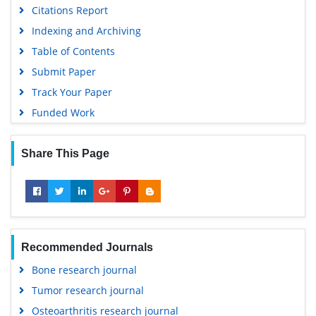
Citations Report
Indexing and Archiving
Table of Contents
Submit Paper
Track Your Paper
Funded Work
Share This Page
Recommended Journals
Bone research journal
Tumor research journal
Osteoarthritis research journal