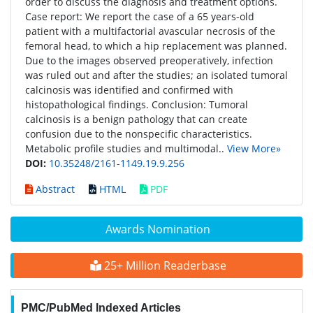
order to discuss the diagnosis and treatment options.
Case report: We report the case of a 65 years-old
patient with a multifactorial avascular necrosis of the
femoral head, to which a hip replacement was planned.
Due to the images observed preoperatively, infection
was ruled out and after the studies; an isolated tumoral
calcinosis was identified and confirmed with
histopathological findings. Conclusion: Tumoral
calcinosis is a benign pathology that can create
confusion due to the nonspecific characteristics.
Metabolic profile studies and multimodal..
View More»
DOI:
10.35248/2161-1149.19.9.256
Abstract
HTML
PDF
Awards Nomination
25+ Million Readerbase
PMC/PubMed Indexed Articles