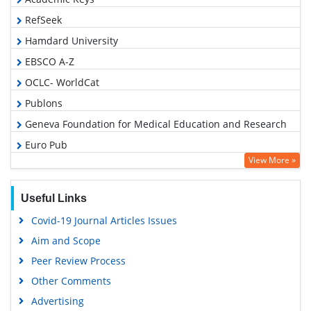
RefSeek
Hamdard University
EBSCO A-Z
OCLC- WorldCat
Publons
Geneva Foundation for Medical Education and Research
Euro Pub
View More »
Google Scholar
Useful Links
Covid-19 Journal Articles Issues
Aim and Scope
Peer Review Process
Other Comments
Advertising