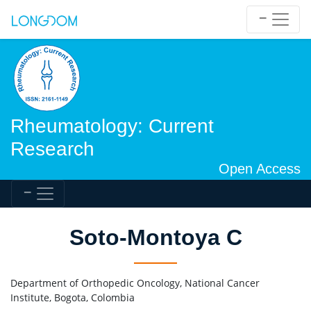
Rheumatology: Current
Research
Open Access
Soto-Montoya C
Department of Orthopedic Oncology, National Cancer
Institute, Bogota, Colombia