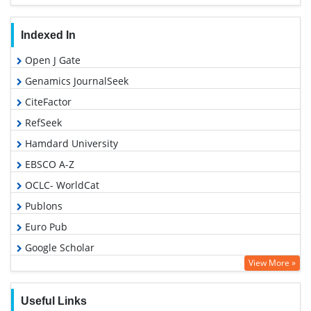
Indexed In
Open J Gate
Genamics JournalSeek
CiteFactor
RefSeek
Hamdard University
EBSCO A-Z
OCLC- WorldCat
Publons
Euro Pub
Google Scholar
View More »
Useful Links