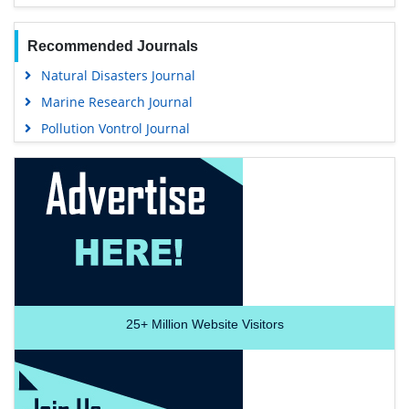
Recommended Journals
Natural Disasters Journal
Marine Research Journal
Pollution Vontrol Journal
25+
Million Website Visitors