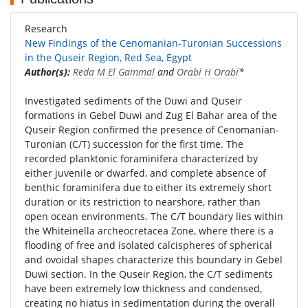
Research
New Findings of the Cenomanian-Turonian Successions
in the Quseir Region, Red Sea, Egypt
Author(s):
Reda M El Gammal
and
Orabi H Orabi
*
Investigated sediments of the Duwi and Quseir
formations in Gebel Duwi and Zug El Bahar area of the
Quseir Region confirmed the presence of Cenomanian-
Turonian (C/T) succession for the first time. The
recorded planktonic foraminifera characterized by
either juvenile or dwarfed, and complete absence of
benthic foraminifera due to either its extremely short
duration or its restriction to nearshore, rather than
open ocean environments. The C/T boundary lies within
the Whiteinella archeocretacea Zone, where there is a
flooding of free and isolated calcispheres of spherical
and ovoidal shapes characterize this boundary in Gebel
Duwi section. In the Quseir Region, the C/T sediments
have been extremely low thickness and condensed,
creating no hiatus in sedimentation during the overall