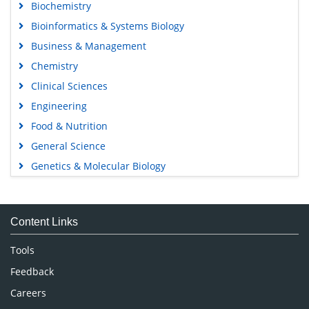
Biochemistry
Bioinformatics & Systems Biology
Business & Management
Chemistry
Clinical Sciences
Engineering
Food & Nutrition
General Science
Genetics & Molecular Biology
Immunology & Microbiology
Medical Sciences
Content Links
Neuroscience & Psychology
Nursing & Health Care
Tools
Pharmaceutical Sciences
Feedback
Careers