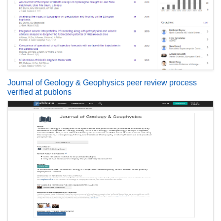
Journal of Geology & Geophysics peer review process
verified at publons