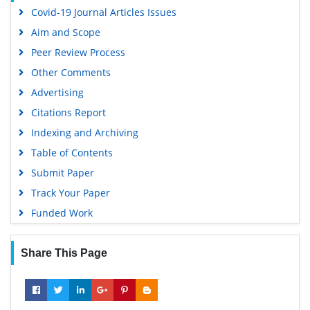
Covid-19 Journal Articles Issues
Aim and Scope
Peer Review Process
Other Comments
Advertising
Citations Report
Indexing and Archiving
Table of Contents
Submit Paper
Track Your Paper
Funded Work
Share This Page