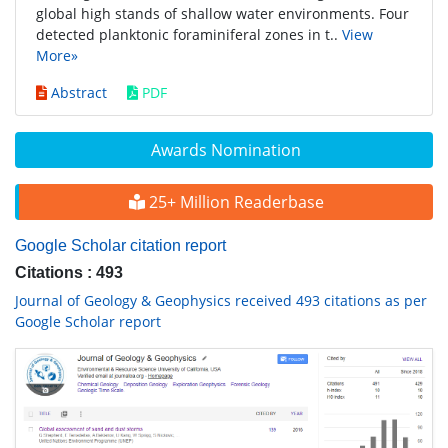
global high stands of shallow water environments. Four
detected planktonic foraminiferal zones in t..
View
More»
Abstract
PDF
Awards Nomination
25+ Million Readerbase
Google Scholar citation report
Citations : 493
Journal of Geology & Geophysics received 493 citations as per
Google Scholar report