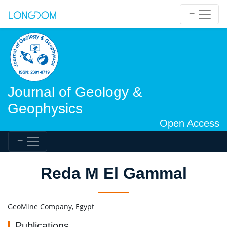
Journal of Geology &
Geophysics
Open Access
Reda M El Gammal
GeoMine Company, Egypt
Publications