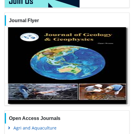
Journal Flyer
Open Access Journals
Agri and Aquaculture