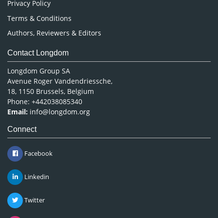
Privacy Policy
Terms & Conditions
Authors, Reviewers & Editors
Contact Longdom
Longdom Group SA
Avenue Roger Vandendriessche,
18, 1150 Brussels, Belgium
Phone: +442038085340
Email:
info@longdom.org
Connect
Facebook
Linkedin
Twitter