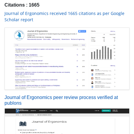
Citations : 1665
Journal of Ergonomics received 1665 citations as per Google
Scholar report
Journal of Ergonomics peer review process verified at
publons