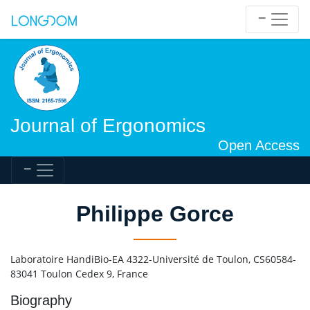
Journal of Ergonomics
Open Access
Philippe Gorce
Laboratoire HandiBio-EA 4322-Université de Toulon, CS60584-
83041 Toulon Cedex 9, France
Biography