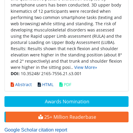
smartphone users has been conducted. 3D upper body
kinematics of 12 participants were recorded when
performing two common smartphone tasks (texting and
web browsing) while sitting and standing. The risk of
developing musculoskeletal disorders was assessed
using the Rapid upper Limb assessment (RULA) and the
postural Loading on Upper Body Assessment (LUBA).
Results: Results shown that neck flexion and shoulder
elevation were higher in the standing position (about 8°
and 2° respectively) and that trunk and shoulder flexion
were higher in the sitting posi..
View More»
DOI:
10.35248/ 2165-7556.21.s3.001
Abstract
HTML
PDF
Awards Nomination
25+ Million Readerbase
Google Scholar citation report