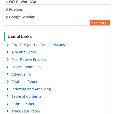
OCLC- WorldCat
Publons
Google Scholar
View More »
Useful Links
Covid-19 Journal Articles Issues
Aim and Scope
Peer Review Process
Other Comments
Advertising
Citations Report
Indexing and Archiving
Table of Contents
Submit Paper
Track Your Paper