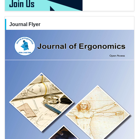
Journal Flyer