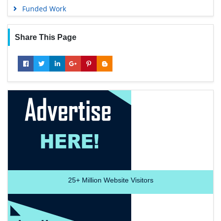
Funded Work
Share This Page
25+
Million Website Visitors