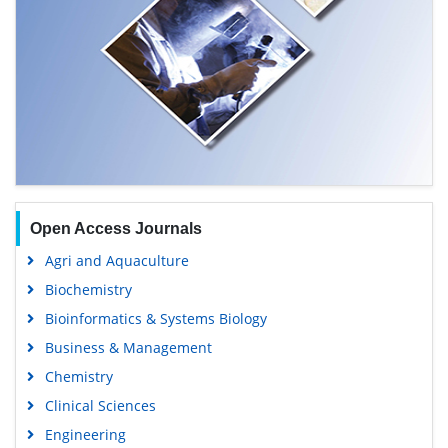
Open Access Journals
Agri and Aquaculture
Biochemistry
Bioinformatics & Systems Biology
Business & Management
Chemistry
Clinical Sciences
Engineering