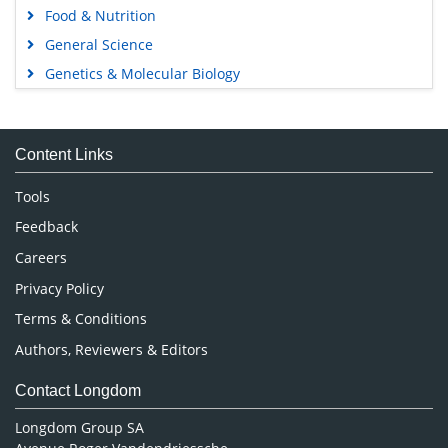
Food & Nutrition
General Science
Genetics & Molecular Biology
Immunology & Microbiology
Medical Sciences
Content Links
Neuroscience & Psychology
Nursing & Health Care
Tools
Pharmaceutical Sciences
Feedback
Careers
Privacy Policy
Terms & Conditions
Authors, Reviewers & Editors
Contact Longdom
Longdom Group SA