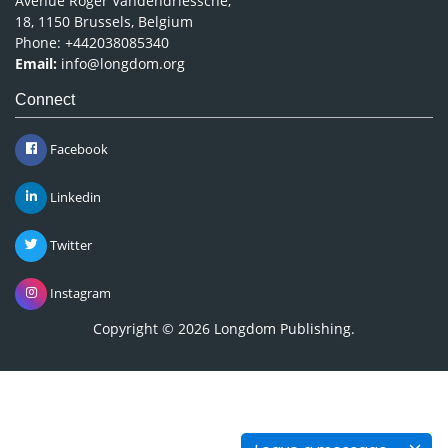
Avenue Roger Vandendriessche,
18, 1150 Brussels, Belgium
Phone: +442038085340
Email:
info@longdom.org
Connect
Facebook
Linkedin
Twitter
Instagram
Copyright © 2026
Longdom Publishing
.