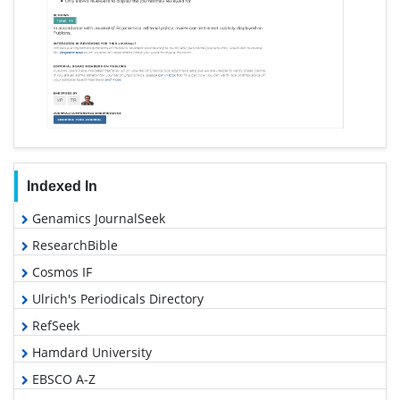
Indexed In
Genamics JournalSeek
ResearchBible
Cosmos IF
Ulrich's Periodicals Directory
RefSeek
Hamdard University
EBSCO A-Z