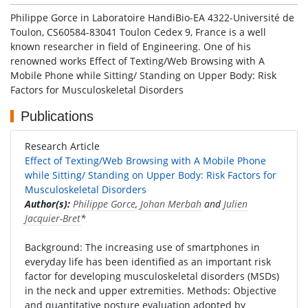
Philippe Gorce in Laboratoire HandiBio-EA 4322-Université de
Toulon, CS60584-83041 Toulon Cedex 9, France is a well
known researcher in field of Engineering. One of his
renowned works Effect of Texting/Web Browsing with A
Mobile Phone while Sitting/ Standing on Upper Body: Risk
Factors for Musculoskeletal Disorders
Publications
Research Article
Effect of Texting/Web Browsing with A Mobile Phone
while Sitting/ Standing on Upper Body: Risk Factors for
Musculoskeletal Disorders
Author(s):
Philippe Gorce
,
Johan Merbah
and
Julien
Jacquier-Bret
*
Background: The increasing use of smartphones in
everyday life has been identified as an important risk
factor for developing musculoskeletal disorders (MSDs)
in the neck and upper extremities. Methods: Objective
and quantitative posture evaluation adopted by