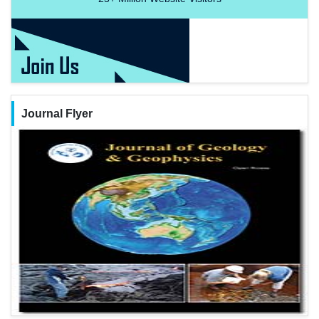
Journal Flyer