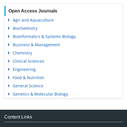
Open Access Journals
Agri and Aquaculture
Biochemistry
Bioinformatics & Systems Biology
Business & Management
Chemistry
Clinical Sciences
Engineering
Food & Nutrition
General Science
Genetics & Molecular Biology
Immunology & Microbiology
Medical Sciences
Content Links
Neuroscience & Psychology
Nursing & Health Care