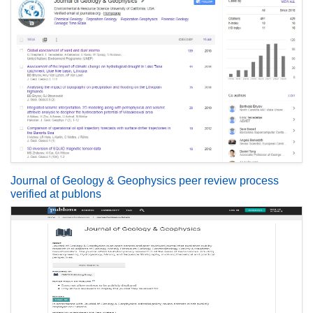
Journal of Geology & Geophysics peer review process
verified at publons