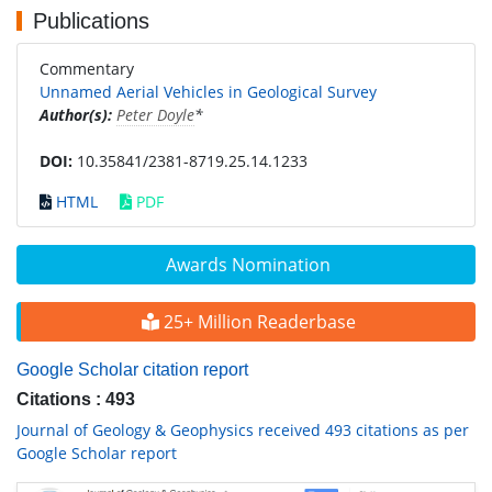
Publications
Commentary
Unnamed Aerial Vehicles in Geological Survey
Author(s):
Peter Doyle
*
DOI:
10.35841/2381-8719.25.14.1233
HTML
PDF
Awards Nomination
25+ Million Readerbase
Google Scholar citation report
Citations : 493
Journal of Geology & Geophysics received 493 citations as per
Google Scholar report