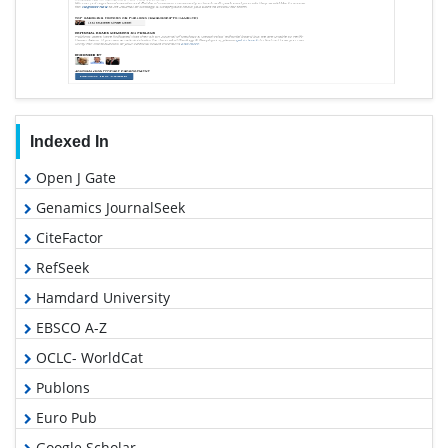
Indexed In
Open J Gate
Genamics JournalSeek
CiteFactor
RefSeek
Hamdard University
EBSCO A-Z
OCLC- WorldCat
Publons
Euro Pub
Google Scholar