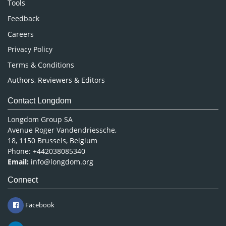
Tools
Pharmaceutical Sciences
Feedback
Careers
Privacy Policy
Terms & Conditions
Authors, Reviewers & Editors
Contact Longdom
Longdom Group SA
Avenue Roger Vandendriessche,
18, 1150 Brussels, Belgium
Phone: +442038085340
Email:
info@longdom.org
Connect
Facebook