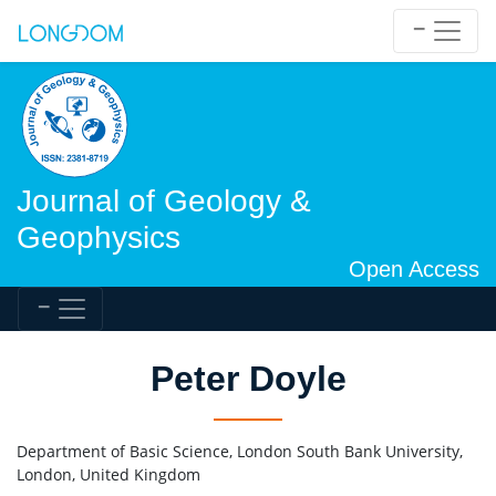
Journal of Geology &
Geophysics
Open Access
Peter Doyle
Department of Basic Science, London South Bank University,
London, United Kingdom