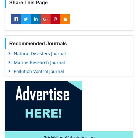
Share This Page
Recommended Journals
Natural Disasters Journal
Marine Research Journal
Pollution Vontrol Journal
25+
Million Website Visitors