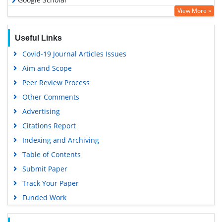
View More »
Useful Links
Covid-19 Journal Articles Issues
Aim and Scope
Peer Review Process
Other Comments
Advertising
Citations Report
Indexing and Archiving
Table of Contents
Submit Paper
Track Your Paper
Funded Work