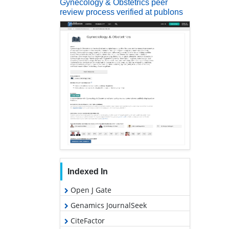
Gynecology & Obstetrics peer
review process verified at publons
Indexed In
Open J Gate
Genamics JournalSeek
CiteFactor