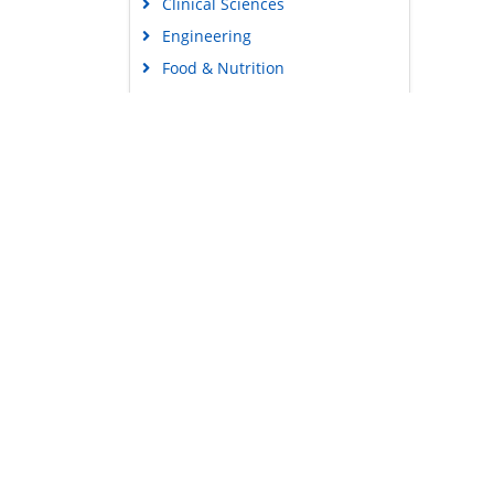
Clinical Sciences
Engineering
Food & Nutrition
General Science
Genetics & Molecular Biology
Immunology & Microbiology
Medical Sciences
Content Links
Neuroscience & Psychology
Tools
Nursing & Health Care
Feedback
Pharmaceutical Sciences
Careers
Privacy Policy
Terms & Conditions
Authors, Reviewers & Editors