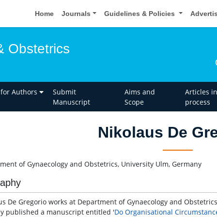
Home
Journals
Guidelines & Policies
Adverti
 Obstetrics
 for Authors
Submit
Aims and
Articles i
Manuscript
Scope
process
Nikolaus De Gr
ment of Gynaecology and Obstetrics, University Ulm, Germany
raphy
us De Gregorio works at Department of Gynaecology and Obstetrics
ly published a manuscript entitled '
Do Organisational Circumstance