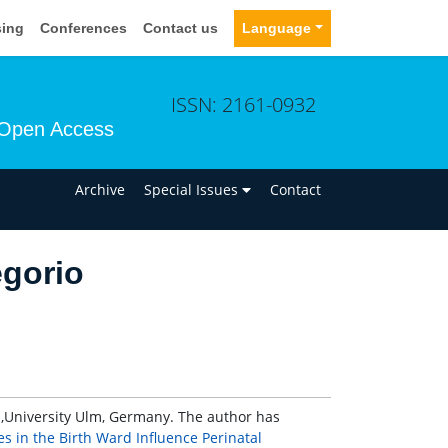
sing
Conferences
Contact us
Language
ISSN: 2161-0932
Open Access
n
Archive
Special Issues
Contact
egorio
,University Ulm, Germany. The author has
s in the Birth Ward Influence Perinatal