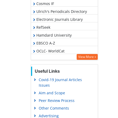
Cosmos IF
Ulrich's Periodicals Directory
Electronic Journals Library
RefSeek
Hamdard University
EBSCO A-Z
OCLC- WorldCat
View More »
SWB online catalog
Virtual Library of Biology (vifabio)
Useful Links
Publons
Covid-19 Journal Articles
Geneva Foundation for Medical
Issues
Education and Research
Aim and Scope
Euro Pub
Peer Review Process
Google Scholar
Other Comments
Advertising