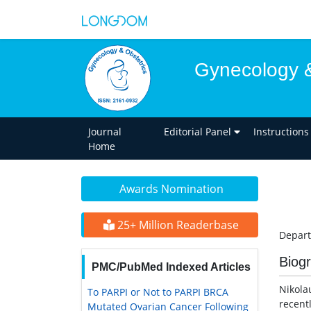
Gynecology &
Journal
Editorial Panel
Instructions
Home
Awards Nomination
25+ Million Readerbase
Depart
Biog
PMC/PubMed Indexed Articles
Nikola
To PARPI or Not to PARPI BRCA
recent
Mutated Ovarian Cancer Following