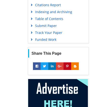
Citations Report
Indexing and Archiving
Table of Contents
Submit Paper
Track Your Paper
Funded Work
Share This Page