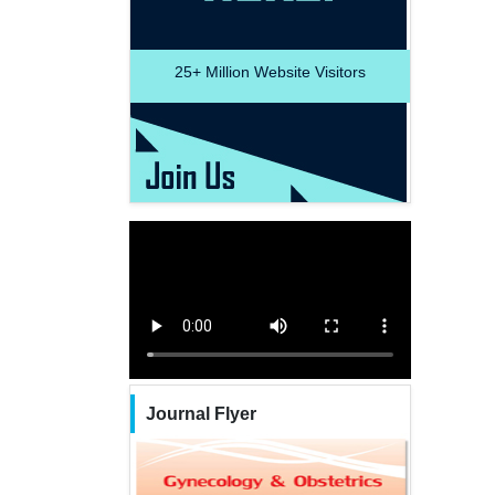
25+
Million Website Visitors
Journal Flyer