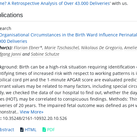
e? A Retrospective Analysis of Over 43.000 Deliveries
' with us.
lications
search
Organisational Circumstances in the Birth Ward Influence Perinata
000 Deliveries
hor(s):
Florian Ebner
*,
Marie Tzschaschel
,
Nikolaus De Gregorio
,
Amelie
fgang Janni
and
Sabine Schutze
kground: Birth can be a high-risk situation requiring identification
ntifying times of increased risk with respect to working patterns is
ilical cord pH and the 1-minute APGAR score are evaluated predic
rrant values may be related to many factors, including special circ
dy, we checked the data of our hospital to find out, whether the day
es (HOT), may be correlated to conspicuous findings. Methods: This
iveries of 20 years. The impaired fetal outcome was defined as pH v
onstrat..
View More»
:
10.35248/2161-10932.20.10.526
bstract
HTML
PDF