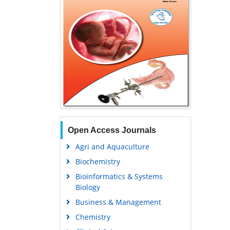
Open Access Journals
Agri and Aquaculture
Biochemistry
Bioinformatics & Systems
Biology
Business & Management
Chemistry