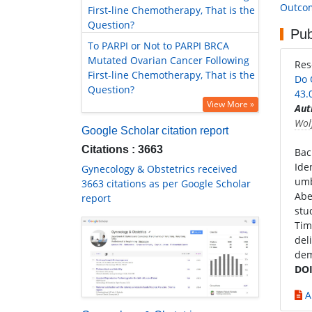
Outcom
First-line Chemotherapy, That is the
Question?
Pub
To PARPI or Not to PARPI BRCA
Mutated Ovarian Cancer Following
Re
First-line Chemotherapy, That is the
Do 
Question?
43.
View More »
Aut
Wol
Google Scholar citation report
Citations : 3663
Bac
Ide
Gynecology & Obstetrics received
umb
3663 citations as per Google Scholar
Abe
report
stu
Tim
del
dem
DOI
A