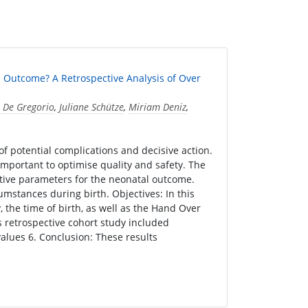
l Outcome? A Retrospective Analysis of Over
 De Gregorio
,
Juliane Schütze
,
Miriam Deniz
,
 of potential complications and decisive action.
 important to optimise quality and safety. The
tive parameters for the neonatal outcome.
umstances during birth. Objectives: In this
, the time of birth, as well as the Hand Over
 retrospective cohort study included
alues 6. Conclusion: These results